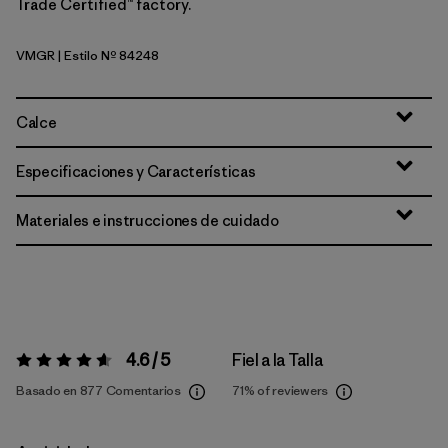
Trade Certified™ factory.
VMGR
| Estilo Nº 84248
Vellum Green
Calce
Especificaciones y Características
Materiales e instrucciones de cuidado
4.6 / 5
Fiel a la Talla
Valoración:
4.6 / 5
Basado en 877 Comentarios
71%
of reviewers