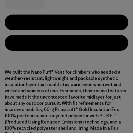
We built the Nano Puff® Vest for climbers who needed a
weather-resistant, lightweight and packable synthetic
insulation layer that could stay warm even when wet and
withstand seasons of use. Ever since, those same features
have made it the uncontested favorite midlayer for just
about any outdoor pursuit. With fit refinements for
improved mobility, 60-g PrimaLoft® Gold Insulation Eco
100% postconsumer recycled polyester with P.U.R.E.™
(Produced Using Reduced Emissions) technology, and a
100% recycled polyester shell and lining. Made in a Fair