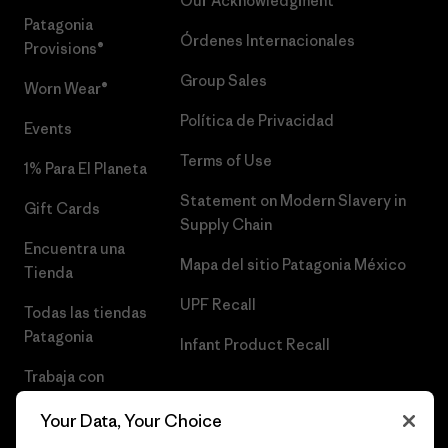
Our Acknowledgment
Patagonia
Órdenes Internacionales
Provisions®
Group Sales
Worn Wear®
Política de Privacidad
Events
Terms of Use
1% Para El Planeta
Statement on Modern Slavery in
Gift Cards
Supply Chain
Encuentra una
Mapa del sitio Patagonia México
Tienda
UPF Recall
Todas las tiendas
Patagonia
Infant Product Recall
Trabaja con
Nosotros
Your Data, Your Choice
Prensa