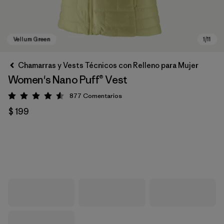
Chamarras y Vests Técnicos con Relleno para Mujer
Women's Nano Puff® Vest
877
Comentarios
Valoración: 4.6 / 5
$ 199
Vellum Green