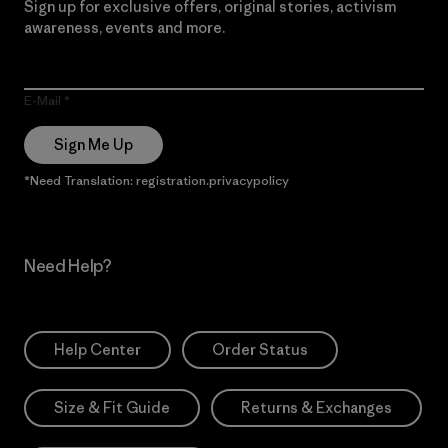
Sign up for exclusive offers, original stories, activism
awareness, events and more.
E-Mail
Sign Me Up
*Need Translation: registration.privacypolicy
Need Help?
Help Center
Order Status
Size & Fit Guide
Returns & Exchanges