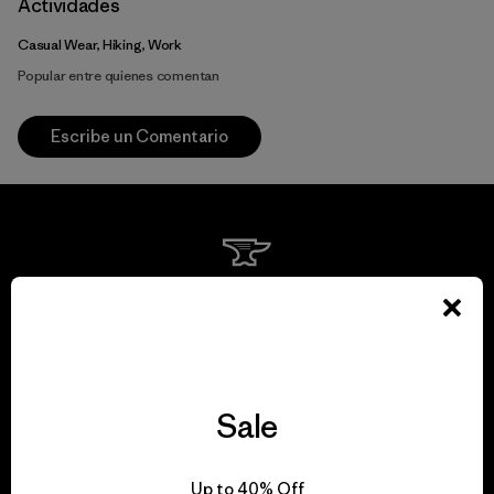
Actividades
Casual Wear, Hiking, Work
Popular entre quienes comentan
Escribe un Comentario
We guarantee
everything we make.
View Ironclad Guarantee
Sale
Up to 40% Off