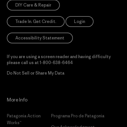
DIY Care & Repair
Trade In. Get Credit.
Login
Accessibility Statement
If you are using a screen reader and having difficulty
please call us at
1-800-638-6464
Do Not Sell or Share My Data
More Info
Patagonia Action
Programa Pro de Patagonia
Works™