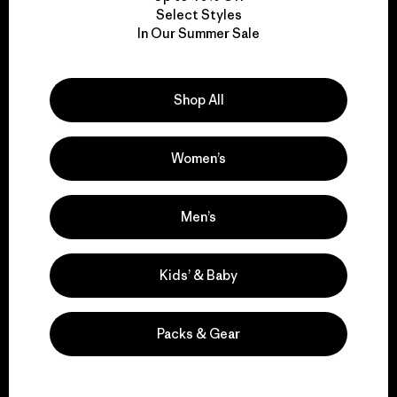
Select Styles
We take responsibility
In Our Summer Sale
for our impact.
Shop All
Explore Our Footprint
Women’s
Men’s
We support grassroots
activism.
Kids’ & Baby
Visit Patagonia Action Works
Packs & Gear