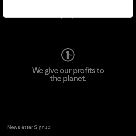
We keep your gear in
play.
Visit Worn Wear
We give our profits to
the planet.
Read Our Commitment
Newsletter Signup