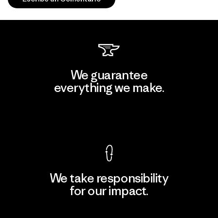
We guarantee
everything we make.
View Ironclad Guarantee
We take responsibility
for our impact.