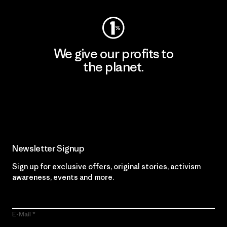
We give our profits to
the planet.
Read Our Commitment
Newsletter Signup
Sign up for exclusive offers, original stories, activism
awareness, events and more.
E-Mail