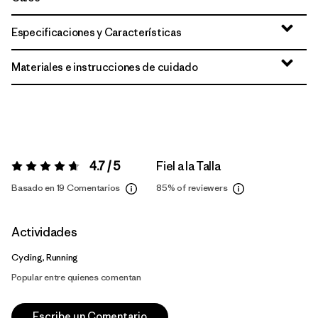
Especificaciones y Características
Materiales e instrucciones de cuidado
4.7 / 5
Fiel a la Talla
Valoración:
4.7 / 5
Basado en 19 Comentarios
85%
of reviewers
Actividades
Cycling, Running
Popular entre quienes comentan
Escribe un Comentario