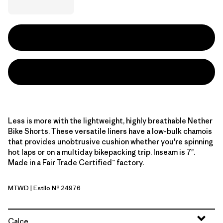
Less is more with the lightweight, highly breathable Nether
Bike Shorts. These versatile liners have a low-bulk chamois
that provides unobtrusive cushion whether you're spinning
hot laps or on a multiday bikepacking trip. Inseam is 7".
Made in a Fair Trade Certified™ factory.
MTWD
| Estilo Nº 24976
Moon Tripper: Weathered Stone
Calce