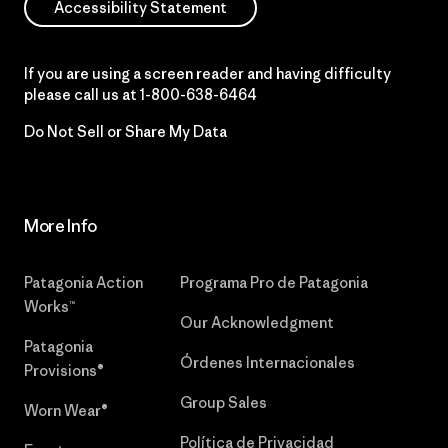
Accessibility Statement
If you are using a screen reader and having difficulty
please call us at
1-800-638-6464
Do Not Sell or Share My Data
More Info
Patagonia Action
Programa Pro de Patagonia
Works™
Our Acknowledgment
Patagonia
Órdenes Internacionales
Provisions®
Group Sales
Worn Wear®
Política de Privacidad