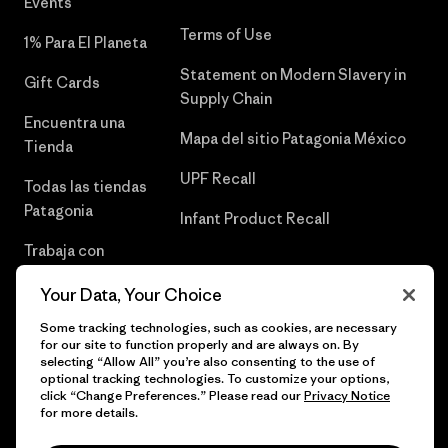
Events
Terms of Use
1% Para El Planeta
Statement on Modern Slavery in
Gift Cards
Supply Chain
Encuentra una
Mapa del sitio Patagonia México
Tienda
UPF Recall
Todas las tiendas
Patagonia
Infant Product Recall
Trabaja con
Nosotros
Your Data, Your Choice
Prensa
Some tracking technologies, such as cookies, are necessary
for our site to function properly and are always on. By
selecting “Allow All” you’re also consenting to the use of
optional tracking technologies. To customize your options,
click “Change Preferences.” Please read our
Privacy Notice
© 2026 Patagonia, Inc. Todos los derechos reservados.
for more details.