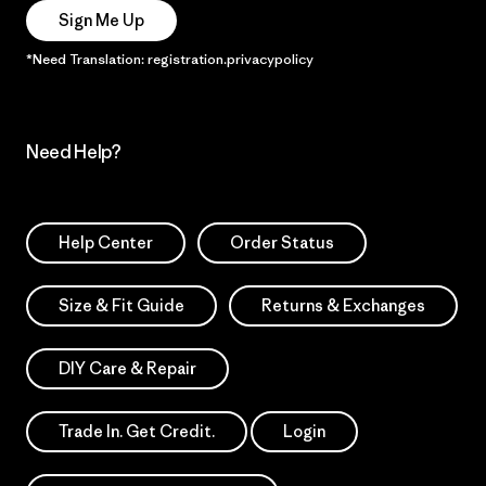
Sign Me Up
*Need Translation: registration.privacypolicy
Need Help?
Help Center
Order Status
Size & Fit Guide
Returns & Exchanges
DIY Care & Repair
Trade In. Get Credit.
Login