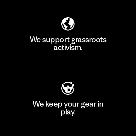
Explore Our Footprint
We support grassroots
activism.
Visit Patagonia Action Works
We keep your gear in
play.
Visit Worn Wear