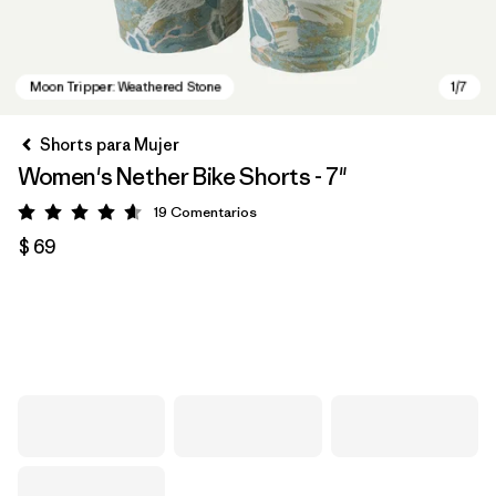
Shorts para Mujer
Women's Nether Bike Shorts - 7"
19
Comentarios
Valoración: 4.6 / 5
$ 69
Moon Tripper: Weathered Stone