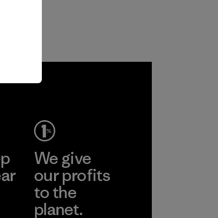
ep
We give
ear
our profits
to the
planet.