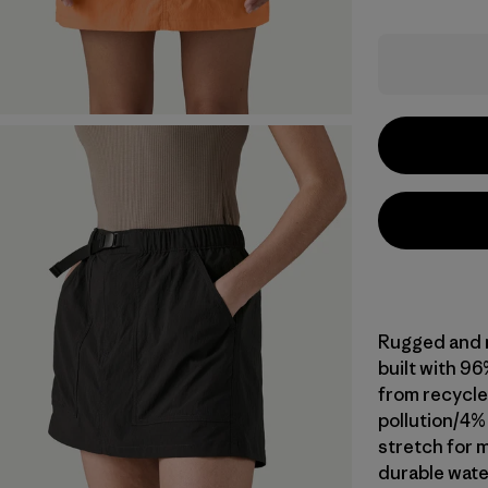
Rugged and m
built with 9
from recycle
pollution/4%
stretch for m
durable wate