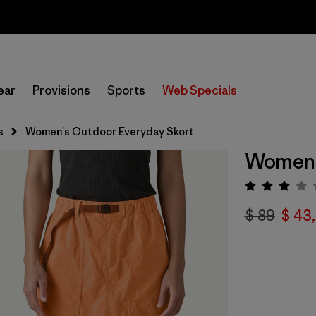
Sale — Up to 40% Off Past-Season Clothing & Gear
ear
Provisions
Sports
Web Specials
s
Women's Outdoor Everyday Skort
Women'
Valora
$ 89
$ 43