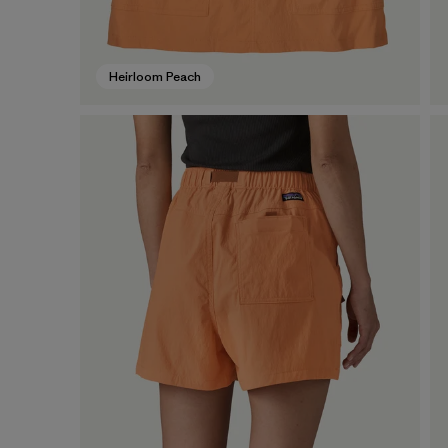
Heirloom Peach