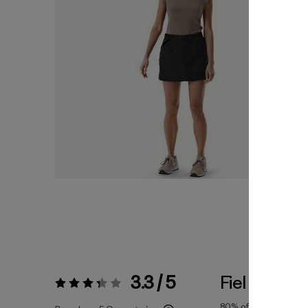
3.3 / 5
Fiel a la Tall
Valoración:
3.3 / 5
80%
of reviewers