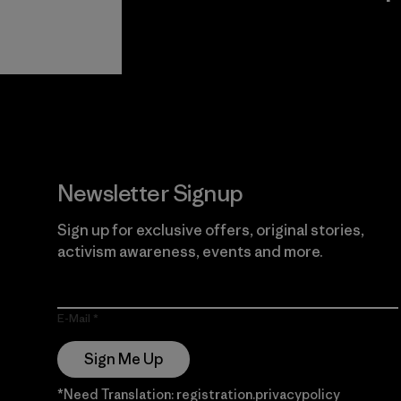
View Ironclad
Explore
Guarantee
Newsletter Signup
Sign up for exclusive offers, original stories,
activism awareness, events and more.
E-Mail
Sign Me Up
*Need Translation: registration.privacypolicy