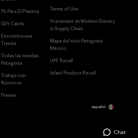
Terms of Use
1% Para El Planeta
Statement on Modern Slavery
Gift Cards
in Supply Chain
Encuentra una
Mapa del sitio Patagonia
Tienda
México
Todas las tiendas
UPF Recall
Patagonia
Infant Product Recall
Trabaja con
Nosotros
Prensa
español
Chat