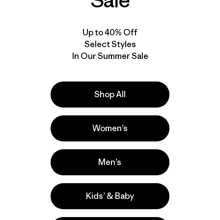
Sale
Up to 40% Off
Select Styles
In Our Summer Sale
Shop All
Women’s
Men’s
Kids’ & Baby
a
Actividades
Casual Wear, Hiking, Fishing