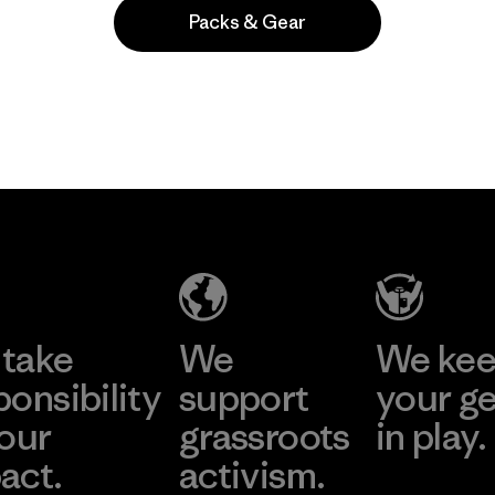
Packs & Gear
Popular entre quienes comentan
take
We
We ke
ponsibility
support
your g
 our
grassroots
in play.
act.
activism.