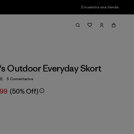
Encuentra una tienda
s Outdoor Everyday Skort
5
Comentarios
ción: 3 / 5
,99
(50% Off)