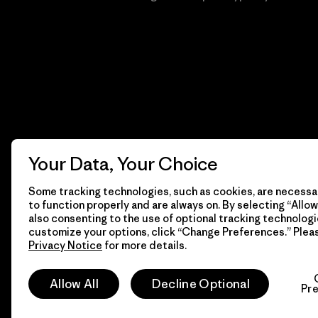
Your Data, Your Choice
Some tracking technologies, such as cookies, are necessar
to function properly and are always on. By selecting “Allow 
also consenting to the use of optional tracking technologi
customize your options, click “Change Preferences.” Plea
Privacy Notice
for more details.
© 2026 Patagonia, Inc. Todos los derechos reservados.
Allow All
Decline Optional
Pr