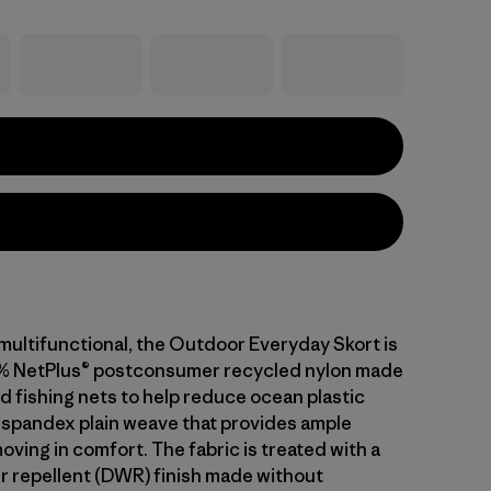
ultifunctional, the Outdoor Everyday Skort is
6% NetPlus® postconsumer recycled nylon made
d fishing nets to help reduce ocean plastic
 spandex plain weave that provides ample
oving in comfort. The fabric is treated with a
r repellent (DWR) finish made without