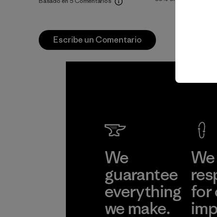
Basado en 5 Comentarios
Escribe un Comentario
We
We 
guarantee
res
everything
for
we make.
imp