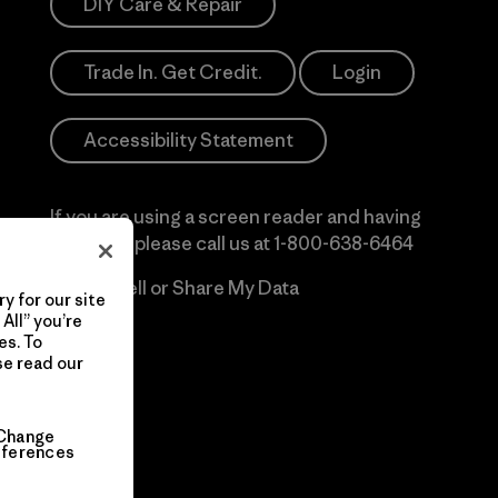
DIY Care & Repair
Trade In. Get Credit.
Login
Accessibility Statement
If you are using a screen reader and having
difficulty please call us at
1-800-638-6464
Do Not Sell or Share My Data
y for our site
All” you’re
es. To
se read our
Change
eferences