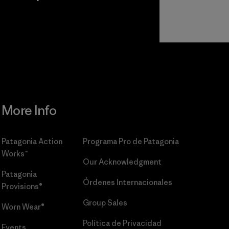
r
Read Our
Commitment
More Info
Patagonia Action
Programa Pro de Patagonia
Works™
Our Acknowledgment
Patagonia
Órdenes Internacionales
Provisions®
Group Sales
Worn Wear®
Política de Privacidad
Events