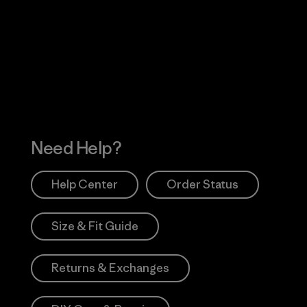
Visit Worn Wea
 Our Footprint
Visit Patagonia Action
Works
Need Help?
Help Center
Order Status
Size & Fit Guide
Returns & Exchanges