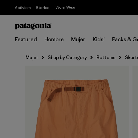
Worn Wear
Activism
Stories
Featured
Hombre
Mujer
Kids'
Packs & G
Mujer
Shop by Category
Bottoms
Skort