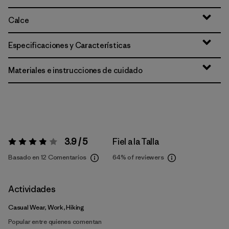
Calce
Especificaciones y Características
Materiales e instrucciones de cuidado
3.9 / 5
Fiel a la Talla
Valoración:
3.9 / 5
Basado en 12 Comentarios
64%
of reviewers
Actividades
Casual Wear, Work, Hiking
Popular entre quienes comentan