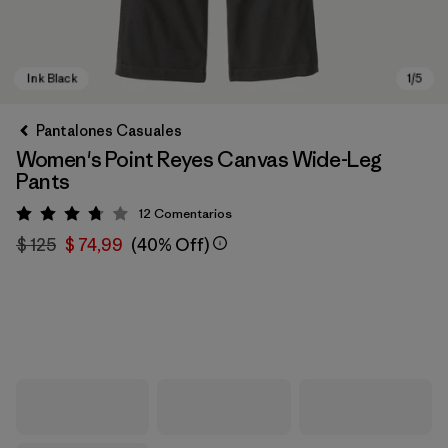
Pantalones Casuales
Women's Point Reyes Canvas Wide-Leg
Pants
12
Comentarios
Valoración: 3.8 / 5
$ 125
$ 74,99
(40% Off)
Ink Black