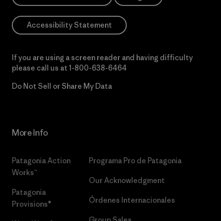
Accessibility Statement
If you are using a screen reader and having difficulty
please call us at
1-800-638-6464
Do Not Sell or Share My Data
More Info
Patagonia Action
Programa Pro de Patagonia
Works™
Our Acknowledgment
Patagonia
Órdenes Internacionales
Provisions®
Group Sales