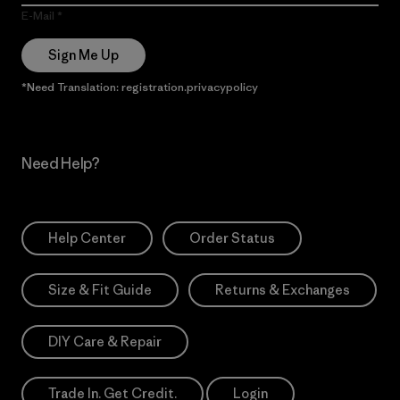
E-Mail
Sign Me Up
*Need Translation: registration.privacypolicy
Need Help?
Help Center
Order Status
Size & Fit Guide
Returns & Exchanges
DIY Care & Repair
Trade In. Get Credit.
Login