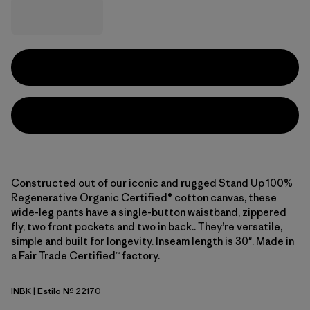
Constructed out of our iconic and rugged Stand Up 100%
Regenerative Organic Certified® cotton canvas, these
wide-leg pants have a single-button waistband, zippered
fly, two front pockets and two in back.. They’re versatile,
simple and built for longevity. Inseam length is 30". Made in
a Fair Trade Certified™ factory.
INBK
| Estilo Nº 22170
Ink Black