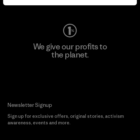
Visit Worn Wear
We give our profits to
the planet.
Read Our Commitment
Newsletter Signup
Sign up for exclusive offers, original stories, activism
awareness, events and more.