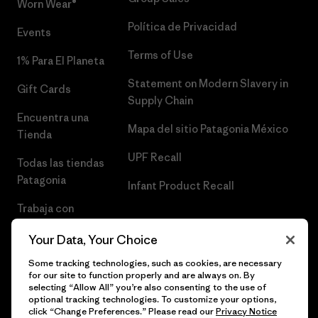
Worn Wear®
Política de Privacidad
Events
Terms of Use
1% Para El Planeta
Statement on Modern Slavery in
Gift Cards
Supply Chain
Encuentra una
Mapa del sitio Patagonia México
Tienda
UPF Recall
Todas las tiendas
Patagonia
Infant Product Recall
Trabaja con
Nosotros
Your Data, Your Choice
Prensa
Some tracking technologies, such as cookies, are necessary
for our site to function properly and are always on. By
selecting “Allow All” you’re also consenting to the use of
optional tracking technologies. To customize your options,
click “Change Preferences.” Please read our
Privacy Notice