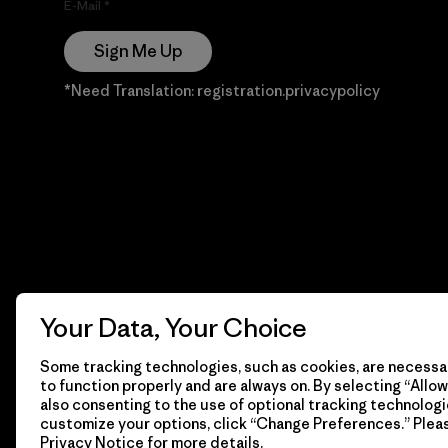
E-Mail
Sign Me Up
*Need Translation: registration.privacypolicy
Your Data, Your Choice
Some tracking technologies, such as cookies, are necessar
to function properly and are always on. By selecting “Allow 
also consenting to the use of optional tracking technologi
customize your options, click “Change Preferences.” Plea
Privacy Notice
for more details.
© 2026 Patagonia, Inc. Todos los derechos reservados.