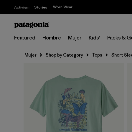
Worn Wear
Activism
Stories
Featured
Hombre
Mujer
Kids'
Packs & G
Mujer
Shop by Category
Tops
Short Sle