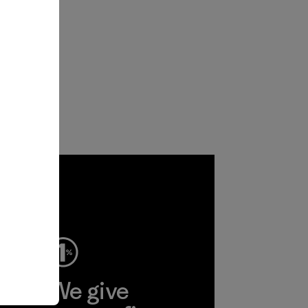
ep
We give