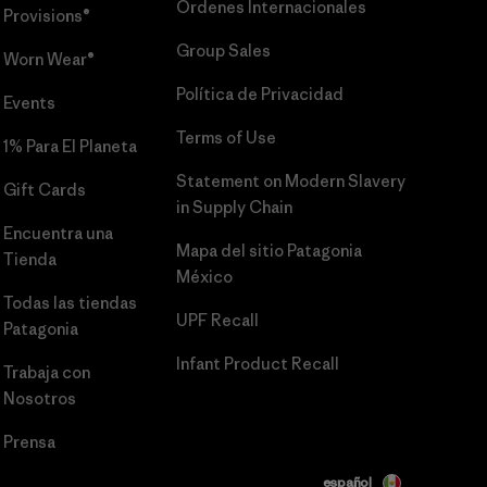
Órdenes Internacionales
Provisions®
Group Sales
Worn Wear®
Política de Privacidad
Events
Terms of Use
1% Para El Planeta
Statement on Modern Slavery
Gift Cards
in Supply Chain
Encuentra una
Mapa del sitio Patagonia
Tienda
México
Todas las tiendas
UPF Recall
Patagonia
Infant Product Recall
Trabaja con
Nosotros
Prensa
español