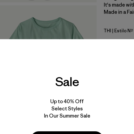
It's made wit
Made in a Fai
THI
| Estilo N
Thin Ice
Calce
Especifica
Sale
Materiales
Up to 40% Off
Select Styles
In Our Summer Sale