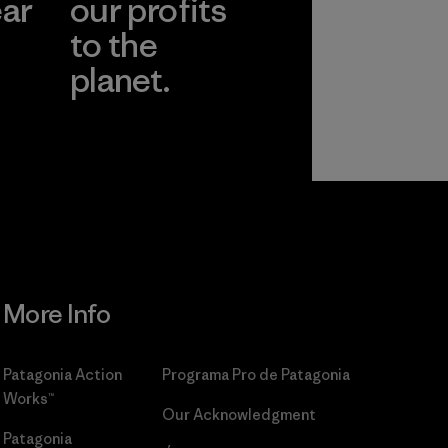
ear
our profits
to the
planet.
r
Read Our
Commitment
More Info
Patagonia Action
Programa Pro de Patagonia
Works™
Our Acknowledgment
Patagonia