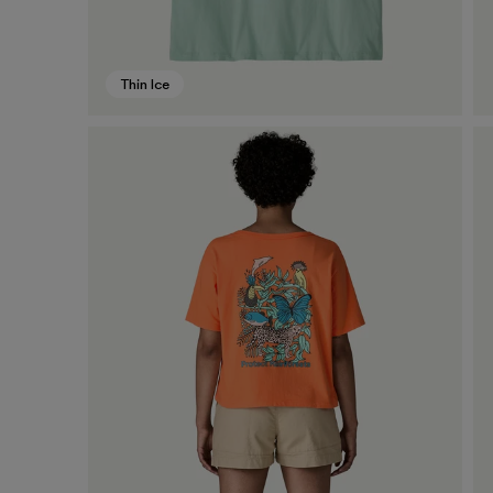
Thin Ice