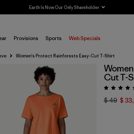
Earth Is Now Our Only Shareholder
ear
Provisions
Sports
Web Specials
eve
Women's Protect Rainforests Easy-Cut T-Shirt
Women's
Cut T-S
Valora
$ 49
$ 33