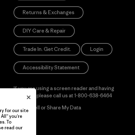
Returns & Exchanges
DIY Care & Repair
Trade In. Get Credit.
Login
Accessibility Statement
If you are using a screen reader and having
difficulty please call us at
1-800-638-6464
Do Not Sell or Share My Data
y for our site
All” you’re
es. To
se read our