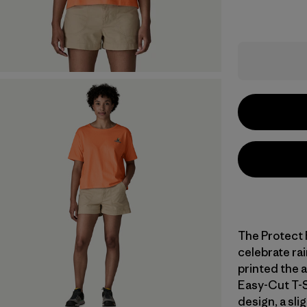
The Protect 
celebrate rai
printed the 
Easy-Cut T-S
design, a sli