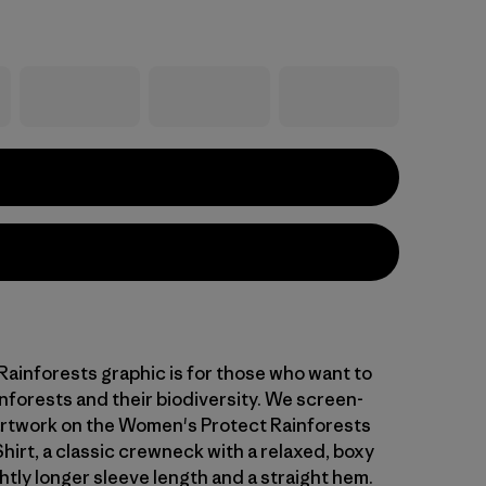
Rainforests graphic is for those who want to
nforests and their biodiversity. We screen-
artwork on the Women's Protect Rainforests
hirt, a classic crewneck with a relaxed, boxy
ghtly longer sleeve length and a straight hem.