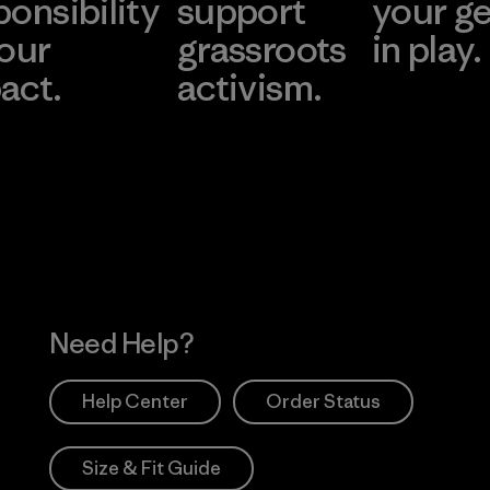
ponsibility
support
your g
 our
grassroots
in play.
act.
activism.
Visit Worn Wea
 Our Footprint
Visit Patagonia Action
Works
Need Help?
Help Center
Order Status
Size & Fit Guide