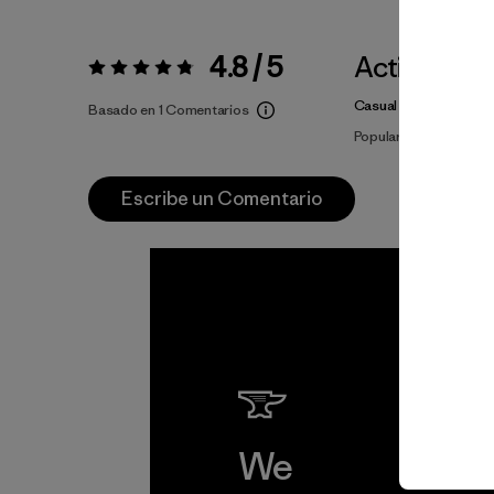
4.8 / 5
Actividade
Valoración:
4.8 / 5
Casual Wear
Basado en 1 Comentarios
Popular entre quiene
Escribe un Comentario
We
We 