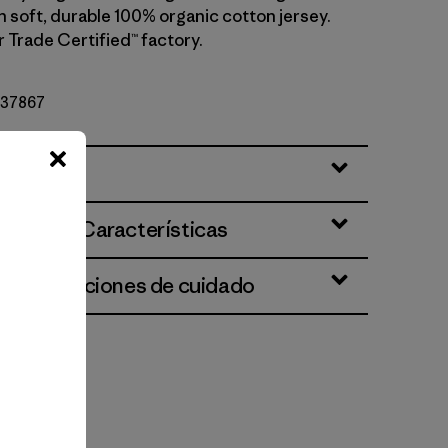
h soft, durable 100% organic cotton jersey.
r Trade Certified™ factory.
º 37867
ciones y Características
 e instrucciones de cuidado