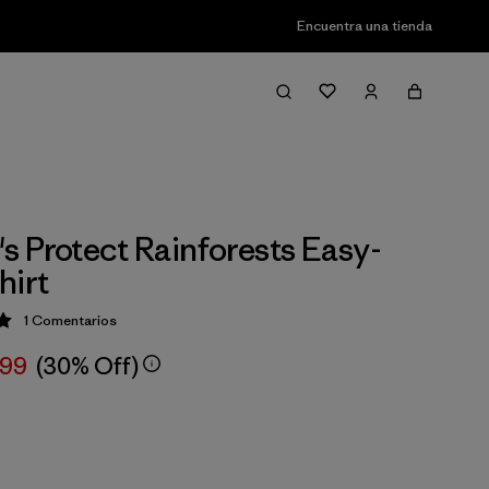
Encuentra una tienda
 Protect Rainforests Easy-
hirt
1
Comentarios
ción: 5 / 5
,99
(30% Off)