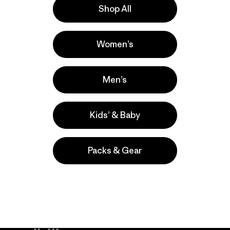
Shop All
s
Women’s
s comentan
Men’s
Kids’ & Baby
Packs & Gear
take
We
We ke