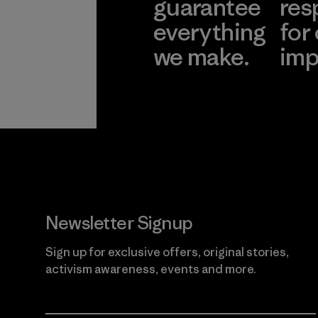
guarantee
res
everything
for
we make.
imp
View Ironclad
Explore
Guarantee
Newsletter Signup
Sign up for exclusive offers, original stories,
activism awareness, events and more.