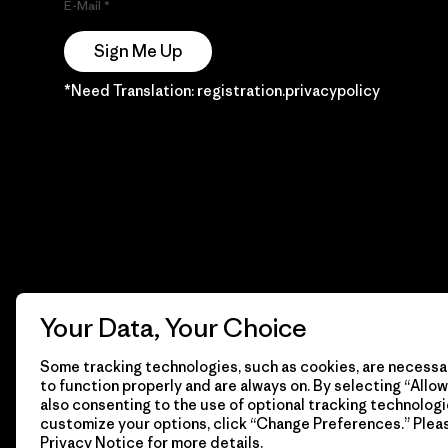
E-Mail
Sign Me Up
*Need Translation: registration.privacypolicy
Your Data, Your Choice
Some tracking technologies, such as cookies, are necessar
to function properly and are always on. By selecting “Allow 
also consenting to the use of optional tracking technologi
customize your options, click “Change Preferences.” Plea
Privacy Notice
for more details.
© 2026 Patagonia, Inc. Todos los derechos reservados.