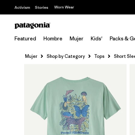
Worn Wear
Activism
Stories
Featured
Hombre
Mujer
Kids'
Packs & G
Mujer
Shop by Category
Tops
Short Sle