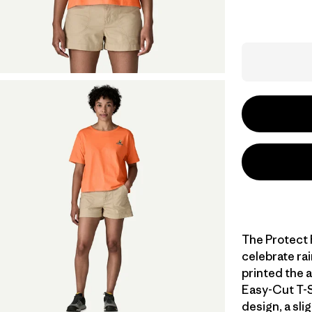
The Protect 
celebrate rai
printed the 
Easy-Cut T-S
design, a sli