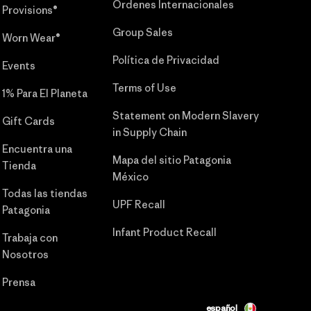
Órdenes Internacionales
Provisions®
Group Sales
Worn Wear®
Política de Privacidad
Events
Terms of Use
1% Para El Planeta
Statement on Modern Slavery
Gift Cards
in Supply Chain
Encuentra una
Mapa del sitio Patagonia
Tienda
México
Todas las tiendas
UPF Recall
Patagonia
Infant Product Recall
Trabaja con
Nosotros
Prensa
español