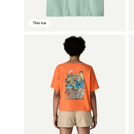
Thin Ice