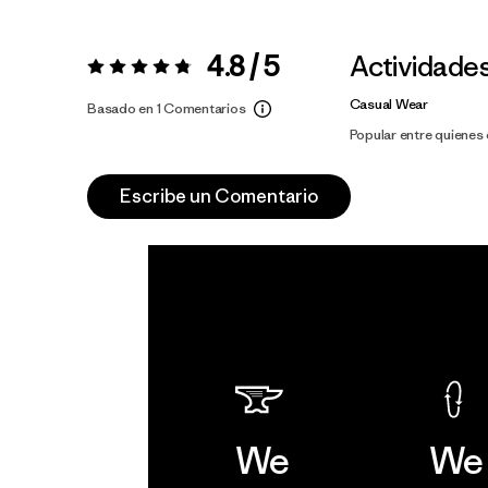
4.8 / 5
Actividade
Valoración:
4.8 / 5
Casual Wear
Basado en 1 Comentarios
Popular entre quiene
Escribe un Comentario
We
We 