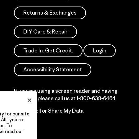
Returns & Exchanges
DIY Care & Repair
Trade In. Get Credit.
Login
Accessibility Statement
If you are using a screen reader and having
difficulty please call us at
1-800-638-6464
Do Not Sell or Share My Data
y for our site
All” you’re
es. To
se read our