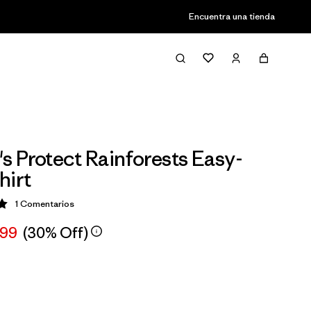
Encuentra una tienda
 Protect Rainforests Easy-
hirt
1
Comentarios
ción: 5 / 5
,99
(30% Off)