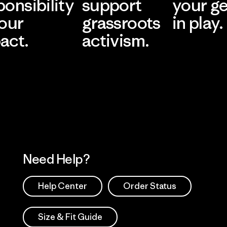
ponsibility
support
your g
 our
grassroots
in play.
act.
activism.
Visit Worn Wea
 Our Footprint
Visit Patagonia Action
Works
Need Help?
Help Center
Order Status
Size & Fit Guide