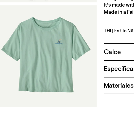
It's made wit
Made in a Fai
THI
| Estilo N
Thin Ice
Calce
Especifica
Materiales