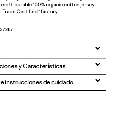
h soft, durable 100% organic cotton jersey.
r Trade Certified™ factory.
º 37867
ciones y Características
 e instrucciones de cuidado