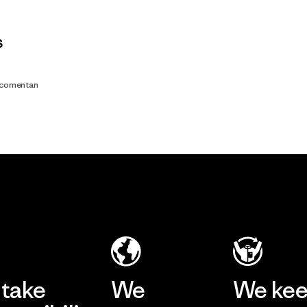
s
s comentan
take
We
We ke