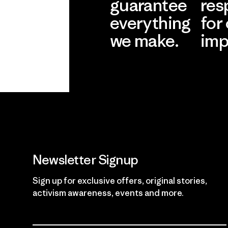
guarantee
res
everything
for
we make.
imp
View Ironclad
Explore
Guarantee
Newsletter Signup
Sign up for exclusive offers, original stories,
activism awareness, events and more.