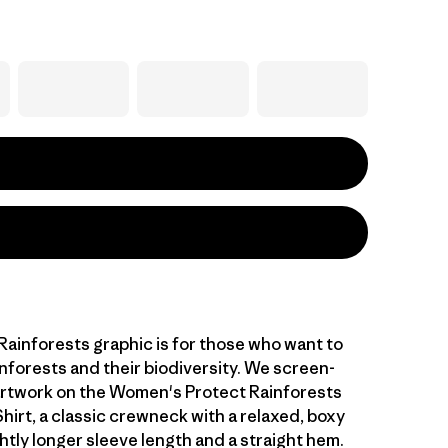
Rainforests graphic is for those who want to
nforests and their biodiversity. We screen-
artwork on the Women's Protect Rainforests
hirt, a classic crewneck with a relaxed, boxy
ghtly longer sleeve length and a straight hem.