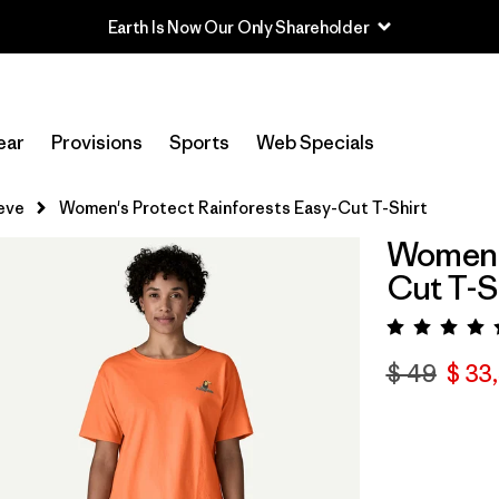
Earth Is Now Our Only Shareholder
ear
Provisions
Sports
Web Specials
eve
Women's Protect Rainforests Easy-Cut T-Shirt
Women's
Cut T-S
Valora
$ 49
$ 33