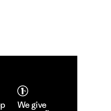
ep
We give