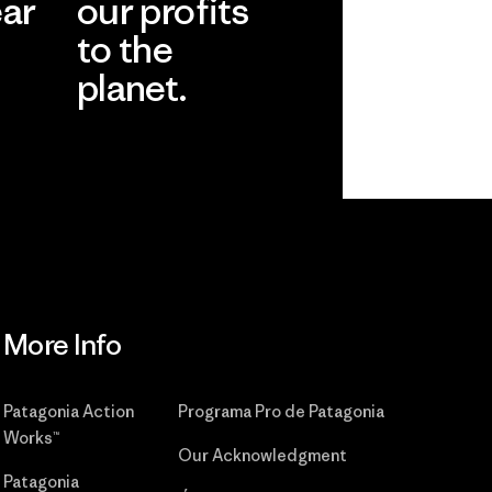
ear
our profits
to the
planet.
r
Read Our
Commitment
More Info
Patagonia Action
Programa Pro de Patagonia
Works™
Our Acknowledgment
Patagonia