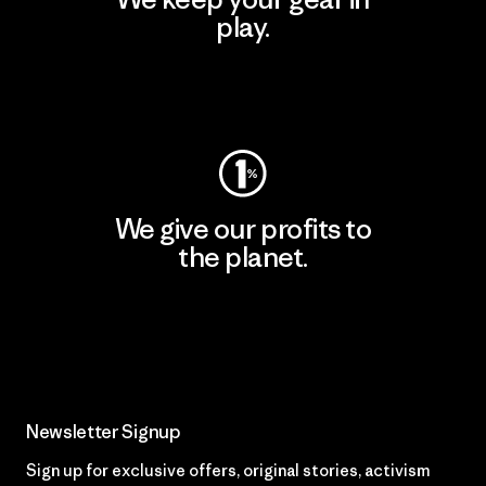
play.
Visit Worn Wear
We give our profits to
the planet.
Read Our Commitment
Newsletter Signup
Sign up for exclusive offers, original stories, activism