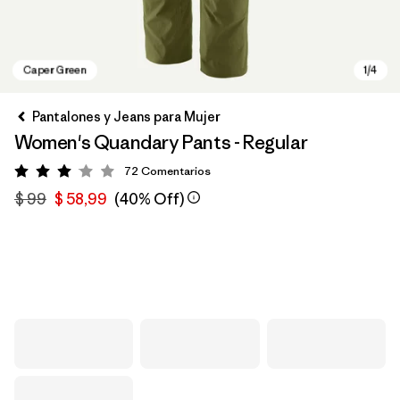
Pantalones y Jeans para Mujer
Women's Quandary Pants - Regular
72
Comentarios
Valoración: 3.1 / 5
$ 99
$ 58,99
(40% Off)
Caper Green