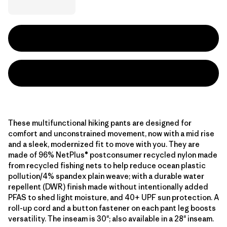
These multifunctional hiking pants are designed for
comfort and unconstrained movement, now with a mid rise
and a sleek, modernized fit to move with you. They are
made of 96% NetPlus® postconsumer recycled nylon made
from recycled fishing nets to help reduce ocean plastic
pollution/4% spandex plain weave; with a durable water
repellent (DWR) finish made without intentionally added
PFAS to shed light moisture, and 40+ UPF sun protection. A
roll-up cord and a button fastener on each pant leg boosts
versatility. The inseam is 30"; also available in a 28" inseam.