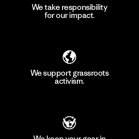
We take responsibility
for our impact.
Explore Our Footprint
We support grassroots
activism.
Visit Patagonia Action Works
We keep your gear in