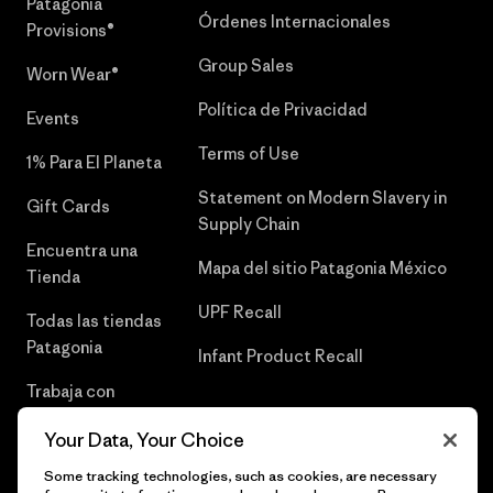
Patagonia
Órdenes Internacionales
Provisions®
Group Sales
Worn Wear®
Política de Privacidad
Events
Terms of Use
1% Para El Planeta
Statement on Modern Slavery in
Gift Cards
Supply Chain
Encuentra una
Mapa del sitio Patagonia México
Tienda
UPF Recall
Todas las tiendas
Patagonia
Infant Product Recall
Trabaja con
Nosotros
Your Data, Your Choice
Prensa
Some tracking technologies, such as cookies, are necessary