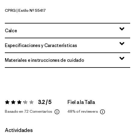
CPRG
| Estilo Nº 55417
Caper Green
Calce
Especificaciones y Características
Materiales e instrucciones de cuidado
3.2 / 5
Fiel a la Talla
Valoración:
3.2 / 5
Basado en 72 Comentarios
48%
of reviewers
Actividades