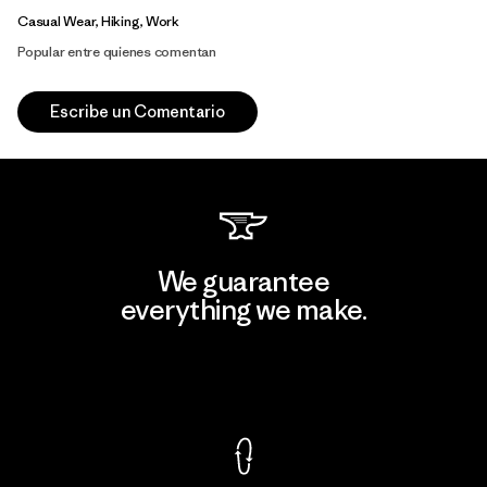
Casual Wear, Hiking, Work
Popular entre quienes comentan
Escribe un Comentario
We guarantee
everything we make.
View Ironclad Guarantee