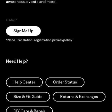
awareness, events and more.
E-Mail
Sign Me Up
*Need Translation: registration.privacypolicy
Need Help?
Help Center
Order Status
Size & Fit Guide
Returns & Exchanges
DIY Care & Repair