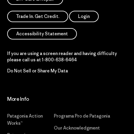
Trade In. Get Credit.
Login
Accessibility Statement
If you are using a screen reader and having difficulty
please call us at
1-800-638-6464
Do Not Sell or Share My Data
More Info
Patagonia Action
Programa Pro de Patagonia
Works™
Our Acknowledgment