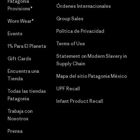
Patagonia
Órdenes Internacionales
Provisions®
Group Sales
Worn Wear®
Política de Privacidad
Events
Terms of Use
1% Para El Planeta
Statement on Modern Slavery in
Gift Cards
Supply Chain
Encuentra una
Mapa del sitio Patagonia México
Tienda
UPF Recall
Todas las tiendas
Patagonia
Infant Product Recall
Trabaja con
Nosotros
Prensa