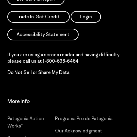
Trade In. Get Credit.
Login
Accessibility Statement
If you are using a screen reader and having difficulty
please call us at
1-800-638-6464
Do Not Sell or Share My Data
More Info
Patagonia Action
Programa Pro de Patagonia
Works™
Our Acknowledgment