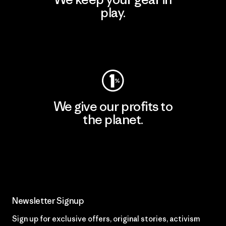
play.
Visit Worn Wear
We give our profits to
the planet.
Read Our Commitment
Newsletter Signup
Sign up for exclusive offers, original stories, activism