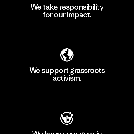
We take responsibility
for our impact.
Explore Our Footprint
We support grassroots
activism.
Visit Patagonia Action Works
We keep your gear in