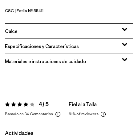
CSC
| Estilo Nº 55411
Classic Tan
Calce
Especificaciones y Características
Materiales e instrucciones de cuidado
4 / 5
Fiel a la Talla
Valoración:
4 / 5
Basado en 34 Comentarios
61%
of reviewers
Actividades