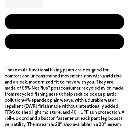
These multifunctional hiking pants are designed for
comfort and unconstrained movement, now with a mid rise
and a sleek, modernized fit to move with you. They are
made of 96% NetPlus® postconsumer recycled nylon made
from recycled fishing nets to help reduce ocean plastic
pollution/4% spandex plain weave; with a durable water
repellent (DWR) finish made without intentionally added
PFAS to shed light moisture, and 40+ UPF sun protection. A
roll-up cord and a button fastener on each pant leg boosts
versatility. The inseam is 28"; also available in a 30" inseam.