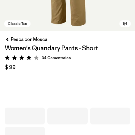
Pesca con Mosca
Women's Quandary Pants - Short
34
Comentarios
Valoración: 4 / 5
$ 99
Classic Tan