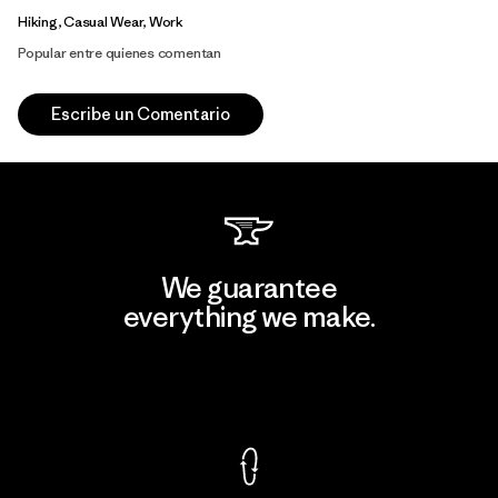
Hiking, Casual Wear, Work
Popular entre quienes comentan
Escribe un Comentario
We guarantee
everything we make.
View Ironclad Guarantee