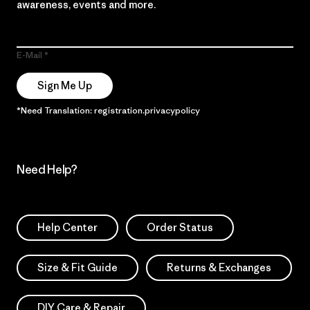
awareness, events and more.
E-Mail
Sign Me Up
*Need Translation: registration.privacypolicy
Need Help?
Help Center
Order Status
Size & Fit Guide
Returns & Exchanges
DIY Care & Repair