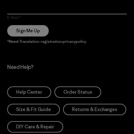
E-Mail
Sign Me Up
*Need Translation: registration.privacypolicy
Need Help?
Help Center
Order Status
Size & Fit Guide
Returns & Exchanges
DIY Care & Repair