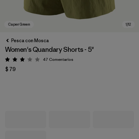
Pesca con Mosca
Women's Quandary Shorts - 5"
47
Comentarios
Valoración: 3 / 5
$ 79
Caper Green