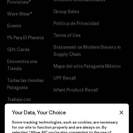
Provisions®
Group Sales
Worn Wear®
Política de Privacidad
Events
Terms of Use
1% Para El Planeta
Statement on Modern Slavery in
Gift Cards
Supply Chain
Encuentra una
Mapa del sitio Patagonia México
Tienda
UPF Recall
Todas las tiendas
Patagonia
Infant Product Recall
Trabaja con
Nosotros
Your Data, Your Choice
Prensa
Some tracking technologies, such as cookies, are necessary
for our site to function properly and are always on. By
selecting “Allow All” you’re also consenting to the use of