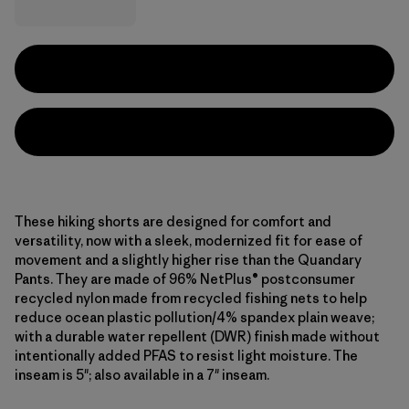
These hiking shorts are designed for comfort and
versatility, now with a sleek, modernized fit for ease of
movement and a slightly higher rise than the Quandary
Pants. They are made of 96% NetPlus® postconsumer
recycled nylon made from recycled fishing nets to help
reduce ocean plastic pollution/4% spandex plain weave;
with a durable water repellent (DWR) finish made without
intentionally added PFAS to resist light moisture. The
inseam is 5"; also available in a 7" inseam.