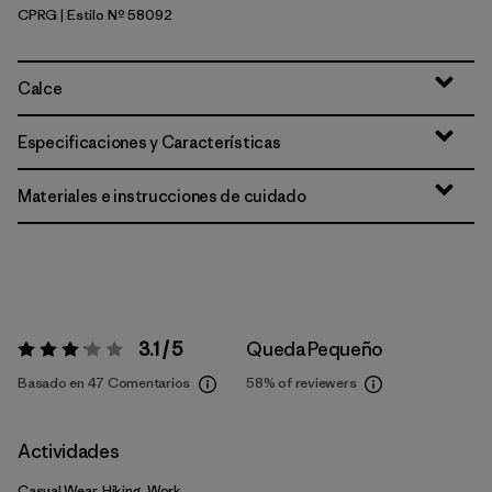
CPRG
| Estilo Nº 58092
Caper Green
Calce
Especificaciones y Características
Materiales e instrucciones de cuidado
3.1 / 5
Queda Pequeño
Valoración:
3.1 / 5
Basado en 47 Comentarios
58%
of reviewers
Actividades
Casual Wear, Hiking, Work