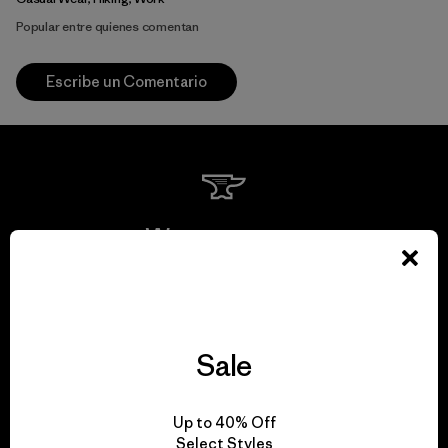
Popular entre quienes comentan
Escribe un Comentario
We guarantee
everything we make.
View Ironclad Guarantee
Sale
Up to 40% Off
Select Styles