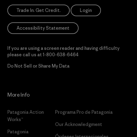
Trade In. Get Credit.
Login
Accessibility Statement
If you are using a screen reader and having difficulty
please call us at
1-800-638-6464
Do Not Sell or Share My Data
More Info
Patagonia Action
Programa Pro de Patagonia
Works™
Our Acknowledgment
Patagonia
Órdenes Internacionales