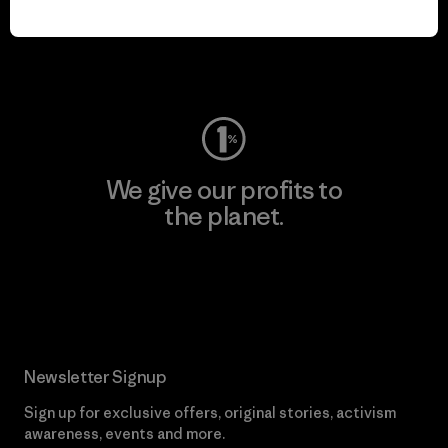
play.
Visit Worn Wear
We give our profits to
the planet.
Read Our Commitment
Newsletter Signup
Sign up for exclusive offers, original stories, activism
awareness, events and more.