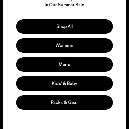
We take responsibility
In Our Summer Sale
for our impact.
Explore Our Footprint
Shop All
Women’s
We support grassroots
Men’s
activism.
Kids’ & Baby
Visit Patagonia Action Works
Packs & Gear
We keep your gear in