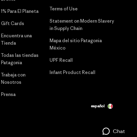
Terms of Use
1% Para El Planeta
Statement on Modern Slavery
Gift Cards
in Supply Chain
Encuentra una
Mapa del sitio Patagonia
Tienda
México
Todas las tiendas
UPF Recall
Patagonia
Infant Product Recall
Trabaja con
Nosotros
Prensa
español
Chat