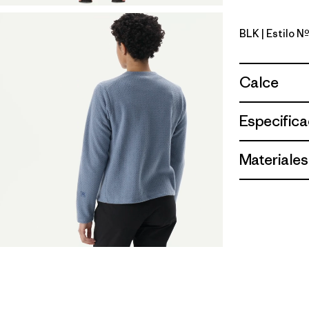
BLK
| Estilo N
Black
Calce
Especifica
Materiales