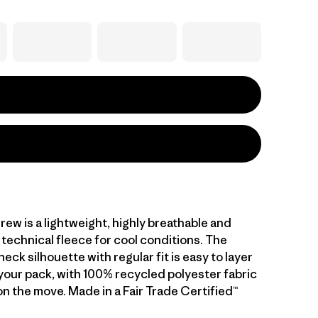
rew is a lightweight, highly breathable and
technical fleece for cool conditions. The
eck silhouette with regular fit is easy to layer
 your pack, with 100% recycled polyester fabric
n the move. Made in a Fair Trade Certified™