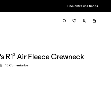
Encuentra una tienda
 R1® Air Fleece Crewneck
15
Comentarios
ción: 4.3 / 5