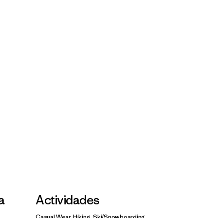
la
Actividades
Casual Wear, Hiking, Ski/Snowboarding