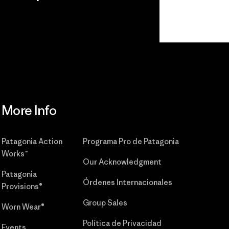
r
Read Our
Commitment
More Info
Patagonia Action
Programa Pro de Patagonia
Works™
Our Acknowledgment
Patagonia
Órdenes Internacionales
Provisions®
Group Sales
Worn Wear®
Política de Privacidad
Events