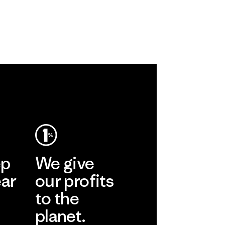
ep
We give
ear
our profits
to the
planet.