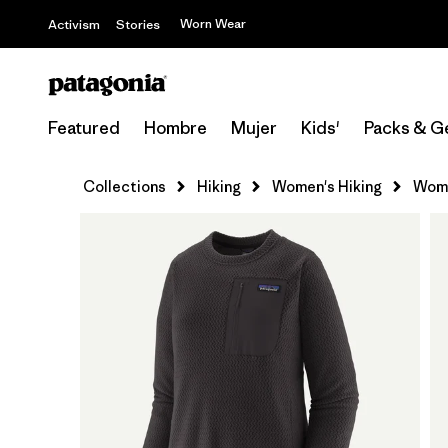
Worn Wear
Activism
Stories
Featured
Hombre
Mujer
Kids'
Packs & G
Collections
Hiking
Women's Hiking
Wome