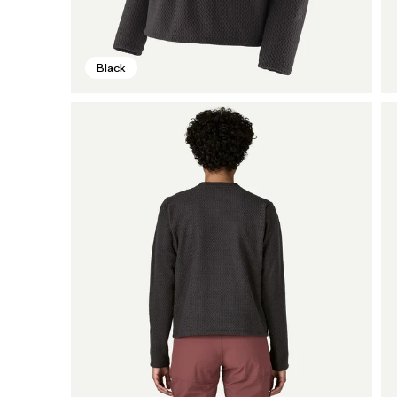
Black