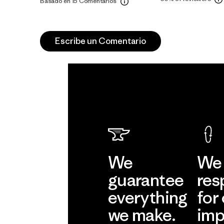
Basado en 15 Comentarios
Escribe un Comentario
We
We 
guarantee
res
everything
for
we make.
imp