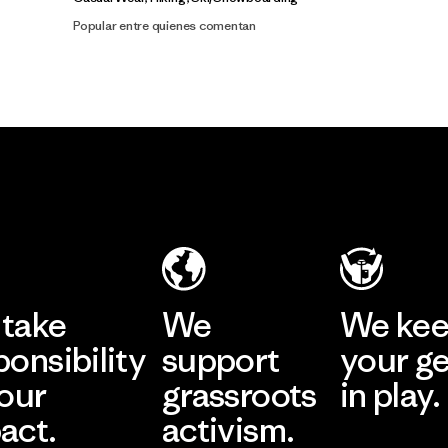
Popular entre quienes comentan
take
We
We ke
ponsibility
support
your g
 our
grassroots
in play.
act.
activism.