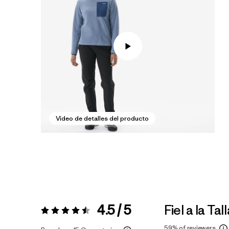
Video de detalles del producto
4.5 / 5
Fiel a la Tal
Valoración:
4.5 / 5
59%
of reviewers