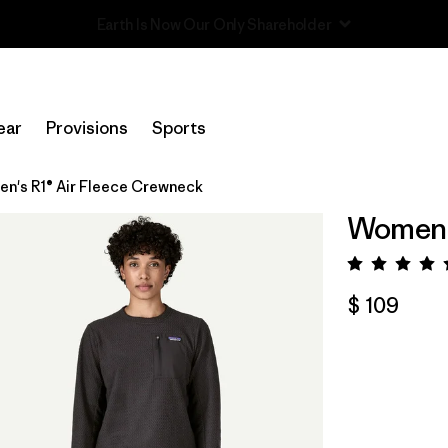
Read Our Work in Progress Report
ear
Provisions
Sports
n's R1® Air Fleece Crewneck
Women's
Valora
$ 109