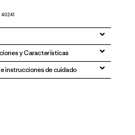
º 40241
ciones y Características
 e instrucciones de cuidado