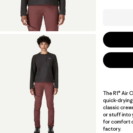
The R1® Air C
quick-drying 
classic crewn
or stuff into
for comfort o
factory.