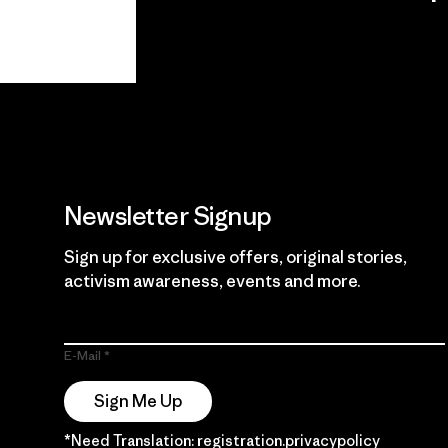
View Ironclad
Explore
Guarantee
Newsletter Signup
Sign up for exclusive offers, original stories,
activism awareness, events and more.
E-Mail
Sign Me Up
*Need Translation: registration.privacypolicy