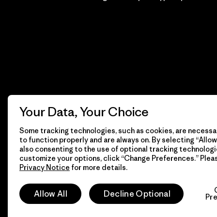
Your Data, Your Choice
Some tracking technologies, such as cookies, are necessar
to function properly and are always on. By selecting “Allow 
also consenting to the use of optional tracking technologi
customize your options, click “Change Preferences.” Plea
Privacy Notice
for more details.
© 2026 Patagonia, Inc. Todos los derechos reservados.
Allow All
Decline Optional
Pr