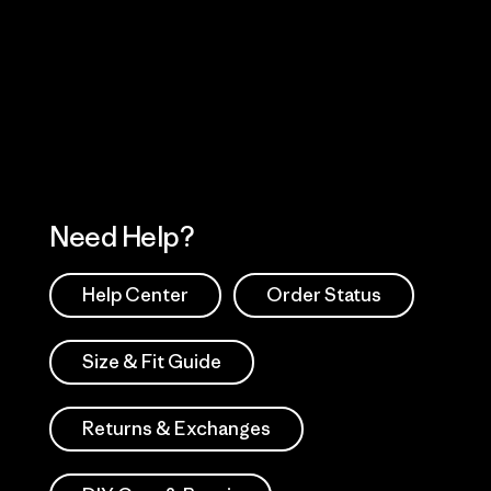
Visit Worn Wea
 Our Footprint
Visit Patagonia Action
Works
Need Help?
Help Center
Order Status
Size & Fit Guide
Returns & Exchanges