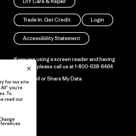
DIY Care & Repair
Trade In. Get Credit.
Login
Accessibility Statement
If you are using a screen reader and having
difficulty please call us at
1-800-638-6464
Do Not Sell or Share My Data
y for our site
All” you’re
es. To
se read our
Change
eferences