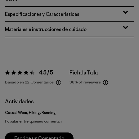
Especificaciones y Características
Materiales e instrucciones de cuidado
4.5 / 5
Fiel a la Talla
Valoración:
4.5 / 5
Basado en 22 Comentarios
88%
of reviewers
Actividades
Casual Wear, Hiking, Running
Popular entre quienes comentan
Escribe un Comentario