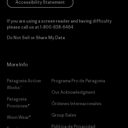
Accessibility Statement
If you are using a screen reader and having difficulty
please call us at
1-800-638-6464
Do Not Sell or Share My Data
More Info
Patagonia Action
Programa Pro de Patagonia
Works™
Our Acknowledgment
Patagonia
Órdenes Internacionales
Provisions®
Group Sales
Worn Wear®
Política de Privacidad