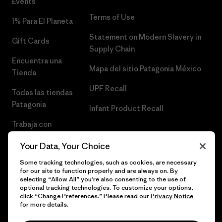
Events
Terms of Use
1% Para El Planeta
Statement on Modern Slavery in
Gift Cards
Supply Chain
Encuentra una
Mapa del sitio Patagonia México
Tienda
UPF Recall
Todas las tiendas
Patagonia
Infant Product Recall
Trabaja con
Nosotros
Your Data, Your Choice
Prensa
Some tracking technologies, such as cookies, are necessary
for our site to function properly and are always on. By
selecting “Allow All” you’re also consenting to the use of
optional tracking technologies. To customize your options,
click “Change Preferences.” Please read our
Privacy Notice
© 2026 Patagonia, Inc. Todos los derechos reservados.
for more details.