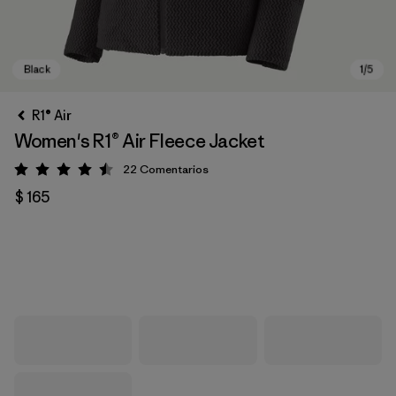
R1® Air
Women's R1® Air Fleece Jacket
22
Comentarios
Valoración: 4.5 / 5
$ 165
Black