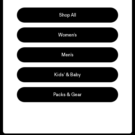
Explore Our Footprint
Shop All
Women’s
We support grassroots
activism.
Men’s
Visit Patagonia Action Works
Kids’ & Baby
Packs & Gear
We keep your gear in
play.
Visit Worn Wear