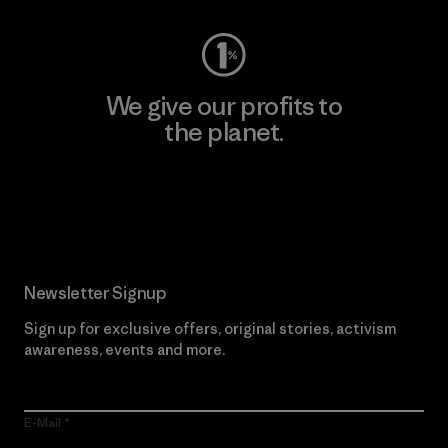
We give our profits to
the planet.
Read Our Commitment
Newsletter Signup
Sign up for exclusive offers, original stories, activism
awareness, events and more.
E-Mail