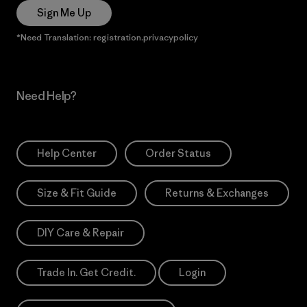
Sign Me Up
*Need Translation: registration.privacypolicy
Need Help?
Help Center
Order Status
Size & Fit Guide
Returns & Exchanges
DIY Care & Repair
Trade In. Get Credit.
Login