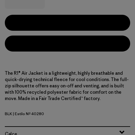
The R1® Air Jacket is a lightweight, highly breathable and
quick-drying technical fleece for cool conditions. The full-
zip silhouette offers easy on-off and venting, and is built
with 100% recycled polyester fabric for comfort on the
move. Made in a Fair Trade Certified™ factory.
BLK
| Estilo Nº 40280
Black
Calce