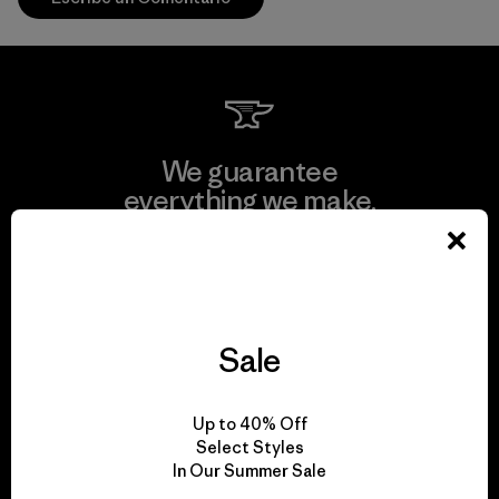
We guarantee
everything we make.
View Ironclad Guarantee
Sale
We take responsibility
Up to 40% Off
for our impact.
Select Styles
In Our Summer Sale