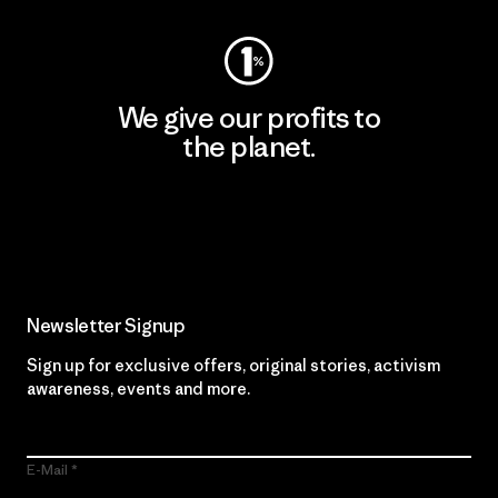
We give our profits to
the planet.
Read Our Commitment
Newsletter Signup
Sign up for exclusive offers, original stories, activism
awareness, events and more.
E-Mail