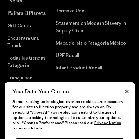
Events
Terms of Use
1% Para El Planeta
Statement on Modern Slavery in
Gift Cards
Supply Chain
Encuentra una
Mapa del sitio Patagonia México
Tienda
UPF Recall
Todas las tiendas
Patagonia
Infant Product Recall
Trabaja con
Nosotros
Your Data, Your Choice
Prensa
Some tracking technologies, such as cookies, are necessary
for our site to function properly and are always on. By
selecting “Allow All” you’re also consenting to the use of
optional tracking technologies. To customize your options,
click “Change Preferences.” Please read our
Privacy Notice
© 2026 Patagonia, Inc. Todos los derechos reservados.
for more details.