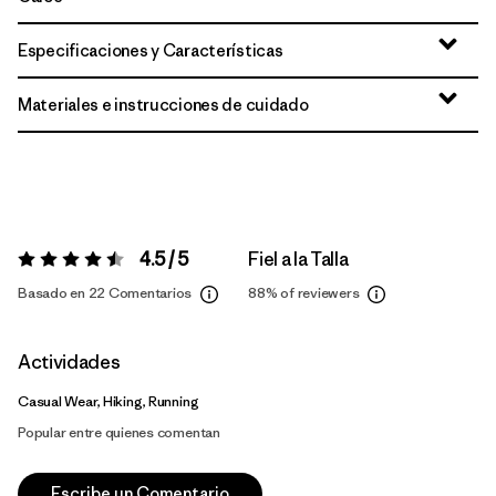
Especificaciones y Características
Materiales e instrucciones de cuidado
4.5 / 5
Fiel a la Talla
Valoración:
4.5 / 5
Basado en 22 Comentarios
88%
of reviewers
Actividades
Casual Wear, Hiking, Running
Popular entre quienes comentan
Escribe un Comentario