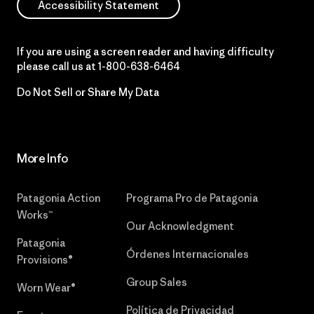
Accessibility Statement
If you are using a screen reader and having difficulty
please call us at
1-800-638-6464
Do Not Sell or Share My Data
More Info
Patagonia Action
Programa Pro de Patagonia
Works™
Our Acknowledgment
Patagonia
Órdenes Internacionales
Provisions®
Group Sales
Worn Wear®
Política de Privacidad