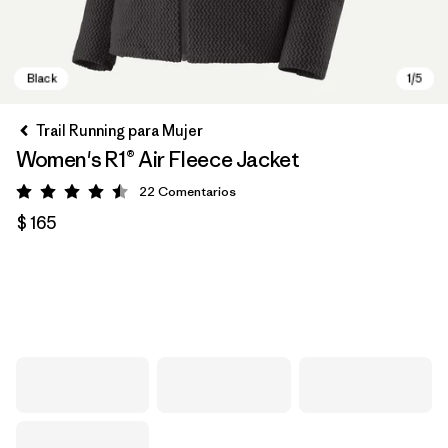
Trail Running para Mujer
Women's R1® Air Fleece Jacket
22
Comentarios
Valoración: 4.5 / 5
$ 165
Black