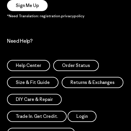
Sign Me Up
*Need Translation: registration.privacypolicy
Need Help?
Help Center
Order Status
Size & Fit Guide
Returns & Exchanges
DIY Care & Repair
Trade In. Get Credit.
Login