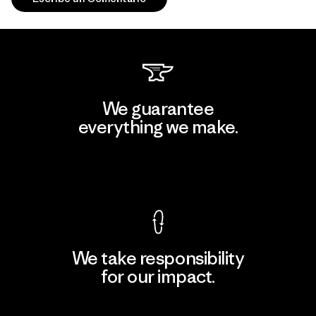
We guarantee
everything we make.
View Ironclad Guarantee
We take responsibility
for our impact.