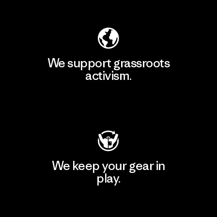
Explore Our Footprint
We support grassroots
activism.
Visit Patagonia Action Works
We keep your gear in
play.
Visit Worn Wear