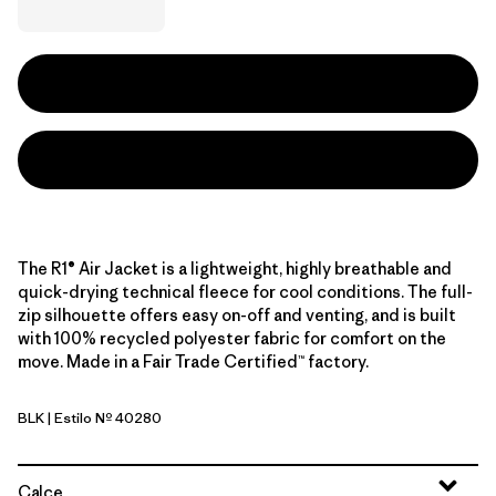
The R1® Air Jacket is a lightweight, highly breathable and
quick-drying technical fleece for cool conditions. The full-
zip silhouette offers easy on-off and venting, and is built
with 100% recycled polyester fabric for comfort on the
move. Made in a Fair Trade Certified™ factory.
BLK
| Estilo Nº 40280
Black
Calce