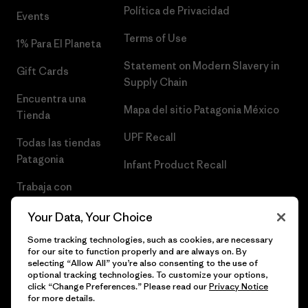
Política de Privacidad
Events
Terms of Use
1% Para El Planeta
Statement on Modern Slavery in
Gift Cards
Supply Chain
Encuentra una
Mapa del sitio Patagonia México
Tienda
UPF Recall
Todas las tiendas
Patagonia
Infant Product Recall
Trabaja con
Nosotros
Your Data, Your Choice
Prensa
Some tracking technologies, such as cookies, are necessary
for our site to function properly and are always on. By
selecting “Allow All” you’re also consenting to the use of
optional tracking technologies. To customize your options,
click “Change Preferences.” Please read our
Privacy Notice
© 2026 Patagonia, Inc. Todos los derechos reservados.
for more details.