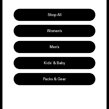
Explore Our Footprint
Shop All
Women’s
We support grassroots
activism.
Men’s
Visit Patagonia Action Works
Kids’ & Baby
Packs & Gear
We keep your gear in
play.