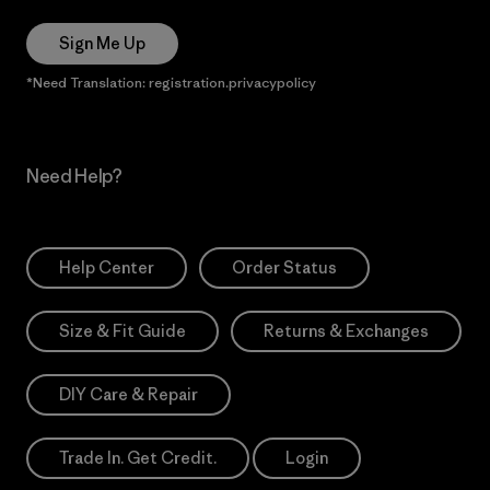
Sign Me Up
*Need Translation: registration.privacypolicy
Need Help?
Help Center
Order Status
Size & Fit Guide
Returns & Exchanges
DIY Care & Repair
Trade In. Get Credit.
Login