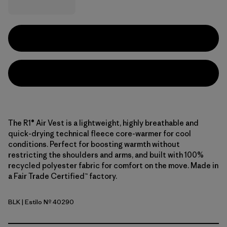
The R1® Air Vest is a lightweight, highly breathable and
quick-drying technical fleece core-warmer for cool
conditions. Perfect for boosting warmth without
restricting the shoulders and arms, and built with 100%
recycled polyester fabric for comfort on the move. Made in
a Fair Trade Certified™ factory.
BLK
| Estilo Nº 40290
Black