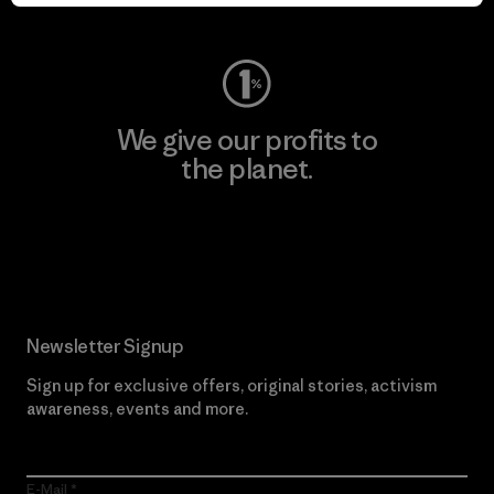
Visit Worn Wear
We give our profits to
the planet.
Read Our Commitment
Newsletter Signup
Sign up for exclusive offers, original stories, activism
awareness, events and more.
E-Mail