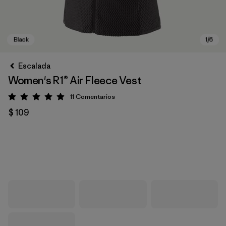
Escalada
Women's R1® Air Fleece Vest
11
Comentarios
Valoración: 4.9 / 5
$ 109
Black