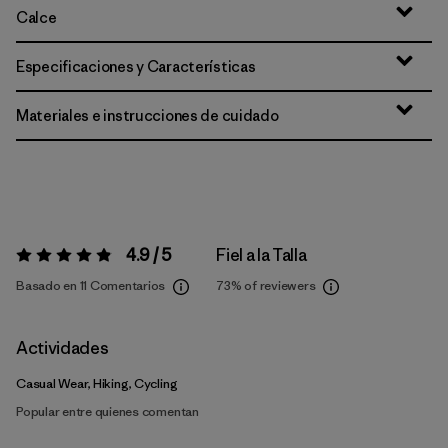
Calce
Especificaciones y Características
Materiales e instrucciones de cuidado
4.9 / 5
Fiel a la Talla
Valoración:
4.9 / 5
Basado en 11 Comentarios
73%
of reviewers
Actividades
Casual Wear, Hiking, Cycling
Popular entre quienes comentan