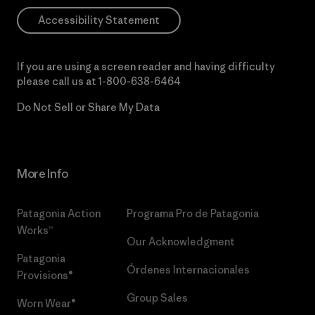
Accessibility Statement
If you are using a screen reader and having difficulty
please call us at
1-800-638-6464
Do Not Sell or Share My Data
More Info
Patagonia Action
Programa Pro de Patagonia
Works™
Our Acknowledgment
Patagonia
Órdenes Internacionales
Provisions®
Group Sales
Worn Wear®