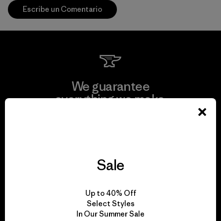
Escribe un Comentario
We guarantee
everything we make.
View Ironclad Guarantee
Sale
We take responsibility
Up to 40% Off
for our impact.
Select Styles
In Our Summer Sale