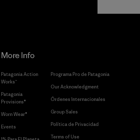
Read Our
Commitment
More Info
Patagonia Action
Programa Pro de Patagonia
Works™
Our Acknowledgment
Patagonia
Órdenes Internacionales
Provisions®
Group Sales
Worn Wear®
Política de Privacidad
Events
Terms of Use
1% Para El Planeta