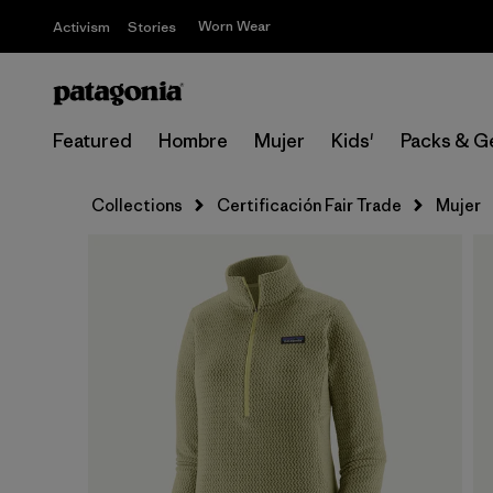
Worn Wear
Activism
Stories
Featured
Hombre
Mujer
Kids'
Packs & G
Collections
Certificación Fair Trade
Mujer