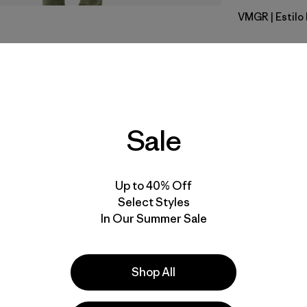
VMGR
| Estil
Vellum Gr
Calce
Especifica
Sale
Materiales
Up to 40% Off
Select Styles
In Our Summer Sale
la
Actividades
Shop All
Casual Wear, Hiking, Ski/Snowboarding
Popular entre quienes comentan