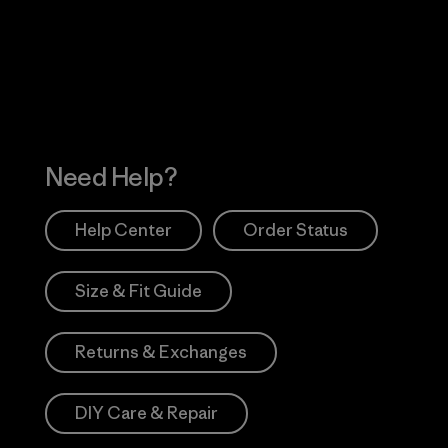
 Our Footprint
Visit Patagonia Action
Works
Need Help?
Help Center
Order Status
Size & Fit Guide
Returns & Exchanges
DIY Care & Repair