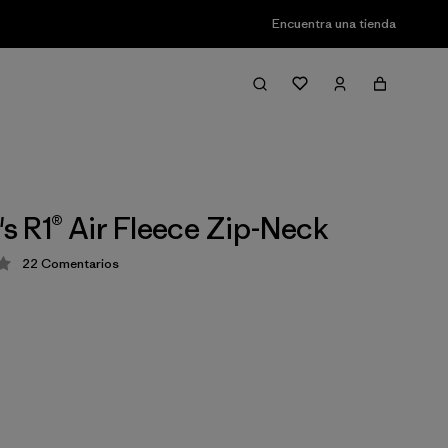
Encuentra una tienda
 R1® Air Fleece Zip-Neck
22
Comentarios
ción: 4 / 5