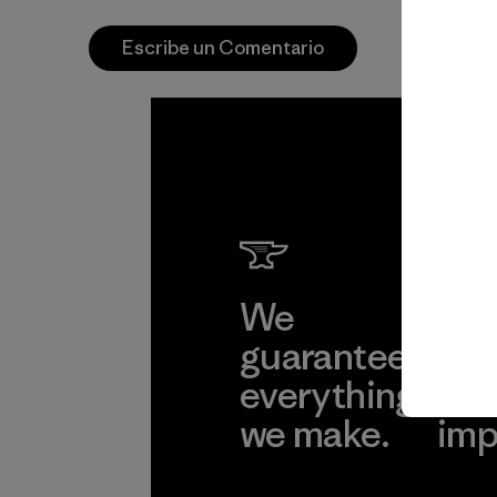
Escribe un Comentario
We
We 
guarantee
res
everything
for
we make.
imp