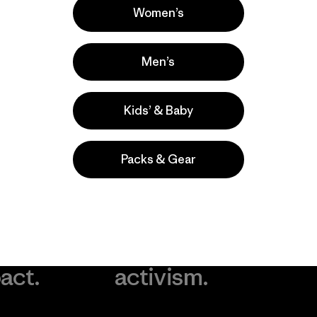
Women’s
Men’s
Kids’ & Baby
Packs & Gear
take
We
We ke
ponsibility
support
your g
 our
grassroots
in play.
act.
activism.
Visit Worn Wea