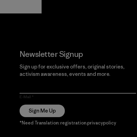
View Ironclad
Explore
Guarantee
Newsletter Signup
Sign up for exclusive offers, original stories,
activism awareness, events and more.
E-Mail
Sign Me Up
*Need Translation: registration.privacypolicy