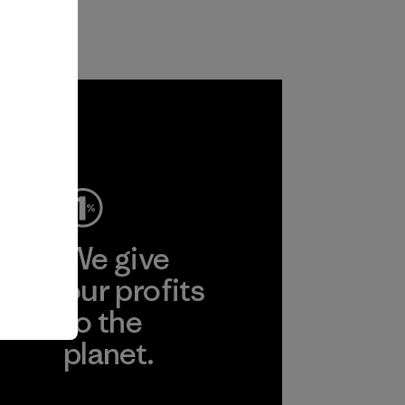
ep
We give
ear
our profits
to the
planet.
r