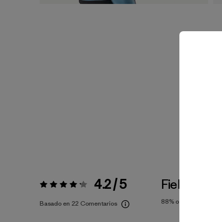
4.2 / 5
Fiel a la Tal
Valoración:
4.2 / 5
88%
of reviewers
Basado en 22 Comentarios