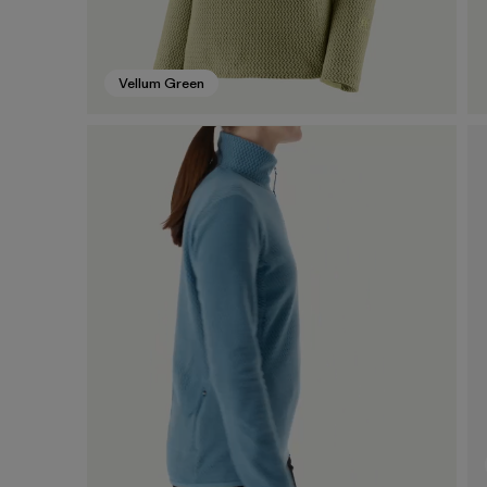
Vellum Green