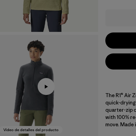
The R1® Air Z
quick-drying 
quarter-zip o
with 100% re
move. Made in
Video de detalles del producto