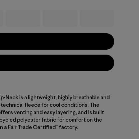
ip-Neck is a lightweight, highly breathable and
technical fleece for cool conditions. The
ffers venting and easy layering, and is built
cycled polyester fabric for comfort on the
 a Fair Trade Certified™ factory.