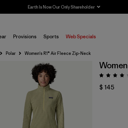
Earth Is Now Our Only Shareholder
ear
Provisions
Sports
Web Specials
Polar
Women's R1® Air Fleece Zip-Neck
Women's
Valora
$ 145