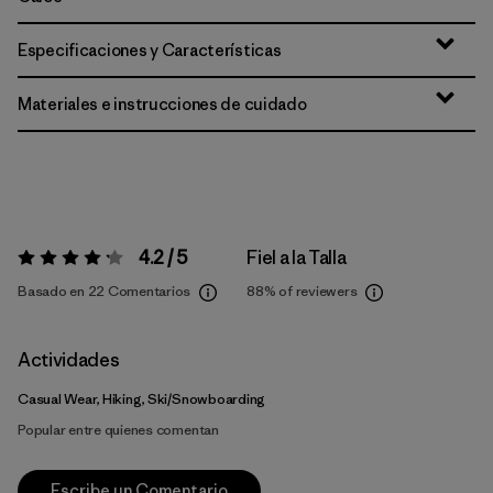
Especificaciones y Características
Materiales e instrucciones de cuidado
4.2 / 5
Fiel a la Talla
Valoración:
4.2 / 5
Basado en 22 Comentarios
88%
of reviewers
Actividades
Casual Wear, Hiking, Ski/Snowboarding
Popular entre quienes comentan
Escribe un Comentario