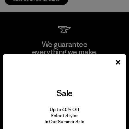
We guarantee
everything we make.
View Ironclad Guarantee
Sale
We take responsibility
Up to 40% Off
for our impact.
Select Styles
In Our Summer Sale