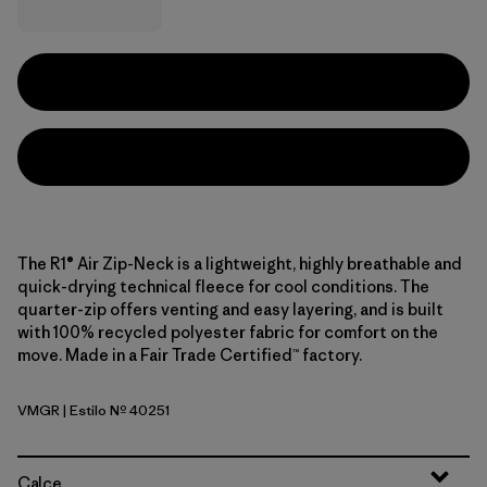
The R1® Air Zip-Neck is a lightweight, highly breathable and
quick-drying technical fleece for cool conditions. The
quarter-zip offers venting and easy layering, and is built
with 100% recycled polyester fabric for comfort on the
move. Made in a Fair Trade Certified™ factory.
VMGR
| Estilo Nº 40251
Vellum Green
Calce