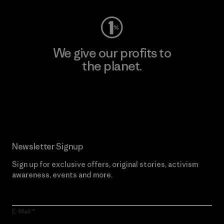
We give our profits to
the planet.
Read Our Commitment
Newsletter Signup
Sign up for exclusive offers, original stories, activism
awareness, events and more.
E-Mail