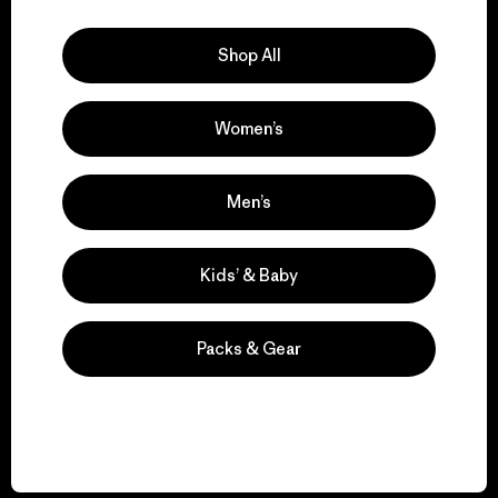
Explore Our Footprint
Shop All
Women’s
We support grassroots
activism.
Men’s
Visit Patagonia Action Works
Kids’ & Baby
Packs & Gear
We keep your gear in
play.
Visit Worn Wear