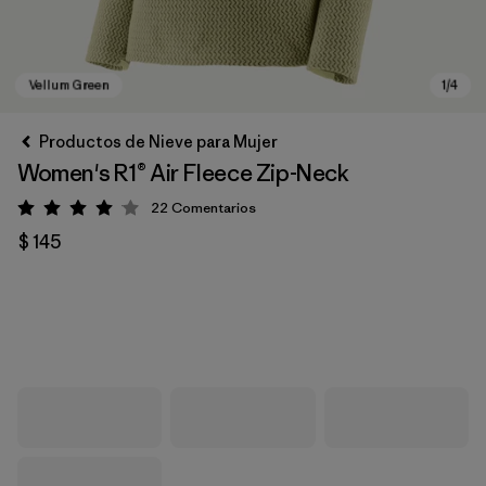
Productos de Nieve para Mujer
Women's R1® Air Fleece Zip-Neck
22
Comentarios
Valoración: 4 / 5
$ 145
Vellum Green