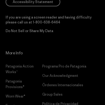
Accessibility Statement
If you are using a screen reader and having difficulty
please call us at
1-800-638-6464
Do Not Sell or Share My Data
More Info
Patagonia Action
Programa Pro de Patagonia
Works™
Our Acknowledgment
Patagonia
Órdenes Internacionales
Provisions®
Group Sales
Worn Wear®
Política de Privacidad