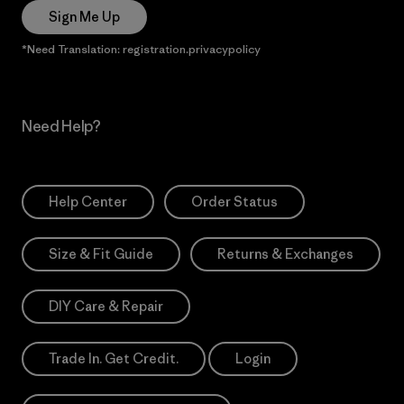
Sign Me Up
*Need Translation: registration.privacypolicy
Need Help?
Help Center
Order Status
Size & Fit Guide
Returns & Exchanges
DIY Care & Repair
Trade In. Get Credit.
Login