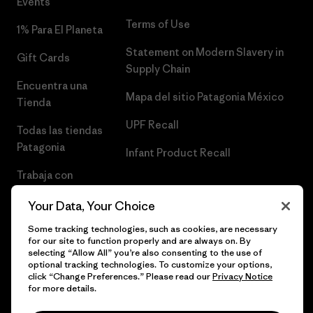
Events
Terms of Use
1% Para El Planeta
Statement on Modern Slavery in
Gift Cards
Supply Chain
Encuentra una
Mapa del sitio Patagonia México
Tienda
UPF Recall
Todas las tiendas
Patagonia
Infant Product Recall
Trabaja con
Nosotros
Your Data, Your Choice
Prensa
Some tracking technologies, such as cookies, are necessary
for our site to function properly and are always on. By
selecting “Allow All” you’re also consenting to the use of
optional tracking technologies. To customize your options,
click “Change Preferences.” Please read our
Privacy Notice
© 2026 Patagonia, Inc. Todos los derechos reservados.
for more details.