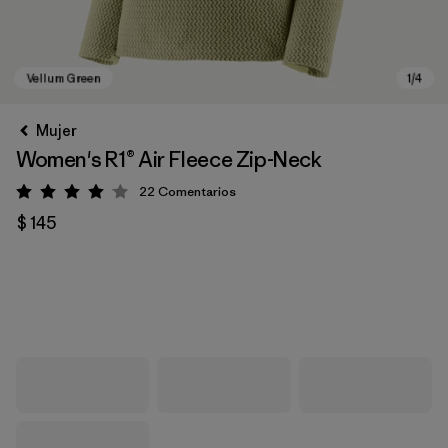
Mujer
Women's R1® Air Fleece Zip-Neck
22
Comentarios
Valoración: 4 / 5
$ 145
Vellum Green