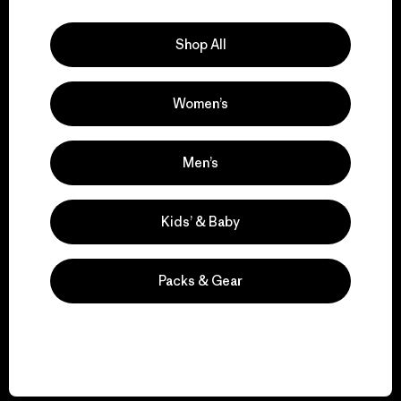
Explore Our Footprint
Shop All
Women’s
We support grassroots
activism.
Men’s
Visit Patagonia Action Works
Kids’ & Baby
Packs & Gear
We keep your gear in
play.
Visit Worn Wear