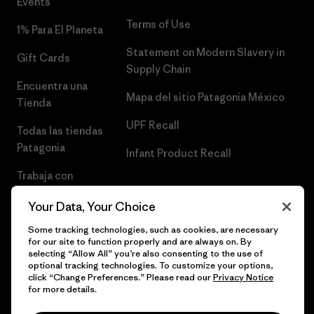
Events
Terms of Use
1% Para El Planeta
Statement on Modern Slavery in
Gift Cards
Supply Chain
Encuentra una
Mapa del sitio Patagonia México
Tienda
UPF Recall
Todas las tiendas
Patagonia
Infant Product Recall
Trabaja con
Nosotros
Your Data, Your Choice
Prensa
Some tracking technologies, such as cookies, are necessary
for our site to function properly and are always on. By
selecting “Allow All” you’re also consenting to the use of
optional tracking technologies. To customize your options,
click “Change Preferences.” Please read our
Privacy Notice
© 2026 Patagonia, Inc. Todos los derechos reservados.
for more details.