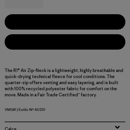
The R1® Air Zip-Neck is a lightweight, highly breathable and
quick-drying technical fleece for cool conditions. The
quarter-zip offers venting and easy layering, and is built
with 100% recycled polyester fabric for comfort on the
move. Made in a Fair Trade Certified™ factory.
VMGR
| Estilo Nº 40251
Vellum Green
Calce