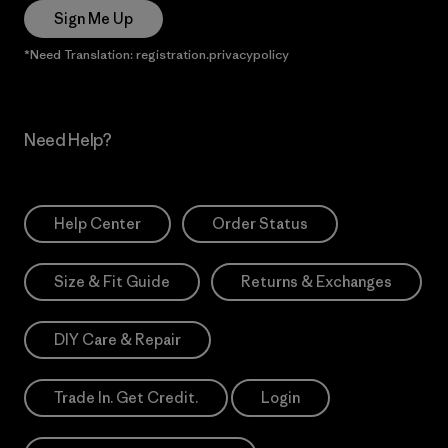
Sign Me Up
*Need Translation: registration.privacypolicy
Need Help?
Help Center
Order Status
Size & Fit Guide
Returns & Exchanges
DIY Care & Repair
Trade In. Get Credit.
Login