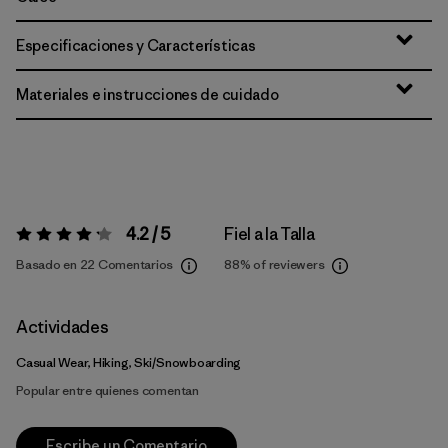
Especificaciones y Características
Materiales e instrucciones de cuidado
4.2 / 5
Fiel a la Talla
Valoración:
4.2 / 5
Basado en 22 Comentarios
88%
of reviewers
Actividades
Casual Wear, Hiking, Ski/Snowboarding
Popular entre quienes comentan
Escribe un Comentario