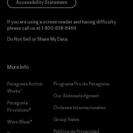
Accessibility Statement
If you are using a screen reader and having difficulty
please call us at
1-800-638-6464
Do Not Sell or Share My Data
More Info
Patagonia Action
Programa Pro de Patagonia
Works™
Our Acknowledgment
Patagonia
Órdenes Internacionales
Provisions®
Group Sales
Worn Wear®
Política de Privacidad