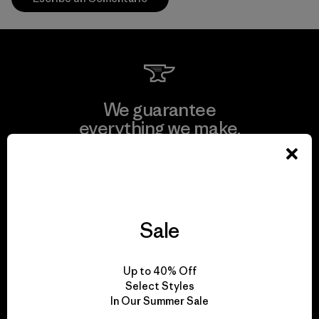
We guarantee
everything we make.
View Ironclad Guarantee
Sale
We take responsibility
Up to 40% Off
for our impact.
Select Styles
In Our Summer Sale