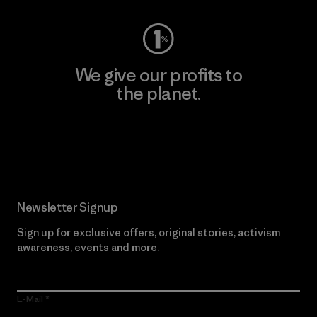
We give our profits to
the planet.
Read Our Commitment
Newsletter Signup
Sign up for exclusive offers, original stories, activism
awareness, events and more.
E-Mail