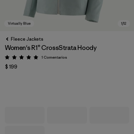
Fleece Jackets
Women's R1® CrossStrata Hoody
1
Comentarios
Valoración: 5 / 5
$ 199
Virtually Blue