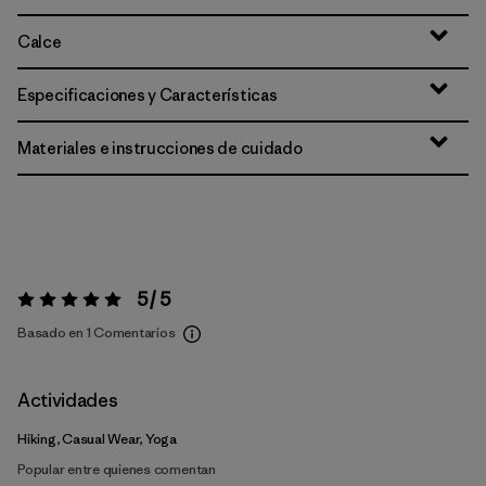
Calce
Especificaciones y Características
Materiales e instrucciones de cuidado
5 / 5
Valoración:
5 / 5
Basado en 1 Comentarios
Actividades
Hiking, Casual Wear, Yoga
Popular entre quienes comentan