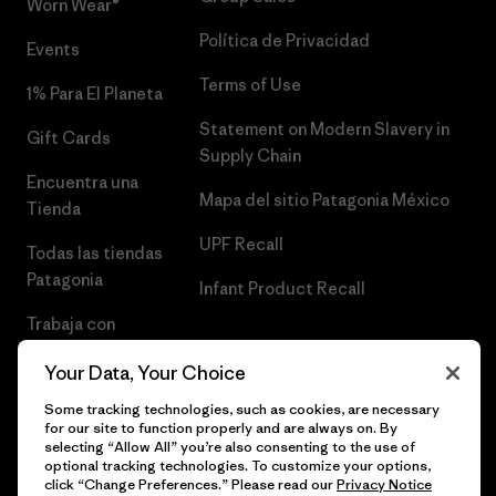
Worn Wear®
Política de Privacidad
Events
Terms of Use
1% Para El Planeta
Statement on Modern Slavery in
Gift Cards
Supply Chain
Encuentra una
Mapa del sitio Patagonia México
Tienda
UPF Recall
Todas las tiendas
Patagonia
Infant Product Recall
Trabaja con
Nosotros
Your Data, Your Choice
Prensa
Some tracking technologies, such as cookies, are necessary
for our site to function properly and are always on. By
selecting “Allow All” you’re also consenting to the use of
optional tracking technologies. To customize your options,
click “Change Preferences.” Please read our
Privacy Notice