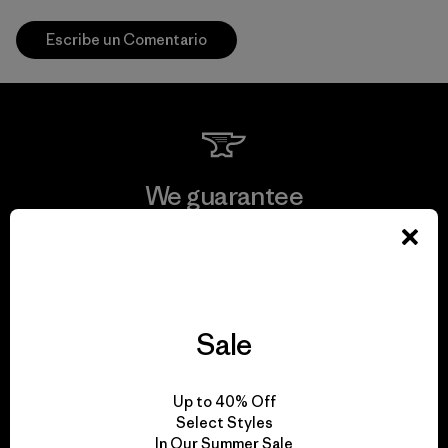
Escribe un Comentario
We guarantee
everything we make.
View Ironclad Guarantee
Sale
We take responsibility
Up to 40% Off
Select Styles
for our impact.
In Our Summer Sale