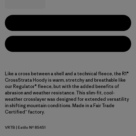
Like a cross between a shell and a technical fleece, the R1®
CrossStrata Hoody is warm, stretchy and breathable like
our Regulator® fleece, but with the added benefits of
abrasion and weather resistance. This slim-fit, cool-
weather crosslayer was designed for extended versatility
in shifting mountain conditions. Made in a Fair Trade
Certified™ factory.
VRTB
| Estilo Nº 85451
Virtually Blue