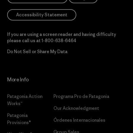
Accessibility Statement
If you are using a screen reader and having difficulty
please call us at
1-800-638-6464
Do Not Sell or Share My Data
More Info
Patagonia Action
Programa Pro de Patagonia
Works™
Our Acknowledgment
Patagonia
Órdenes Internacionales
Provisions®
Group Sales