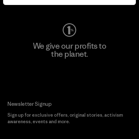
Visit Worn Wear
We give our profits to
the planet.
Read Our Commitment
Newsletter Signup
Sign up for exclusive offers, original stories, activism
awareness, events and more.