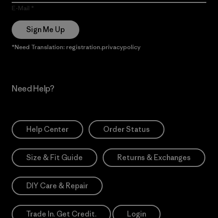
E-Mail
Sign Me Up
*Need Translation: registration.privacypolicy
Need Help?
Help Center
Order Status
Size & Fit Guide
Returns & Exchanges
DIY Care & Repair
Trade In. Get Credit.
Login