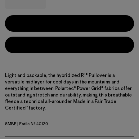
Light and packable, the hybridized R1® Pullover is a
versatile midlayer for cool days in the mountains and
everything in between. Polartec® Power Grid® fabrics offer
outstanding stretch and durability, making this breathable
fleece a technical all-arounder. Made in a Fair Trade
Certified™ factory.
SMBE
| Estilo Nº 40120
Snowmelt Blue