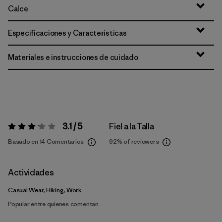
Calce
Especificaciones y Características
Materiales e instrucciones de cuidado
3.1 / 5
Fiel a la Talla
Valoración:
3.1 / 5
Basado en 14 Comentarios
92%
of reviewers
Actividades
Casual Wear, Hiking, Work
Popular entre quienes comentan