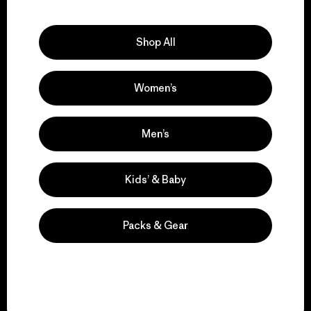
Explore Our Footprint
Shop All
Women’s
We support grassroots
activism.
Men’s
Visit Patagonia Action Works
Kids’ & Baby
Packs & Gear
We keep your gear in
play.