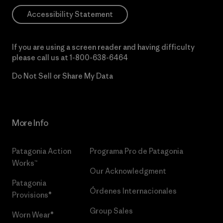
Accessibility Statement
If you are using a screen reader and having difficulty
please call us at
1-800-638-6464
Do Not Sell or Share My Data
More Info
Patagonia Action
Programa Pro de Patagonia
Works™
Our Acknowledgment
Patagonia
Órdenes Internacionales
Provisions®
Group Sales
Worn Wear®