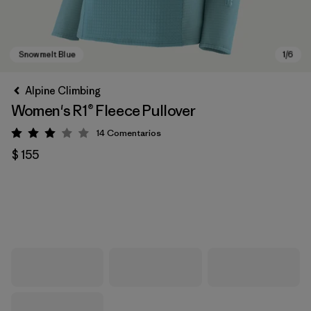
Alpine Climbing
Women's R1® Fleece Pullover
14
Comentarios
Valoración: 3 / 5
$ 155
Snowmelt Blue