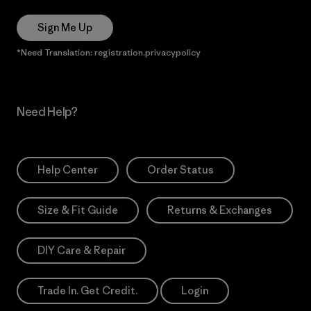
Sign Me Up
*Need Translation: registration.privacypolicy
Need Help?
Help Center
Order Status
Size & Fit Guide
Returns & Exchanges
DIY Care & Repair
Trade In. Get Credit.
Login