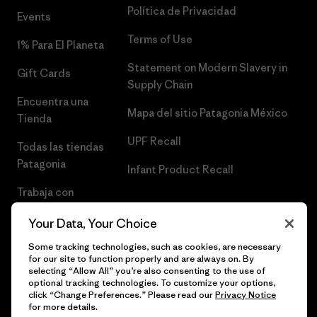
Política de Privacidad
Events
Terms of Use
1% Para El Planeta
Statement on Modern Slavery in
Gift Cards
Supply Chain
Encuentra una
Mapa del sitio Patagonia México
Tienda
UPF Recall
Todas las tiendas
Patagonia
Infant Product Recall
Trabaja con
Nosotros
Your Data, Your Choice
Prensa
Some tracking technologies, such as cookies, are necessary
for our site to function properly and are always on. By
selecting “Allow All” you’re also consenting to the use of
optional tracking technologies. To customize your options,
click “Change Preferences.” Please read our
Privacy Notice
© 2026 Patagonia, Inc. Todos los derechos reservados.
for more details.