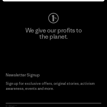
Visit Worn Wear
We give our profits to
the planet.
Read Our Commitment
Newsletter Signup
Sign up for exclusive offers, original stories, activism
awareness, events and more.
E-Mail