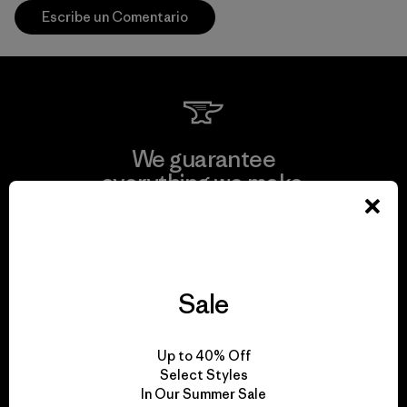
Escribe un Comentario
We guarantee
everything we make.
View Ironclad Guarantee
Sale
We take responsibility
Up to 40% Off
for our impact.
Select Styles
In Our Summer Sale