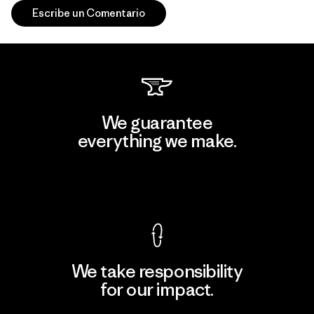
Escribe un Comentario
We guarantee
everything we make.
View Ironclad Guarantee
We take responsibility
for our impact.