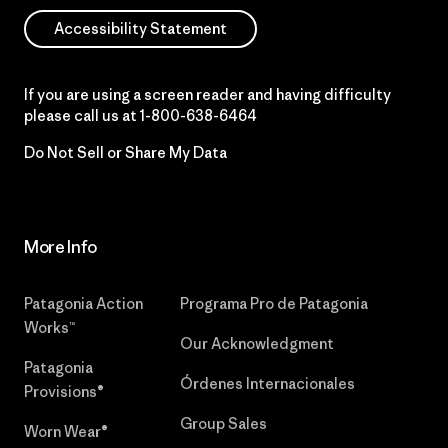
Accessibility Statement
If you are using a screen reader and having difficulty
please call us at
1-800-638-6464
Do Not Sell or Share My Data
More Info
Patagonia Action
Programa Pro de Patagonia
Works™
Our Acknowledgment
Patagonia
Órdenes Internacionales
Provisions®
Group Sales
Worn Wear®