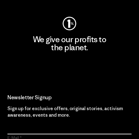
Visit Worn Wear
We give our profits to
the planet.
Read Our Commitment
Newsletter Signup
Sign up for exclusive offers, original stories, activism
awareness, events and more.
E-Mail