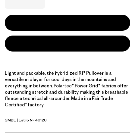
Light and packable, the hybridized R1® Pullover is a
versatile midlayer for cool days in the mountains and
everything in between. Polartec® Power Grid® fabrics offer
outstanding stretch and durability, making this breathable
fleece a technical all-arounder. Made in a Fair Trade
Certified™ factory.
SMBE
| Estilo Nº 40120
Snowmelt Blue