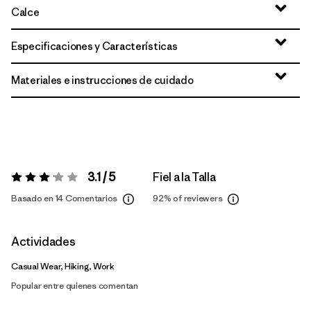
Calce
Especificaciones y Características
Materiales e instrucciones de cuidado
3.1 / 5
Fiel a la Talla
Valoración:
3.1 / 5
Basado en 14 Comentarios
92%
of reviewers
Actividades
Casual Wear, Hiking, Work
Popular entre quienes comentan