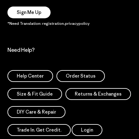
Sign Me Up
*Need Translation: registration.privacypolicy
Need Help?
Help Center
Order Status
Size & Fit Guide
Returns & Exchanges
DIY Care & Repair
Trade In. Get Credit.
Login