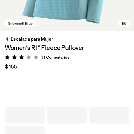
Escalada para Mujer
Women's R1® Fleece Pullover
14
Comentarios
Valoración: 3 / 5
$ 155
Snowmelt Blue