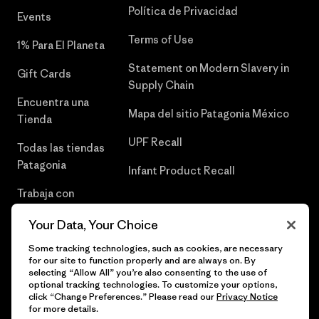
Política de Privacidad
Events
Terms of Use
1% Para El Planeta
Statement on Modern Slavery in
Gift Cards
Supply Chain
Encuentra una
Mapa del sitio Patagonia México
Tienda
UPF Recall
Todas las tiendas
Patagonia
Infant Product Recall
Trabaja con
Nosotros
Your Data, Your Choice
Prensa
Some tracking technologies, such as cookies, are necessary
for our site to function properly and are always on. By
selecting “Allow All” you’re also consenting to the use of
optional tracking technologies. To customize your options,
click “Change Preferences.” Please read our
Privacy Notice
© 2026 Patagonia, Inc. Todos los derechos reservados.
for more details.