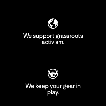
Explore Our Footprint
We support grassroots
activism.
Visit Patagonia Action Works
We keep your gear in
play.