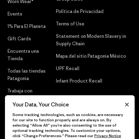
Worn Wear®
Política de Privacidad
Events
Terms of Use
1% Para El Planeta
Statement on Modern Slavery in
Gift Cards
Supply Chain
Encuentra una
Mapa del sitio Patagonia México
Tienda
UPF Recall
Todas las tiendas
Patagonia
Infant Product Recall
Trabaja con
Nosotros
Your Data, Your Choice
Prensa
Some tracking technologies, such as cookies, are necessary
for our site to function properly and are always on. By
selecting “Allow All” you’re also consenting to the use of
optional tracking technologies. To customize your options,
click “Change Preferences.” Please read our
Privacy Notice