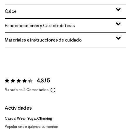
Calce
Especificaciones y Características
Materiales e instrucciones de cuidado
4.3 / 5
Valoración:
4.3 / 5
Basado en 4 Comentarios
Actividades
Casual Wear, Yoga, Climbing
Popular entre quienes comentan