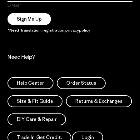
E-Mail
Sign Me Up
*Need Translation: registration.privacypolicy
Need Help?
Help Center
Order Status
Size & Fit Guide
Returns & Exchanges
DIY Care & Repair
Trade In. Get Credit.
Login