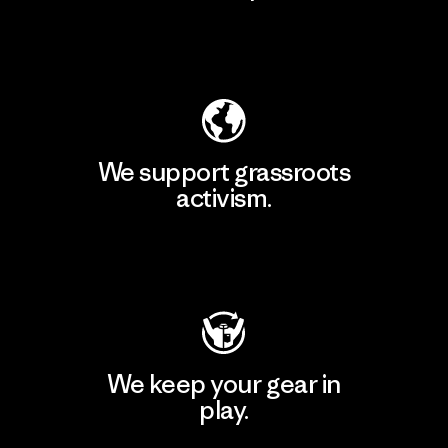
Explore Our Footprint
We support grassroots
activism.
Visit Patagonia Action Works
We keep your gear in
play.