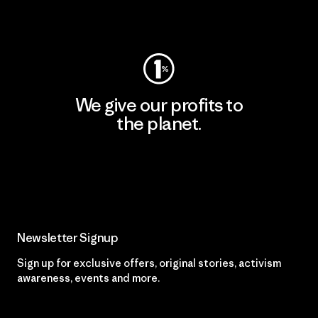
Visit Worn Wear
We give our profits to
the planet.
Read Our Commitment
Newsletter Signup
Sign up for exclusive offers, original stories, activism
awareness, events and more.