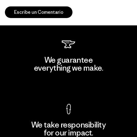
Escribe un Comentario
We guarantee
everything we make.
View Ironclad Guarantee
We take responsibility
for our impact.