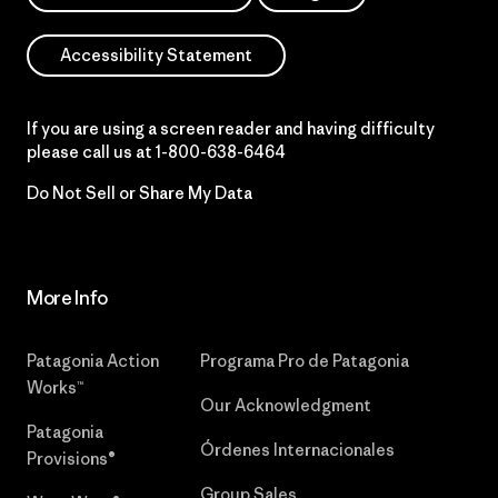
Accessibility Statement
If you are using a screen reader and having difficulty
please call us at
1-800-638-6464
Do Not Sell or Share My Data
More Info
Patagonia Action
Programa Pro de Patagonia
Works™
Our Acknowledgment
Patagonia
Órdenes Internacionales
Provisions®
Group Sales