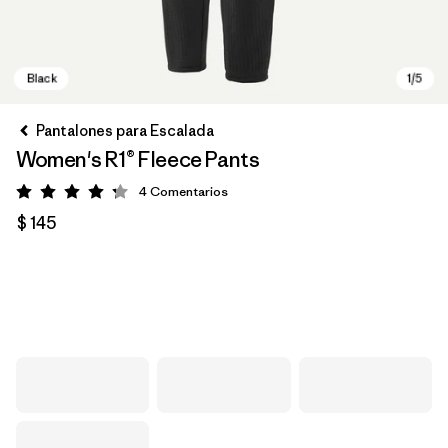
Pantalones para Escalada
Women's R1® Fleece Pants
4
Comentarios
Valoración: 4.3 / 5
$ 145
Black