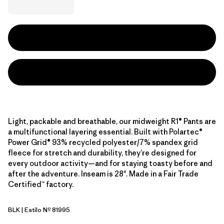
Light, packable and breathable, our midweight R1® Pants are
a multifunctional layering essential. Built with Polartec®
Power Grid® 93% recycled polyester/7% spandex grid
fleece for stretch and durability, they’re designed for
every outdoor activity—and for staying toasty before and
after the adventure. Inseam is 28". Made in a Fair Trade
Certified™ factory.
BLK
| Estilo Nº 81995
Black