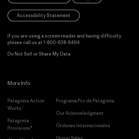
Accessibility Statement
If you are using a screen reader and having difficulty
please call us at
1-800-638-6464
Do Not Sell or Share My Data
More Info
Patagonia Action
Programa Pro de Patagonia
Works™
Our Acknowledgment
Patagonia
Órdenes Internacionales
Provisions®
Group Sales