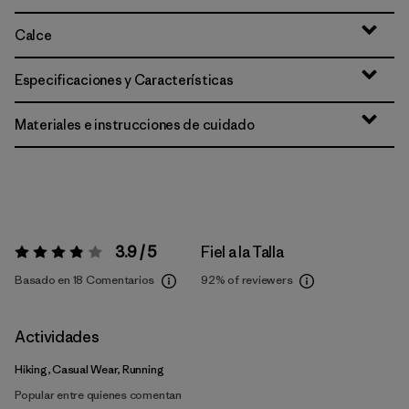
Calce
Especificaciones y Características
Materiales e instrucciones de cuidado
3.9 / 5
Fiel a la Talla
Valoración:
3.9 / 5
Basado en 18 Comentarios
92%
of reviewers
Actividades
Hiking, Casual Wear, Running
Popular entre quienes comentan