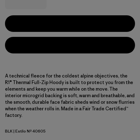
A technical fleece for the coldest alpine objectives, the
R1® Thermal Full-Zip Hoody is built to protect you from the
elements and keep you warm while on the move. The
interior microgrid backing is soft, warm and breathable, and
the smooth, durable face fabric sheds wind or snow flurries
when the weather rolls in. Made in a Fair Trade Certified™
factory.
BLK
| Estilo Nº 40605
Black