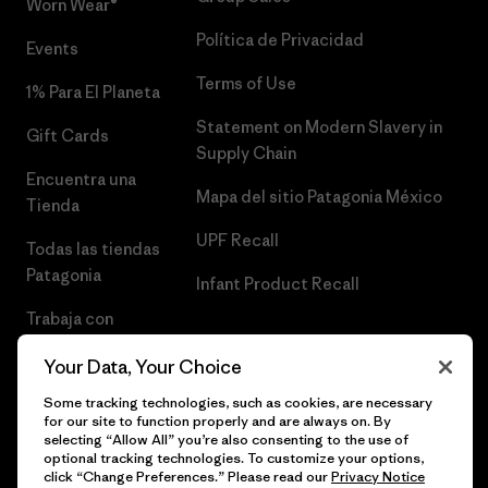
Worn Wear®
Política de Privacidad
Events
Terms of Use
1% Para El Planeta
Statement on Modern Slavery in
Gift Cards
Supply Chain
Encuentra una
Mapa del sitio Patagonia México
Tienda
UPF Recall
Todas las tiendas
Patagonia
Infant Product Recall
Trabaja con
Nosotros
Your Data, Your Choice
Prensa
Some tracking technologies, such as cookies, are necessary
for our site to function properly and are always on. By
selecting “Allow All” you’re also consenting to the use of
optional tracking technologies. To customize your options,
click “Change Preferences.” Please read our
Privacy Notice