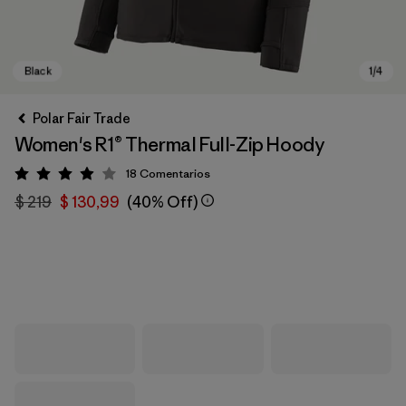
Polar Fair Trade
Women's R1® Thermal Full-Zip Hoody
18
Comentarios
Valoración: 3.9 / 5
$ 219
$ 130,99
(40% Off)
Black