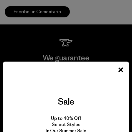
Escribe un Comentario
We guarantee
everything we make.
View Ironclad Guarantee
Sale
We take responsibility
Up to 40% Off
Select Styles
for our impact.
In Our Summer Sale