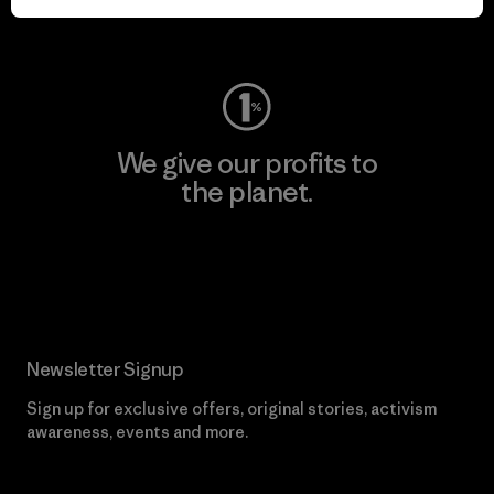
Visit Worn Wear
We give our profits to
the planet.
Read Our Commitment
Newsletter Signup
Sign up for exclusive offers, original stories, activism
awareness, events and more.