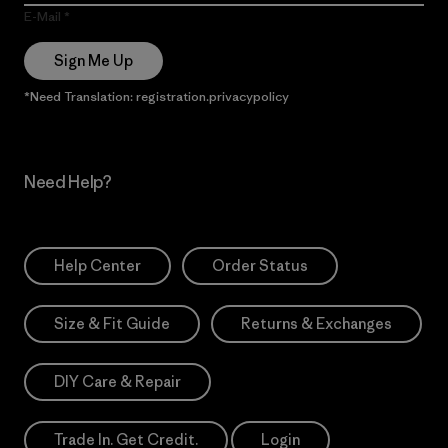
E-Mail
Sign Me Up
*Need Translation: registration.privacypolicy
Need Help?
Help Center
Order Status
Size & Fit Guide
Returns & Exchanges
DIY Care & Repair
Trade In. Get Credit.
Login