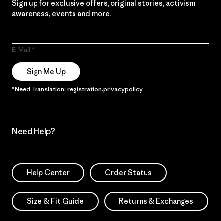
Sign up for exclusive offers, original stories, activism
awareness, events and more.
E-Mail
Sign Me Up
*Need Translation: registration.privacypolicy
Need Help?
Help Center
Order Status
Size & Fit Guide
Returns & Exchanges