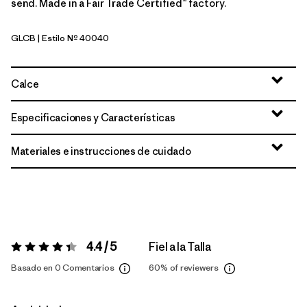
send. Made in a Fair Trade Certified™ factory.
GLCB
| Estilo Nº 40040
Glacial Blue
Calce
Especificaciones y Características
Materiales e instrucciones de cuidado
4.4 / 5
Fiel a la Talla
Valoración:
4.4 / 5
Basado en 0 Comentarios
60%
of reviewers