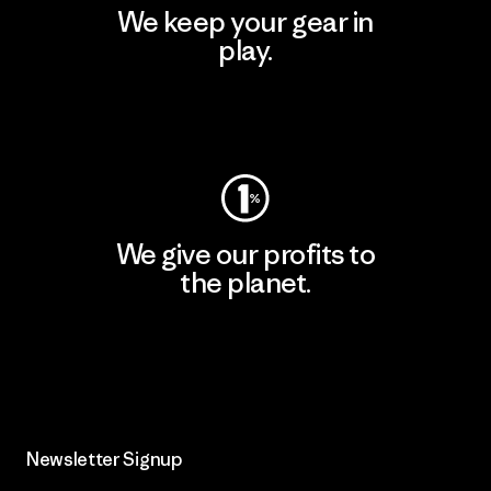
We keep your gear in
play.
Visit Worn Wear
We give our profits to
the planet.
Read Our Commitment
Newsletter Signup