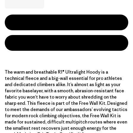
The warm and breathable R1® Ultralight Hoody is a
technical fleece and a big-wall essential for pro athletes
and dedicated climbers alike. It’s almost as light as your
favorite baselayer, with a smooth, abrasion-resistant face
fabric you won’t have to worry about shredding on the
sharp end. This fleece is part of the Free Wall Kit. Designed
to meet the demands of our ambassadors’ evolving tactics
for modern rock climbing objectives, the Free Wall Kit is
made for sustained, difficult multipitch routes where even
the smallest rest recovers just enough energy for the