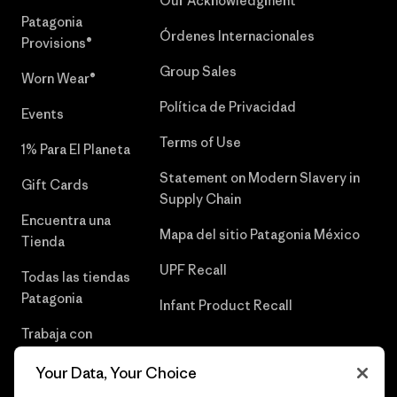
Our Acknowledgment
Patagonia
Órdenes Internacionales
Provisions®
Group Sales
Worn Wear®
Política de Privacidad
Events
Terms of Use
1% Para El Planeta
Statement on Modern Slavery in
Gift Cards
Supply Chain
Encuentra una
Mapa del sitio Patagonia México
Tienda
UPF Recall
Todas las tiendas
Patagonia
Infant Product Recall
Trabaja con
Nosotros
Your Data, Your Choice
Prensa