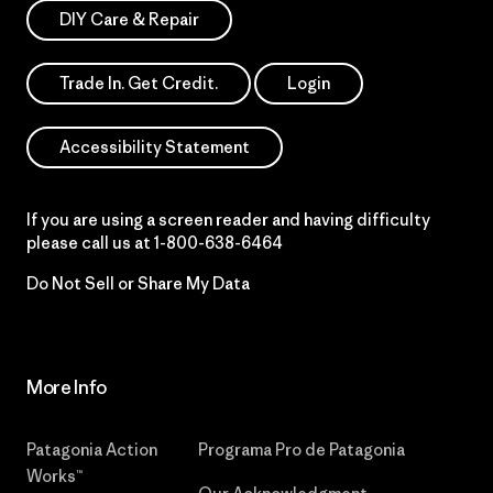
DIY Care & Repair
Trade In. Get Credit.
Login
Accessibility Statement
If you are using a screen reader and having difficulty
please call us at
1-800-638-6464
Do Not Sell or Share My Data
More Info
Patagonia Action
Programa Pro de Patagonia
Works™