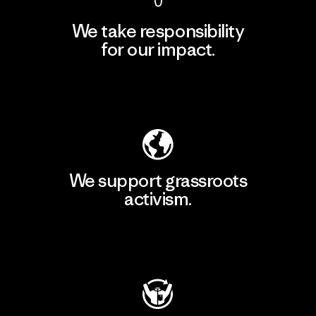
We take responsibility
for our impact.
Explore Our Footprint
We support grassroots
activism.
Visit Patagonia Action Works