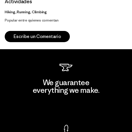
Actividades
Hiking, Running, Climbing
Popular entre quienes comentan
Escribe un Comentario
We guarantee
everything we make.
View Ironclad Guarantee