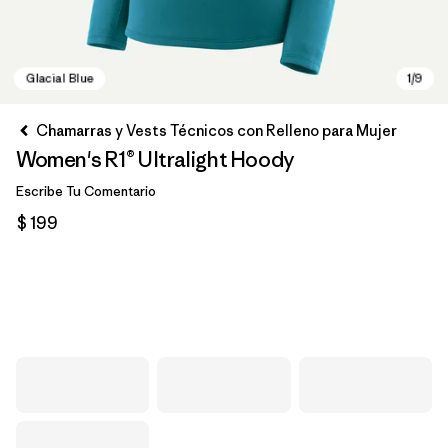
Chamarras y Vests Técnicos con Relleno para Mujer
Women's R1® Ultralight Hoody
Escribe Tu Comentario
$ 199
Glacial Blue