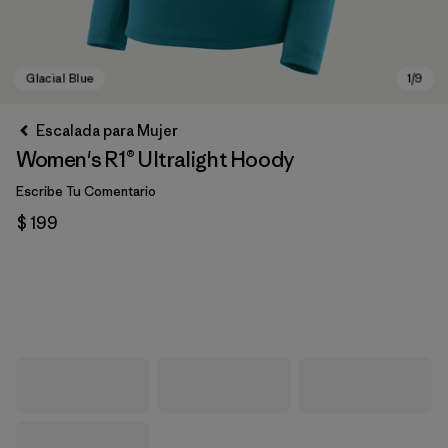
Escalada para Mujer
Women's R1® Ultralight Hoody
Escribe Tu Comentario
$ 199
Glacial Blue