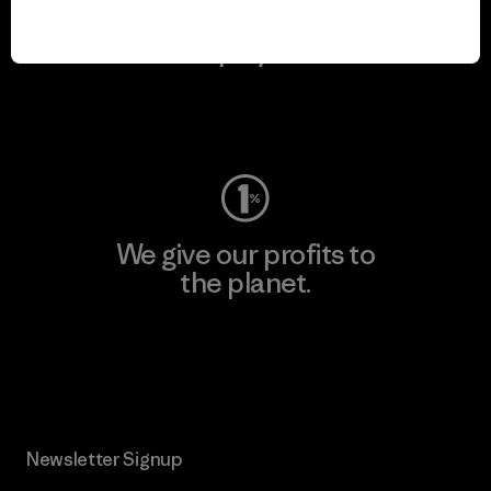
We keep your gear in
play.
Visit Worn Wear
We give our profits to
the planet.
Read Our Commitment
Newsletter Signup