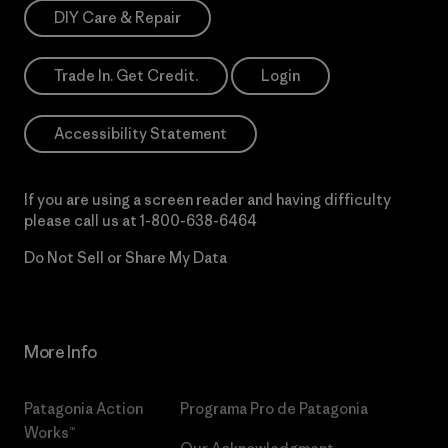
DIY Care & Repair
Trade In. Get Credit.
Login
Accessibility Statement
If you are using a screen reader and having difficulty
please call us at
1-800-638-6464
Do Not Sell or Share My Data
More Info
Patagonia Action
Programa Pro de Patagonia
Works™