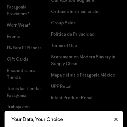
Our Acknowledgment
Patagonia
Órdenes Internacionales
Provisions®
Group Sales
Worn Wear®
Política de Privacidad
Events
Terms of Use
1% Para El Planeta
Statement on Modern Slavery in
Gift Cards
Supply Chain
Encuentra una
Mapa del sitio Patagonia México
Tienda
UPF Recall
Todas las tiendas
Patagonia
Infant Product Recall
Trabaja con
Nosotros
Your Data, Your Choice
Prensa