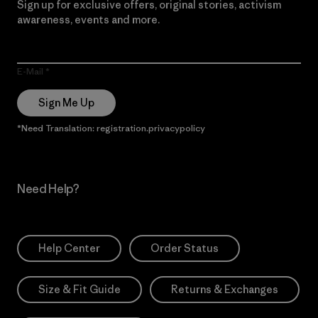
Sign up for exclusive offers, original stories, activism
awareness, events and more.
E-Mail
Sign Me Up
*Need Translation: registration.privacypolicy
Need Help?
Help Center
Order Status
Size & Fit Guide
Returns & Exchanges