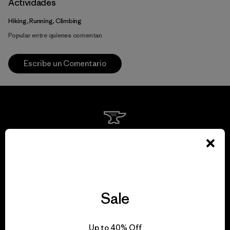
Actividades
Hiking, Running, Climbing
Popular entre quienes comentan
Escribe un Comentario
We guarantee
everything we make.
View Ironclad Guarantee
Sale
Up to 40% Off