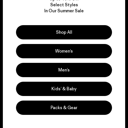
Select Styles
We take responsibility
In Our Summer Sale
for our impact.
Shop All
Explore Our Footprint
Women’s
Men’s
We support grassroots
activism.
Kids’ & Baby
Visit Patagonia Action Works
Packs & Gear