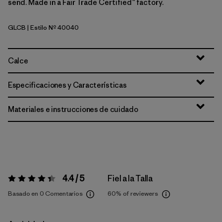
send. Made in a Fair Trade Certified™ factory.
GLCB
| Estilo Nº 40040
Glacial Blue
Calce
Especificaciones y Características
Materiales e instrucciones de cuidado
4.4 / 5
Fiel a la Talla
Valoración:
4.4 / 5
Basado en 0 Comentarios
60%
of reviewers