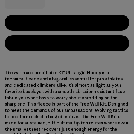
The warm and breathable R1® Ultralight Hoody is a
technical fleece and a big-wall essential for pro athletes
and dedicated climbers alike. It’s almost as light as your
favorite baselayer, with a smooth, abrasion-resistant face
fabric you won’t have to worry about shredding on the
sharp end. This fleece is part of the Free Wall Kit. Designed
to meet the demands of our ambassadors’ evolving tactics
for modern rock climbing objectives, the Free Wall Kit is
made for sustained, difficult multipitch routes where even
the smallest rest recovers just enough energy for the