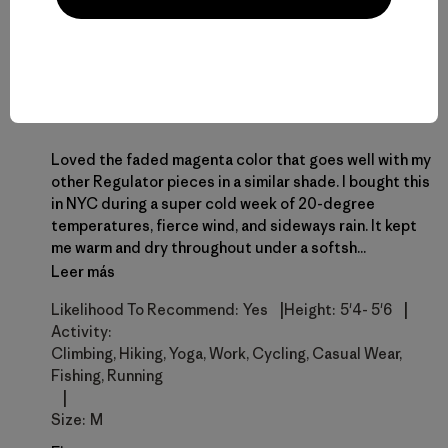
Melissa
M
Opinión verificada
Ultra light does well in cold and warm
conditions
Loved the faded magenta color that goes well with my
other Regulator pieces in a similar shade. I bought this
in NYC during a super cold week of 20-degree
temperatures, fierce wind, and sideways rain. It kept
me warm and dry throughout under a softsh...
Leer más
|
|
Likelihood To Recommend:
Yes
Height:
5'4- 5'6
Activity:
Climbing, Hiking, Yoga, Work, Cycling, Casual Wear,
Fishing, Running
|
Size:
M