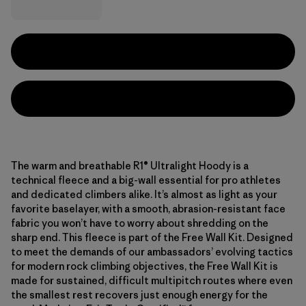
The warm and breathable R1® Ultralight Hoody is a
technical fleece and a big-wall essential for pro athletes
and dedicated climbers alike. It’s almost as light as your
favorite baselayer, with a smooth, abrasion-resistant face
fabric you won’t have to worry about shredding on the
sharp end. This fleece is part of the Free Wall Kit. Designed
to meet the demands of our ambassadors’ evolving tactics
for modern rock climbing objectives, the Free Wall Kit is
made for sustained, difficult multipitch routes where even
the smallest rest recovers just enough energy for the