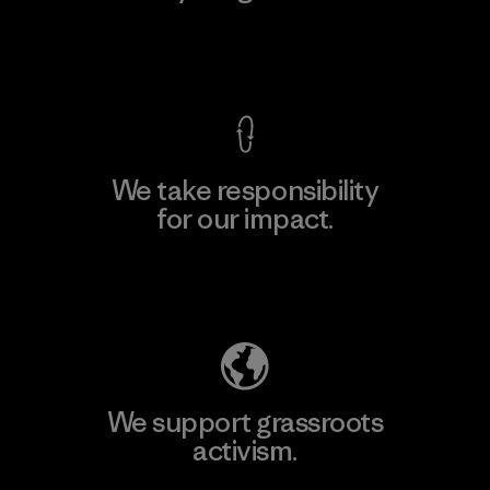
View Ironclad Guarantee
We take responsibility
for our impact.
Explore Our Footprint
We support grassroots
activism.