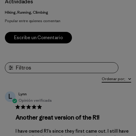
Actividades
Hiking, Running, Climbing
Popular entre quienes comentan
Escribe un Comentario
Filtros
Ordenar por
:
Lynn
L
Opinión verificada
Another great version of the R1!
I have owned R1’s since they first came out. I still have