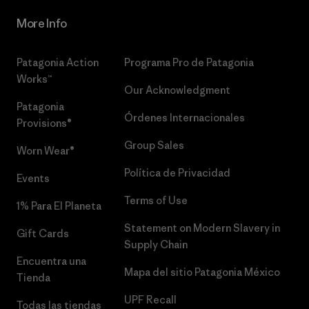
More Info
Patagonia Action
Programa Pro de Patagonia
Works™
Our Acknowledgment
Patagonia
Órdenes Internacionales
Provisions®
Group Sales
Worn Wear®
Política de Privacidad
Events
Terms of Use
1% Para El Planeta
Statement on Modern Slavery in
Gift Cards
Supply Chain
Encuentra una
Mapa del sitio Patagonia México
Tienda
UPF Recall
Todas las tiendas