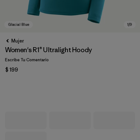
Mujer
Women's R1® Ultralight Hoody
Escribe Tu Comentario
$ 199
Glacial Blue