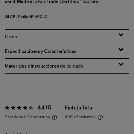
send. Made in a Fair Trade Certified™ factory.
GLCB
| Estilo Nº 40040
Glacial Blue
Calce
Especificaciones y Características
Materiales e instrucciones de cuidado
4.4 / 5
Fiel a la Talla
Valoración:
4.4 / 5
Basado en 0 Comentarios
60%
of reviewers