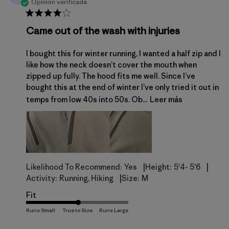
Opinión verificada
Came out of the wash with injuries
I bought this for winter running, I wanted a half zip and I
like how the neck doesn’t cover the mouth when
zipped up fully. The hood fits me well. Since I’ve
bought this at the end of winter I’ve only tried it out in
temps from low 40s into 50s. Ob...
Leer más
|
|
Likelihood To Recommend:
Yes
Height:
5'4- 5'6
|
Activity:
Running, Hiking
Size:
M
Fit