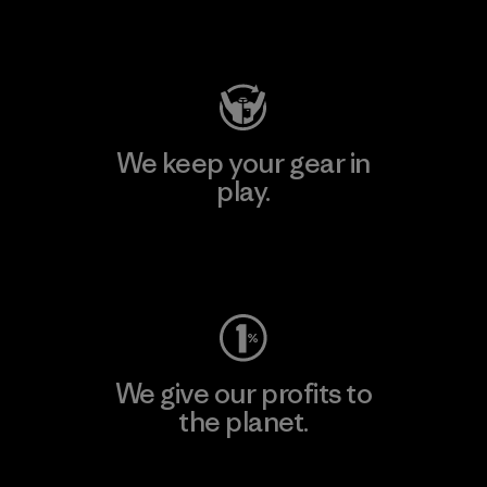
Visit Patagonia Action Works
We keep your gear in
play.
Visit Worn Wear
We give our profits to
the planet.