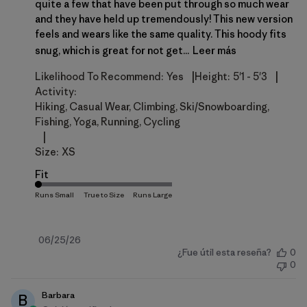
quite a few that have been put through so much wear
and they have held up tremendously! This new version
feels and wears like the same quality. This hoody fits
snug, which is great for not get...
Leer más
|
|
Likelihood To Recommend:
Yes
Height:
5'1 - 5'3
Activity:
Hiking, Casual Wear, Climbing, Ski/Snowboarding,
Fishing, Yoga, Running, Cycling
|
Size:
XS
Fit
Fecha
06/25/26
¿Fue útil esta reseña?
0
de
0
publicación
Barbara
B