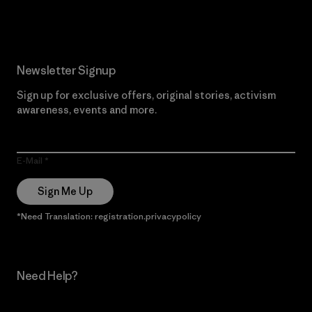
Read Our Commitment
Newsletter Signup
Sign up for exclusive offers, original stories, activism
awareness, events and more.
E-Mail
Sign Me Up
*Need Translation: registration.privacypolicy
Need Help?