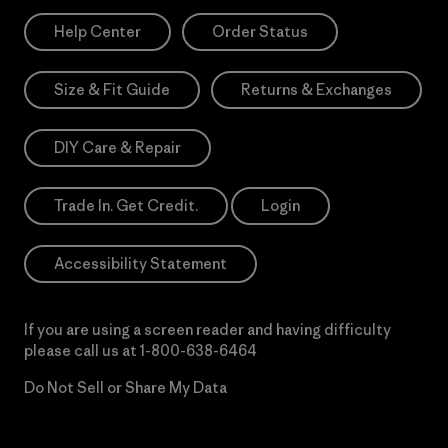
Help Center
Order Status
Size & Fit Guide
Returns & Exchanges
DIY Care & Repair
Trade In. Get Credit.
Login
Accessibility Statement
If you are using a screen reader and having difficulty
please call us at
1-800-638-6464
Do Not Sell or Share My Data