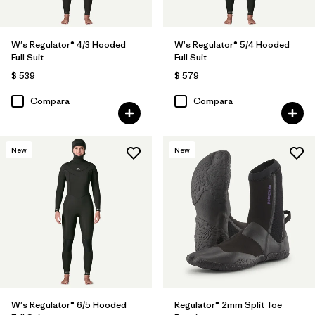
W's Regulator® 4/3 Hooded
W's Regulator® 5/4 Hooded
Full Suit
Full Suit
$ 539
$ 579
Compara
Compara
New
New
W's Regulator® 6/5 Hooded
Regulator® 2mm Split Toe