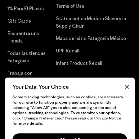
Terms of Use
1% Para El Planeta
Statement on Modern Slavery in
Gift Cards
Supply Chain
Encuentra una
Mapa del sitio Patagonia México
Tienda
UPF Recall
Todas las tiendas
Patagonia
Infant Product Recall
Trabaja con
Nosotros
Your Data, Your Choice
Prensa
Some tracking technologies, such as cookies, are necessary
for our site to function properly and are always on. By
selecting “Allow All” you’re also consenting to the use of
optional tracking technologies. To customize your options,
click “Change Preferences.” Please read our
Privacy Notice
© 2026 Patagonia, Inc. Todos los derechos reservados.
for more details.