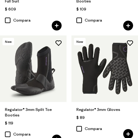
Full Suit
Booties
$ 609
$ 109
Compara
Compara
New
New
Regulator® 3mm Split Toe
Regulator® 3mm Gloves
Booties
$ 89
$ 119
Compara
Compara