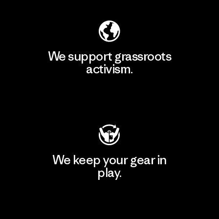
We support grassroots
activism.
Visit Patagonia Action Works
We keep your gear in
play.
Visit Worn Wear