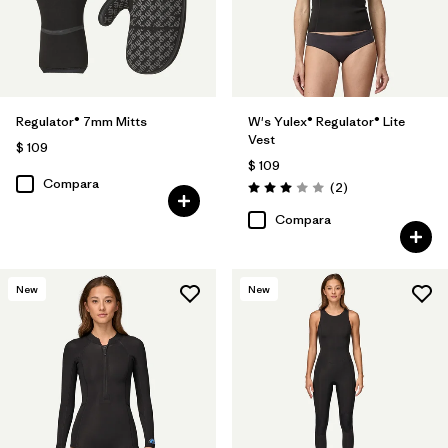
Regulator® 7mm Mitts
W's Yulex® Regulator® Lite
Vest
$ 109
$ 109
Compara
Comentarios
(2
)
Valoración: 3.0 / 5
Compara
New
New