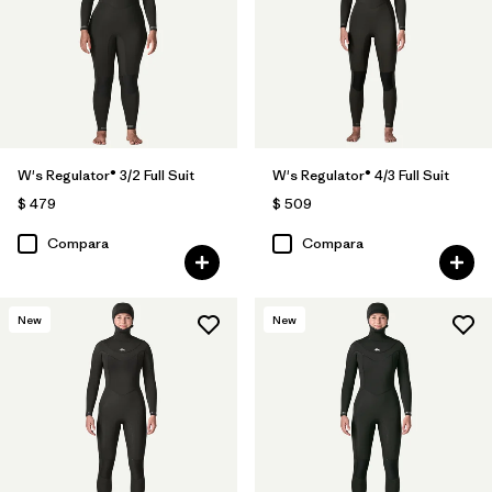
W's Regulator® 3/2 Full Suit
W's Regulator® 4/3 Full Suit
$ 479
$ 509
Compara
Compara
New
New