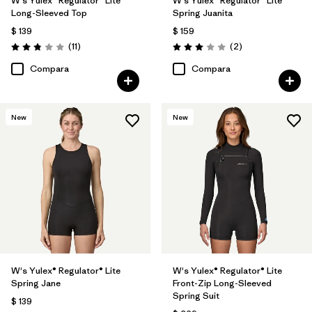
W's Yulex® Regulator® Lite
W's Yulex® Regulator® Lite
Long-Sleeved Top
Spring Juanita
$ 139
$ 159
Comentarios
Comentarios
(11
)
(2
)
Valoración: 2.8 / 5
Valoración: 3.0 / 5
Compara
Compara
New
New
W's Yulex® Regulator® Lite
W's Yulex® Regulator® Lite
Spring Jane
Front-Zip Long-Sleeved
Spring Suit
$ 139