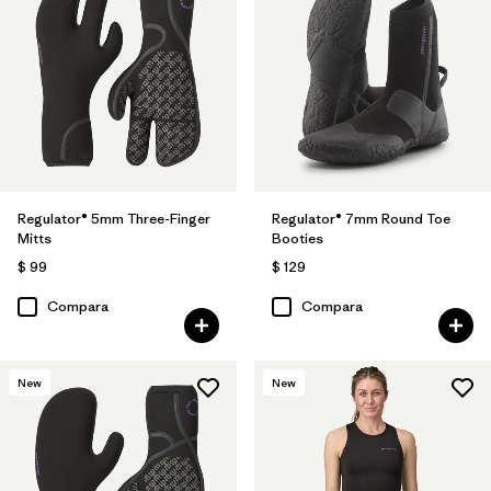
Regulator® 5mm Three-Finger
Regulator® 7mm Round Toe
Mitts
Booties
$ 99
$ 129
Compara
Compara
New
New