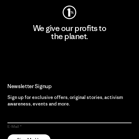
We give our profits to
the planet.
Read Our Commitment
Newsletter Signup
Sign up for exclusive offers, original stories, activism
awareness, events and more.
E-Mail