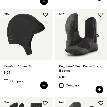
New
New
Regulator® 3mm Cap
Regulator® 5mm Round Toe
Booties
$ 65
$ 119
Compara
Compara
New
New