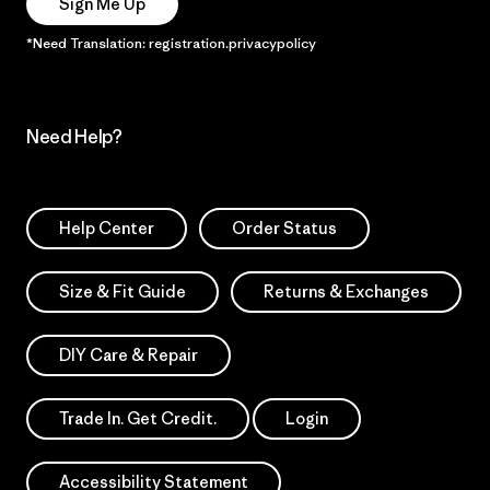
Sign Me Up
*Need Translation: registration.privacypolicy
Need Help?
Help Center
Order Status
Size & Fit Guide
Returns & Exchanges
DIY Care & Repair
Trade In. Get Credit.
Login
Accessibility Statement