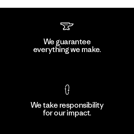
We guarantee
everything we make.
View Ironclad Guarantee
We take responsibility
for our impact.
Explore Our Footprint