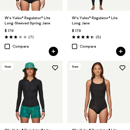
W's Yulex® Regulator® Lite
W's Yulex® Regulator® Lite
Long-Sleeved Spring Jane
Long Jane
$ 179
$ 179
Comentarios
Comentarios
(7
)
(5
)
Valoración: 2.9 / 5
Valoración: 4.4 / 5
Compara
Compara
New
New