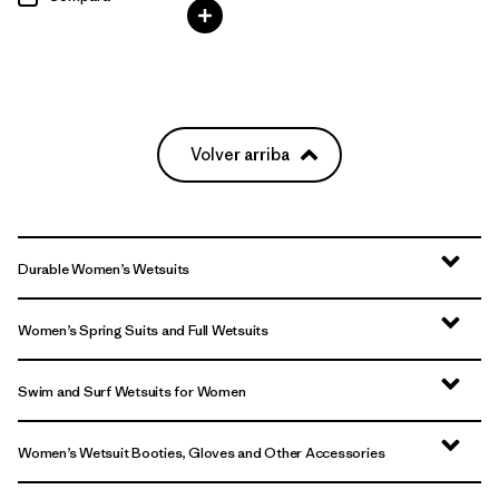
Volver arriba
Durable Women’s Wetsuits
Women’s Spring Suits and Full Wetsuits
Swim and Surf Wetsuits for Women
Women’s Wetsuit Booties, Gloves and Other Accessories