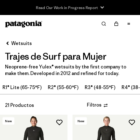
Read Our Work in Progress Report
Filter & Sort
Limpiar Todos
Ordenar Por
Wetsuits
Filtrar por
Price
Trajes de Surf para Mujer
In-Store Pickup
Neoprene-free Yulex® wetsuits by the first company to
Selecciona una tienda
make them. Developed in 2012 and refined for today.
Filtrar por
Category
R1® Lite (65-75°F)
R2® (55-60°F)
R3® (48-55°F)
R4® (38
Filtrar por
Wetsuit Size
Filtros
21 Productos
Filtrar por
Features
New
New
Filtrar por
Wetsuit Silhouette