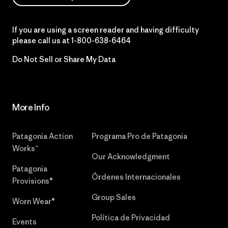
If you are using a screen reader and having difficulty
please call us at
1-800-638-6464
Do Not Sell or Share My Data
More Info
Patagonia Action
Programa Pro de Patagonia
Works™
Our Acknowledgment
Patagonia
Órdenes Internacionales
Provisions®
Group Sales
Worn Wear®
Política de Privacidad
Events