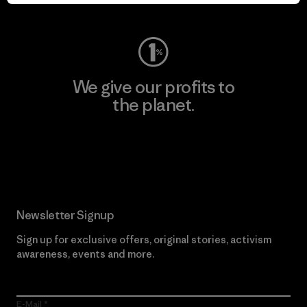
Visit Worn Wear
We give our profits to
the planet.
Read Our Commitment
Newsletter Signup
Sign up for exclusive offers, original stories, activism
awareness, events and more.
E-Mail