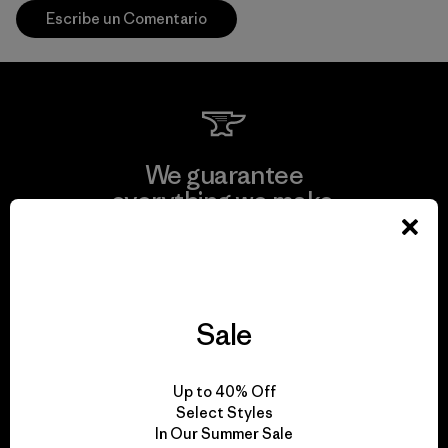
Escribe un Comentario
We guarantee
everything we make.
View Ironclad Guarantee
Sale
We take responsibility
Up to 40% Off
for our impact.
Select Styles
In Our Summer Sale