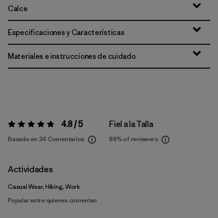
Calce
Especificaciones y Características
Materiales e instrucciones de cuidado
4.8 / 5
Fiel a la Talla
Valoración:
4.8 / 5
Basado en 24 Comentarios
88%
of reviewers
Actividades
Casual Wear, Hiking, Work
Popular entre quienes comentan