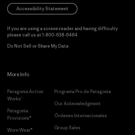
Accessibility Statement
If you are using a screen reader and having difficulty
please call us at
1-800-638-6464
Do Not Sell or Share My Data
More Info
Patagonia Action
Programa Pro de Patagonia
Works™
Our Acknowledgment
Patagonia
Órdenes Internacionales
Provisions®
Group Sales
Worn Wear®