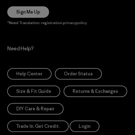
Sign Me Up
*Need Translation: registration.privacypolicy
Need Help?
Help Center
Order Status
Size & Fit Guide
Returns & Exchanges
DIY Care & Repair
Trade In. Get Credit.
Login