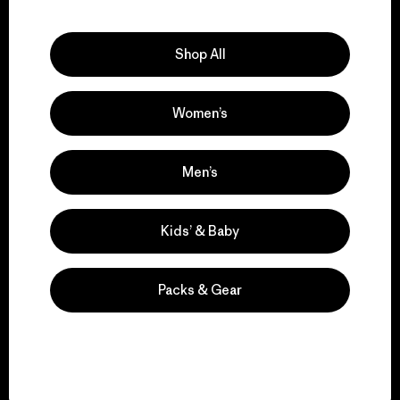
Explore Our Footprint
Shop All
Women’s
We support grassroots
activism.
Men’s
Visit Patagonia Action Works
Kids’ & Baby
Packs & Gear
We keep your gear in
play.