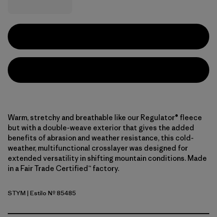
Warm, stretchy and breathable like our Regulator® fleece
but with a double-weave exterior that gives the added
benefits of abrasion and weather resistance, this cold-
weather, multifunctional crosslayer was designed for
extended versatility in shifting mountain conditions. Made
in a Fair Trade Certified™ factory.
STYM
| Estilo Nº 85485
Stingray Mauve