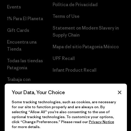
Política de Privacidad
Events
Terms of Use
1% Para El Planeta
Statement on Modern Slavery in
Gift Cards
Supply Chain
Encuentra una
Mapa del sitio Patagonia México
Tienda
UPF Recall
Todas las tiendas
Patagonia
Infant Product Recall
Trabaja con
Nosotros
Your Data, Your Choice
Prensa
Some tracking technologies, such as cookies, are necessary
for our site to function properly and are always on. By
selecting “Allow All” you’re also consenting to the use of
optional tracking technologies. To customize your options,
click “Change Preferences.” Please read our
Privacy Notice
© 2026 Patagonia, Inc. Todos los derechos reservados.
for more details.