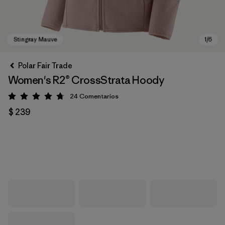
Polar Fair Trade
Women's R2® CrossStrata Hoody
24
Comentarios
Valoración: 4.8 / 5
$ 239
Stingray Mauve