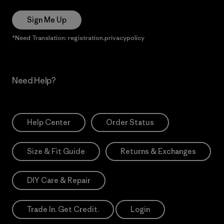
Sign Me Up
*Need Translation: registration.privacypolicy
Need Help?
Help Center
Order Status
Size & Fit Guide
Returns & Exchanges
DIY Care & Repair
Trade In. Get Credit.
Login