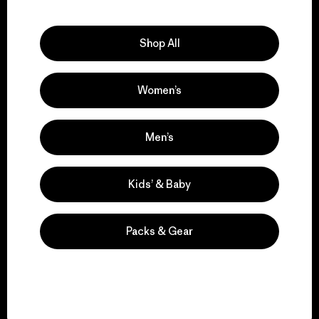
Explore Our Footprint
Shop All
Women’s
We support grassroots
activism.
Men’s
Visit Patagonia Action Works
Kids’ & Baby
Packs & Gear
We keep your gear in
play.