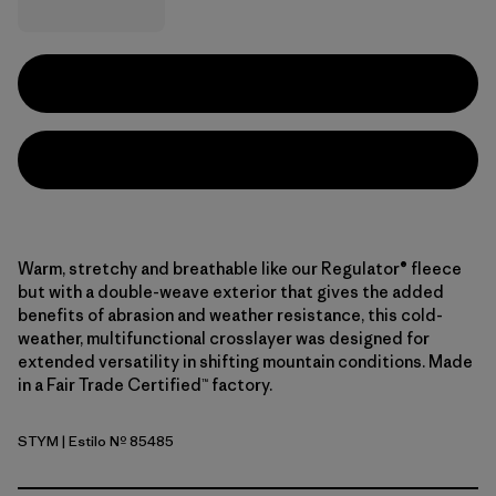
Warm, stretchy and breathable like our Regulator® fleece
but with a double-weave exterior that gives the added
benefits of abrasion and weather resistance, this cold-
weather, multifunctional crosslayer was designed for
extended versatility in shifting mountain conditions. Made
in a Fair Trade Certified™ factory.
STYM
| Estilo Nº 85485
Stingray Mauve