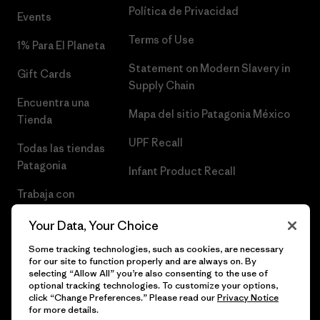
Política de Privacidad
Events
Terms of Use
1% Para El Planeta
Statement on Modern Slavery in
Gift Cards
Supply Chain
Encuentra una
Mapa del sitio Patagonia México
Tienda
UPF Recall
Todas las tiendas
Patagonia
Infant Product Recall
Trabaja con
Nosotros
Your Data, Your Choice
Prensa
Some tracking technologies, such as cookies, are necessary
for our site to function properly and are always on. By
selecting “Allow All” you’re also consenting to the use of
optional tracking technologies. To customize your options,
click “Change Preferences.” Please read our
Privacy Notice
© 2026 Patagonia, Inc. Todos los derechos reservados.
for more details.