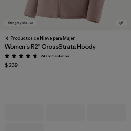
Productos de Nieve para Mujer
Women's R2® CrossStrata Hoody
24
Comentarios
Valoración: 4.8 / 5
$ 239
Stingray Mauve