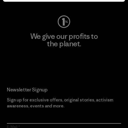
Visit Worn Wear
We give our profits to
the planet.
Read Our Commitment
Newsletter Signup
Sign up for exclusive offers, original stories, activism
awareness, events and more.
E-Mail