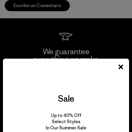
Escribe un Comentario
We guarantee
everything we make.
View Ironclad Guarantee
Sale
We take responsibility
Up to 40% Off
for our impact.
Select Styles
In Our Summer Sale