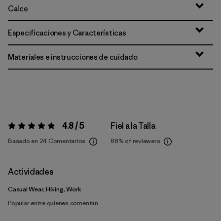
Calce
Especificaciones y Características
Materiales e instrucciones de cuidado
4.8 / 5
Fiel a la Talla
Valoración:
4.8 / 5
Basado en 24 Comentarios
88%
of reviewers
Actividades
Casual Wear, Hiking, Work
Popular entre quienes comentan