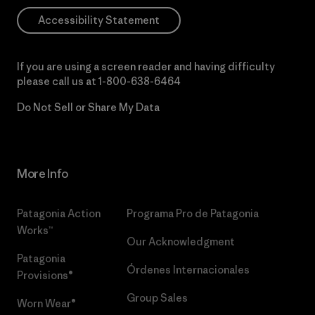
Accessibility Statement
If you are using a screen reader and having difficulty
please call us at
1-800-638-6464
Do Not Sell or Share My Data
More Info
Patagonia Action
Programa Pro de Patagonia
Works™
Our Acknowledgment
Patagonia
Órdenes Internacionales
Provisions®
Group Sales
Worn Wear®