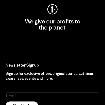
We give our profits to
the planet.
Read Our Commitment
Newsletter Signup
Sign up for exclusive offers, original stories, activism
awareness, events and more.
E-Mail