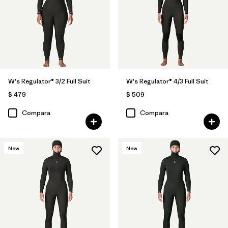
W's Regulator® 3/2 Full Suit
W's Regulator® 4/3 Full Suit
$ 479
$ 509
Compara
Compara
New
New