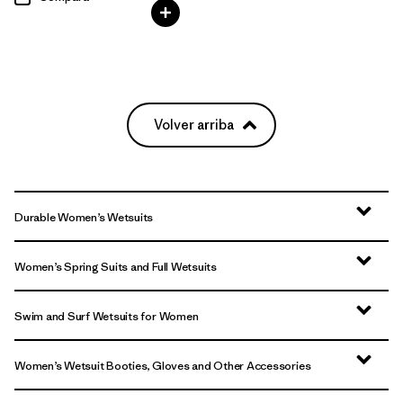
Volver arriba
Durable Women’s Wetsuits
Women’s Spring Suits and Full Wetsuits
Swim and Surf Wetsuits for Women
Women’s Wetsuit Booties, Gloves and Other Accessories