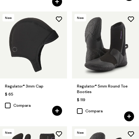
New
New
Regulator® 3mm Cap
Regulator® 5mm Round Toe
Booties
$ 65
$ 119
Compara
Compara
New
New