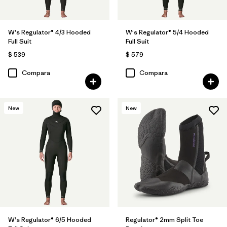
W's Regulator® 4/3 Hooded
W's Regulator® 5/4 Hooded
Full Suit
Full Suit
$ 539
$ 579
Compara
Compara
New
New
W's Regulator® 6/5 Hooded
Regulator® 2mm Split Toe