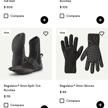
Full Suit
Booties
$ 609
$ 109
Compara
Compara
New
New
Regulator® 3mm Split Toe
Regulator® 3mm Gloves
Booties
$ 89
$ 119
Compara
Compara