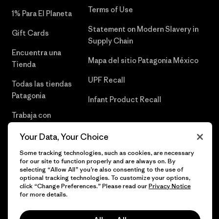
Terms of Use
1% Para El Planeta
Statement on Modern Slavery in
Gift Cards
Supply Chain
Encuentra una
Mapa del sitio Patagonia México
Tienda
UPF Recall
Todas las tiendas
Patagonia
Infant Product Recall
Trabaja con
Nosotros
Your Data, Your Choice
Prensa
Some tracking technologies, such as cookies, are necessary
for our site to function properly and are always on. By
selecting “Allow All” you’re also consenting to the use of
optional tracking technologies. To customize your options,
click “Change Preferences.” Please read our
Privacy Notice
© 2026 Patagonia, Inc. Todos los derechos reservados.
for more details.