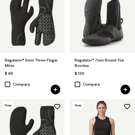
Regulator® 5mm Three-Finger
Regulator® 7mm Round Toe
Mitts
Booties
$ 99
$ 129
Compara
Compara
New
New