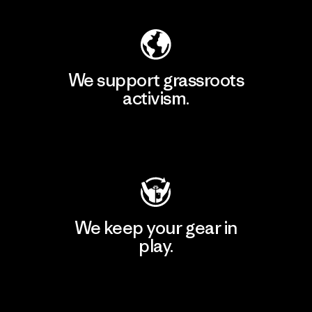
We support grassroots
activism.
Visit Patagonia Action Works
We keep your gear in
play.
Visit Worn Wear