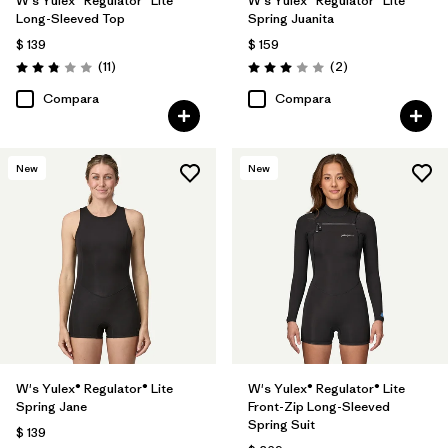
W's Yulex® Regulator® Lite
W's Yulex® Regulator® Lite
Long-Sleeved Top
Spring Juanita
$ 139
$ 159
Comentarios
Comentarios
(11
)
(2
)
Valoración: 2.8 / 5
Valoración: 3.0 / 5
Compara
Compara
New
New
W's Yulex® Regulator® Lite
W's Yulex® Regulator® Lite
Spring Jane
Front-Zip Long-Sleeved
Spring Suit
$ 139