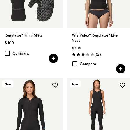
Regulator® 7mm Mitts
W's Yulex® Regulator® Lite
Vest
$ 109
$ 109
Compara
Comentarios
(2
)
Valoración: 3.0 / 5
Compara
New
New