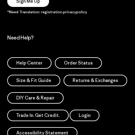
Sign Me Up
*Need Translation: registration.privacypolicy
Need Help?
Help Center
Order Status
Size & Fit Guide
Returns & Exchanges
DIY Care & Repair
Trade In. Get Credit.
Login
Accessibility Statement