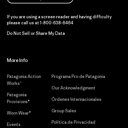
If you are using a screen reader and having difficulty
please call us at
1-800-638-6464
Do Not Sell or Share My Data
More Info
Patagonia Action
Programa Pro de Patagonia
Works™
Our Acknowledgment
Patagonia
Órdenes Internacionales
Provisions®
Group Sales
Worn Wear®
Política de Privacidad
Events