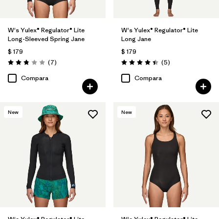
W's Yulex® Regulator® Lite
W's Yulex® Regulator® Lite
Long-Sleeved Spring Jane
Long Jane
$ 179
$ 179
Comentarios
Comentarios
(7
)
(5
)
Valoración: 2.9 / 5
Valoración: 4.4 / 5
Compara
Compara
New
New