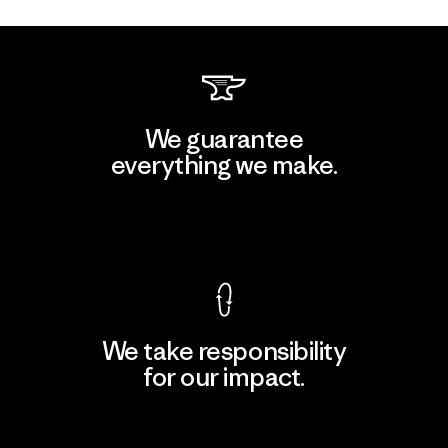
We guarantee
everything we make.
View Ironclad Guarantee
We take responsibility
for our impact.
Explore Our Footprint