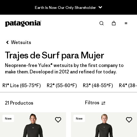
Earth Is Now Our Only Shareholder
Filter & Sort
Limpiar Todos
Ordenar Por
Wetsuits
Filtrar por
Price
Trajes de Surf para Mujer
In-Store Pickup
Neoprene-free Yulex® wetsuits by the first company to
Selecciona una tienda
make them. Developed in 2012 and refined for today.
Filtrar por
Category
R1® Lite (65-75°F)
R2® (55-60°F)
R3® (48-55°F)
R4® (38
Filtrar por
Wetsuit Size
Filtros
21 Productos
Filtrar por
Features
New
New
Filtrar por
Wetsuit Silhouette