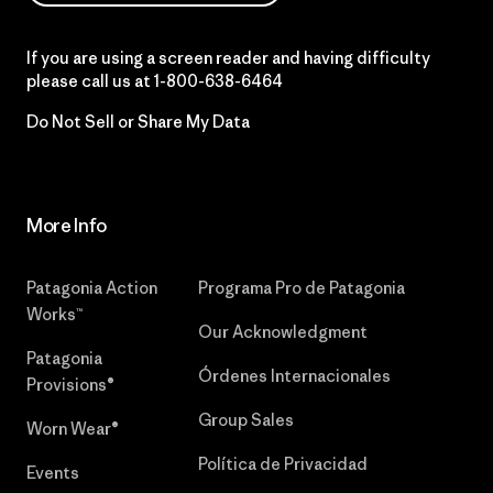
If you are using a screen reader and having difficulty
please call us at
1-800-638-6464
Do Not Sell or Share My Data
More Info
Patagonia Action
Programa Pro de Patagonia
Works™
Our Acknowledgment
Patagonia
Órdenes Internacionales
Provisions®
Group Sales
Worn Wear®
Política de Privacidad
Events