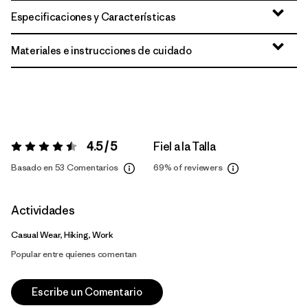
Especificaciones y Características
Materiales e instrucciones de cuidado
4.5 / 5
Fiel a la Talla
Valoración:
4.5 / 5
Basado en 53 Comentarios
69%
of reviewers
Actividades
Casual Wear, Hiking, Work
Popular entre quienes comentan
Escribe un Comentario