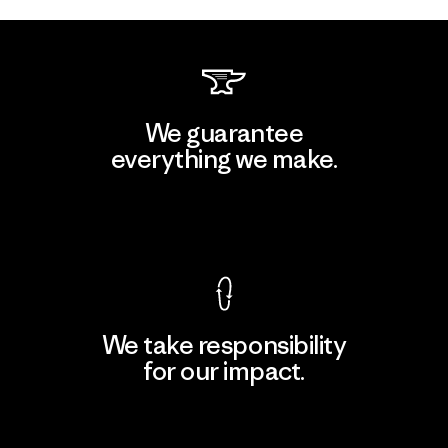
We guarantee
everything we make.
View Ironclad Guarantee
We take responsibility
for our impact.
Explore Our Footprint