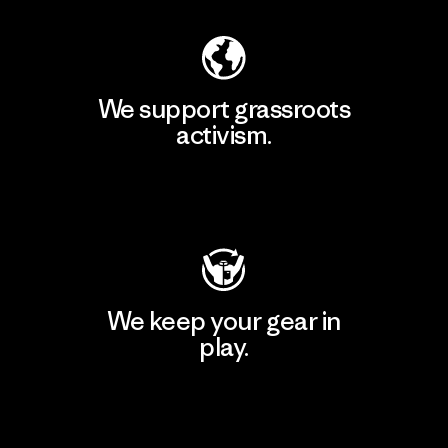
We support grassroots
activism.
Visit Patagonia Action Works
We keep your gear in
play.
Visit Worn Wear