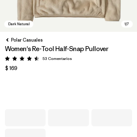
Polar Casuales
Women's Re-Tool Half-Snap Pullover
53
Comentarios
Valoración: 4.5 / 5
$ 169
Dark Natural