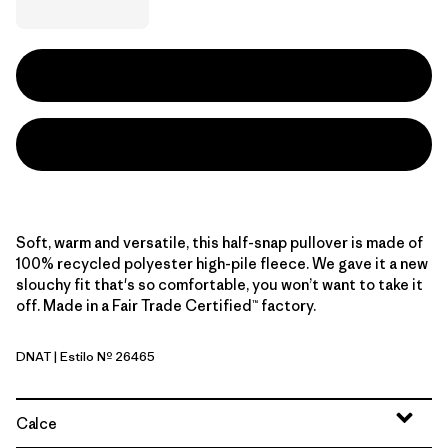
Soft, warm and versatile, this half-snap pullover is made of
100% recycled polyester high-pile fleece. We gave it a new
slouchy fit that's so comfortable, you won’t want to take it
off. Made in a Fair Trade Certified™ factory.
DNAT
| Estilo Nº 26465
Dark Natural
Calce