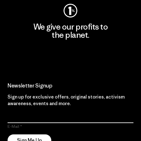
We give our profits to
the planet.
Read Our Commitment
Newsletter Signup
Sign up for exclusive offers, original stories, activism
awareness, events and more.
E-Mail
Sign Me Up