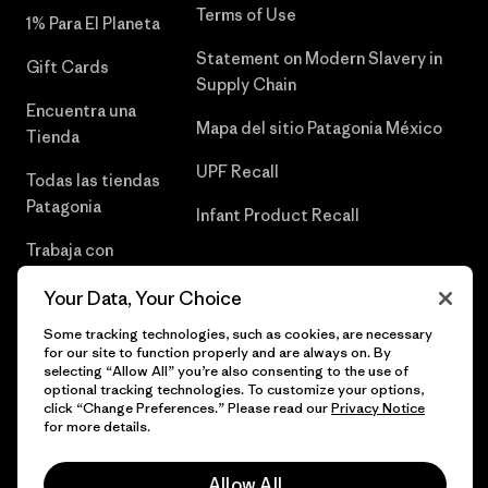
Terms of Use
1% Para El Planeta
Statement on Modern Slavery in
Gift Cards
Supply Chain
Encuentra una
Mapa del sitio Patagonia México
Tienda
UPF Recall
Todas las tiendas
Patagonia
Infant Product Recall
Trabaja con
Nosotros
Your Data, Your Choice
Prensa
Some tracking technologies, such as cookies, are necessary
for our site to function properly and are always on. By
selecting “Allow All” you’re also consenting to the use of
optional tracking technologies. To customize your options,
click “Change Preferences.” Please read our
Privacy Notice
© 2026 Patagonia, Inc. Todos los derechos reservados.
for more details.
Allow All