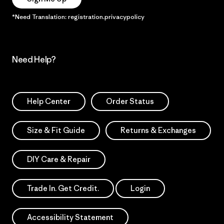
*Need Translation: registration.privacypolicy
Need Help?
Help Center
Order Status
Size & Fit Guide
Returns & Exchanges
DIY Care & Repair
Trade In. Get Credit.
Login
Accessibility Statement