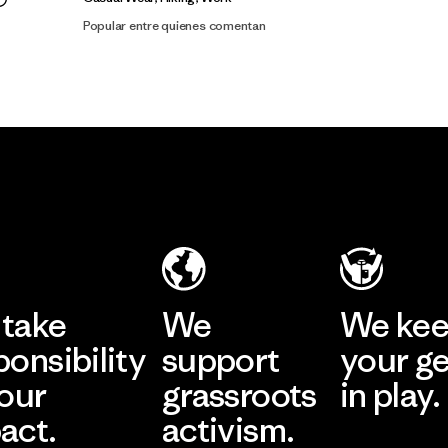
Popular entre quienes comentan
take
We
We ke
ponsibility
support
your g
 our
grassroots
in play.
act.
activism.