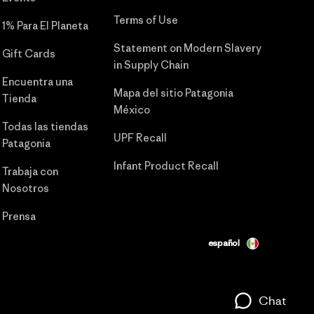
Terms of Use
1% Para El Planeta
Statement on Modern Slavery
Gift Cards
in Supply Chain
Encuentra una
Mapa del sitio Patagonia
Tienda
México
Todas las tiendas
UPF Recall
Patagonia
Infant Product Recall
Trabaja con
Nosotros
Prensa
español
Chat