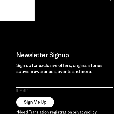
View Ironclad
Explore
Guarantee
Newsletter Signup
Sign up for exclusive offers, original stories,
activism awareness, events and more.
E-Mail
Sign Me Up
*Need Translation: registration.privacypolicy