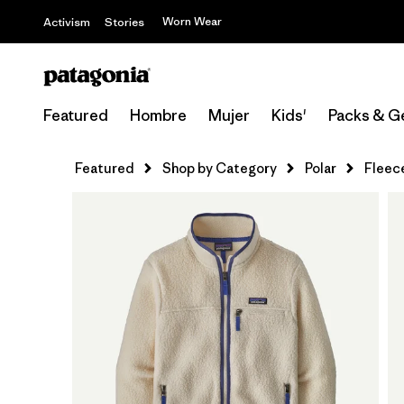
Worn Wear
Activism
Stories
Featured
Hombre
Mujer
Kids'
Packs & G
Featured
Shop by Category
Polar
Fleec