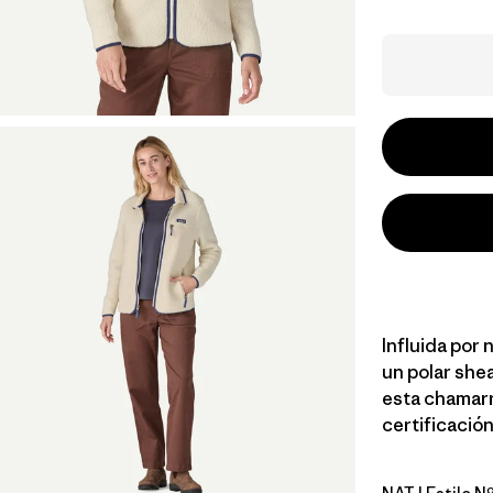
Influida por
un polar shea
esta chamarr
certificación