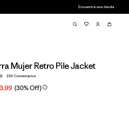
Encuentra una tienda
a Mujer Retro Pile Jacket
233
Comentarios
ción: 4.2 / 5
03,99
(30% Off)