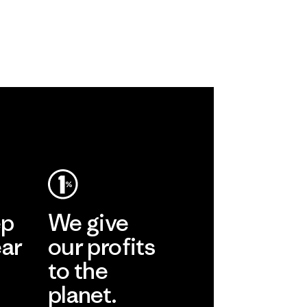
ep
We give
ear
our profits
to the
planet.