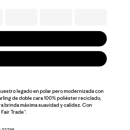
 nuestro legado en polar pero modernizada con
rling de doble cara 100% poliéster reciclado,
a brinda máxima suavidad y calidez. Con
 Fair Trade™.