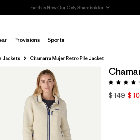
Read Our Work in Progress Report
ear
Provisions
Sports
e Jackets
Chamarra Mujer Retro Pile Jacket
Chamarr
Valora
$ 149
$ 1