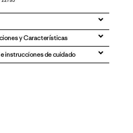
Nº 22795
ciones y Características
 e instrucciones de cuidado