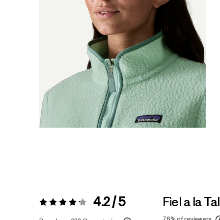
4.2 / 5
Fiel a la Ta
Valoración:
4.2 / 5
76%
of reviewers