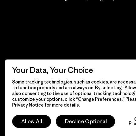
Your Data, Your Choice
Some tracking technologies, such as cookies, are necessar
to function properly and are always on. By selecting “Allow 
also consenting to the use of optional tracking technologi
customize your options, click “Change Preferences.” Plea
Privacy Notice
for more details.
© 2026 Patagonia, Inc. Todos los derechos reservados.
Allow All
Decline Optional
Pr