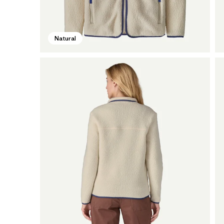
Natural