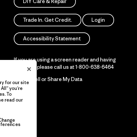
DIY Care & Repair
Trade In. Get Credit.
Login
Accessibility Statement
If you are using a screen reader and having
difficulty please call us at
1-800-638-6464
Do Not Sell or Share My Data
y for our site
All” you’re
es. To
se read our
Change
eferences