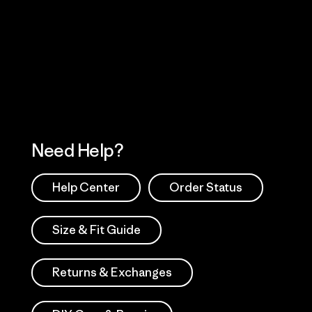
Visit Worn Wea
 Our Footprint
Visit Patagonia Action
Works
Need Help?
Help Center
Order Status
Size & Fit Guide
Returns & Exchanges