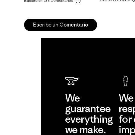
Basado en 233 Comentarios
Escribe un Comentario
We
We 
guarantee
res
everything
for
we make.
imp