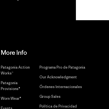
r
Read Our
Commitment
More Info
Patagonia Action
Programa Pro de Patagonia
Works™
Our Acknowledgment
Patagonia
Órdenes Internacionales
Provisions®
Group Sales
Worn Wear®
Política de Privacidad
Events