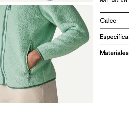
NAT
| Estilo 
Natural
Calce
Especifica
Materiales