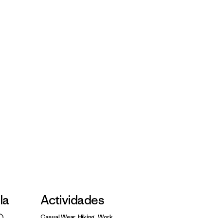
lla
Actividades
Casual Wear, Hiking, Work