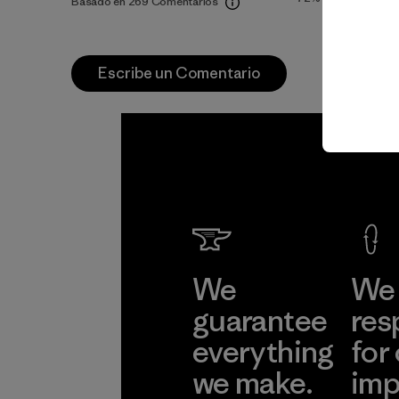
Basado en 269 Comentarios
Escribe un Comentario
We
We 
guarantee
res
everything
for
we make.
imp