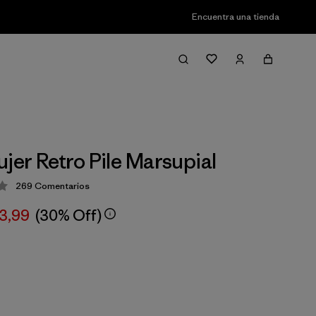
Encuentra una tienda
ujer Retro Pile Marsupial
269
Comentarios
ción: 4.3 / 5
03,99
(30% Off)