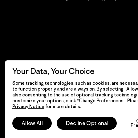
Your Data, Your Choice
Some tracking technologies, such as cookies, are necessar
to function properly and are always on. By selecting “Allow 
also consenting to the use of optional tracking technologi
customize your options, click “Change Preferences.” Plea
Privacy Notice
for more details.
© 2026 Patagonia, Inc. Todos los derechos reservados.
Allow All
Decline Optional
Pr