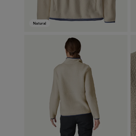
Natural