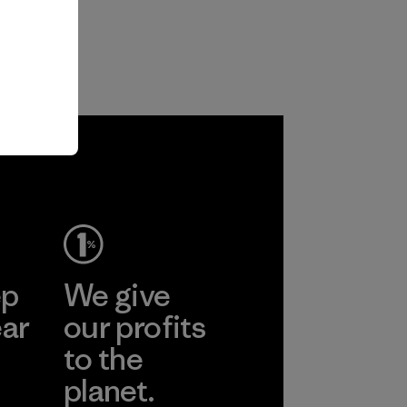
ep
We give
ear
our profits
to the
planet.