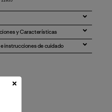
Nº 22835
ciones y Características
 e instrucciones de cuidado