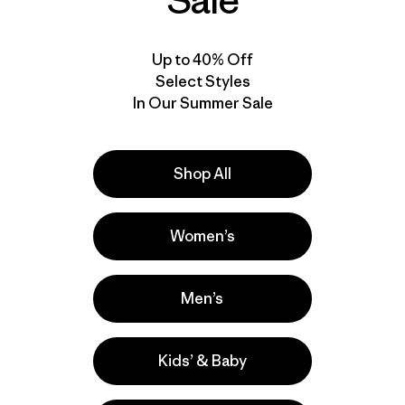
Sale
Up to 40% Off
Select Styles
In Our Summer Sale
Shop All
Women’s
Men’s
Kids’ & Baby
lla
Actividades
Casual Wear, Hiking, Work