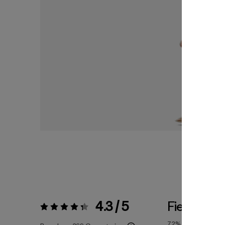
4.3 / 5
Fiel a la Ta
Valoración:
4.3 / 5
72%
of reviewers