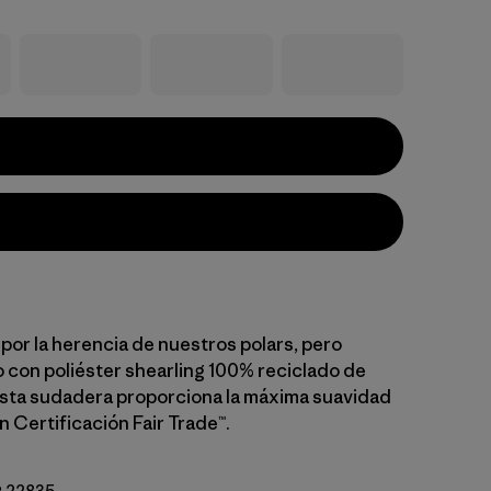
por la herencia de nuestros polars, pero
con poliéster shearling 100% reciclado de
esta sudadera proporciona la máxima suavidad
n Certificación Fair Trade™.