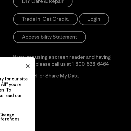
DIY Care & Repair
Trade In. Get Credit.
Login
Accessibility Statement
If you are using a screen reader and having
difficulty please call us at
1-800-638-6464
Do Not Sell or Share My Data
y for our site
All” you’re
es. To
se read our
Change
eferences