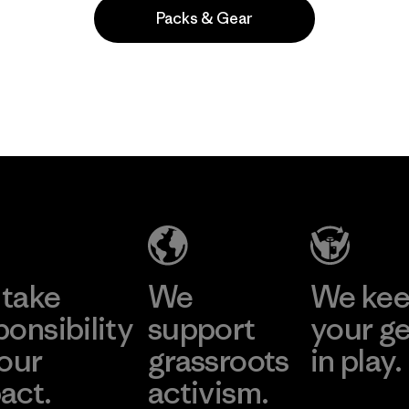
Packs & Gear
Popular entre quienes comentan
take
We
We ke
ponsibility
support
your g
 our
grassroots
in play.
act.
activism.