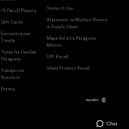
Terms of Use
1% Para El Planeta
Statement on Modern Slavery
Gift Cards
in Supply Chain
Encuentra una
Mapa del sitio Patagonia
Tienda
México
Todas las tiendas
UPF Recall
Patagonia
Infant Product Recall
Trabaja con
Nosotros
Prensa
español
Chat