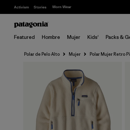
Worn Wear
Activism
Stories
Featured
Hombre
Mujer
Kids'
Packs & G
Polar de Pelo Alto
Mujer
Polar Mujer Retro P