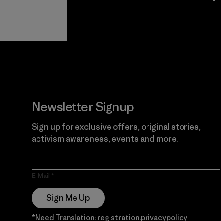
View Ironclad
Explore
Guarantee
Newsletter Signup
Sign up for exclusive offers, original stories,
activism awareness, events and more.
E-Mail
Sign Me Up
*Need Translation: registration.privacypolicy