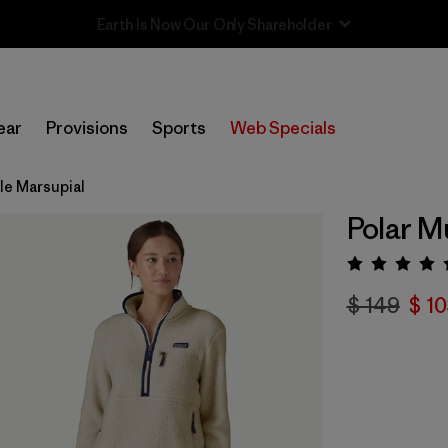
Sale — Up to 40% Off Past-Season Clothing & Gear
ear
Provisions
Sports
Web Specials
ile Marsupial
Polar M
Valora
$ 149
$ 1