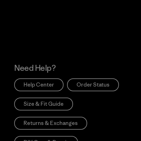
Visit Worn Wea
 Our Footprint
Visit Patagonia Action
Works
Need Help?
Help Center
Order Status
Size & Fit Guide
Returns & Exchanges