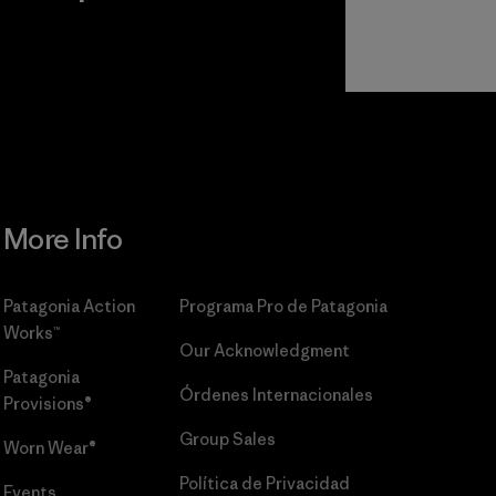
r
Read Our
Commitment
More Info
Patagonia Action
Programa Pro de Patagonia
Works™
Our Acknowledgment
Patagonia
Órdenes Internacionales
Provisions®
Group Sales
Worn Wear®
Política de Privacidad
Events