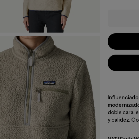
Influenciado 
modernizado 
doble cara, 
y calidez. Co