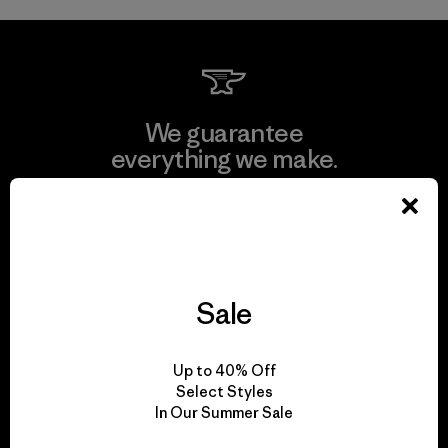
We guarantee
everything we make.
View Ironclad Guarantee
Sale
We take responsibility
for our impact.
Up to 40% Off
Select Styles
In Our Summer Sale
Explore Our Footprint