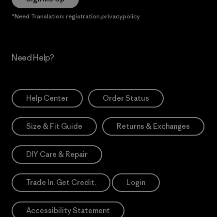
*Need Translation: registration.privacypolicy
Need Help?
Help Center
Order Status
Size & Fit Guide
Returns & Exchanges
DIY Care & Repair
Trade In. Get Credit.
Login
Accessibility Statement