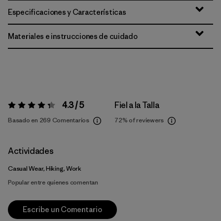
Especificaciones y Características
Materiales e instrucciones de cuidado
4.3 / 5
Fiel a la Talla
Valoración:
4.3 / 5
Basado en 269 Comentarios
72%
of reviewers
Actividades
Casual Wear, Hiking, Work
Popular entre quienes comentan
Escribe un Comentario