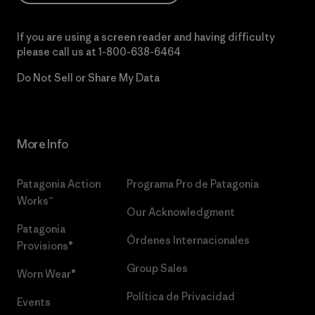
If you are using a screen reader and having difficulty
please call us at
1-800-638-6464
Do Not Sell or Share My Data
More Info
Patagonia Action
Programa Pro de Patagonia
Works™
Our Acknowledgment
Patagonia
Órdenes Internacionales
Provisions®
Group Sales
Worn Wear®
Política de Privacidad
Events