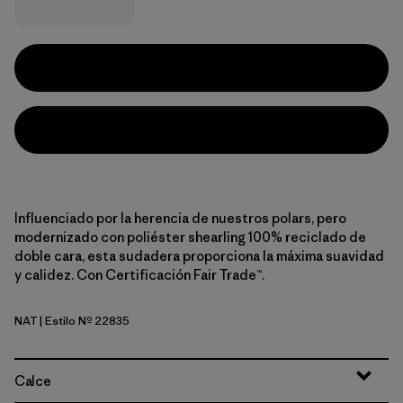
Influenciado por la herencia de nuestros polars, pero
modernizado con poliéster shearling 100% reciclado de
doble cara, esta sudadera proporciona la máxima suavidad
y calidez. Con Certificación Fair Trade™.
NAT
| Estilo Nº 22835
Natural
Calce