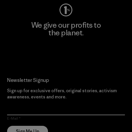
We give our profits to
the planet.
Read Our Commitment
Newsletter Signup
Sign up for exclusive offers, original stories, activism
awareness, events and more.
E-Mail
Sign Me Up