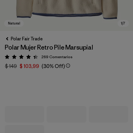
Polar Fair Trade
Polar Mujer Retro Pile Marsupial
269
Comentarios
Valoración: 4.3 / 5
$ 149
$ 103,99
(30% Off)
Natural