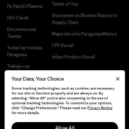
Terms of Use
1% Para El Planeta
Statement on Modern Slavery in
Gift Cards
Supply Chain
Encuentra una
Mapa del sitio Patagonia México
Tienda
UPF Recall
Todas las tiendas
Patagonia
Infant Product Recall
Trabaja con
Nosotros
Your Data, Your Choice
Prensa
Some tracking technologies, such as cookies, are necessary
for our site to function properly and are always on. By
selecting “Allow All” you’re also consenting to the use of
optional tracking technologies. To customize your options,
click “Change Preferences.” Please read our
Privacy Notice
© 2026 Patagonia, Inc. Todos los derechos reservados.
for more details.
Allow All