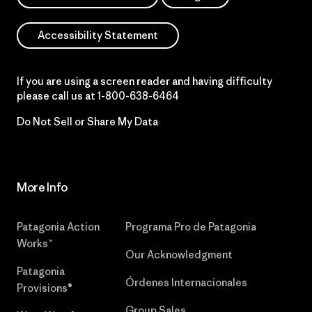
Accessibility Statement
If you are using a screen reader and having difficulty
please call us at
1-800-638-6464
Do Not Sell or Share My Data
More Info
Patagonia Action
Programa Pro de Patagonia
Works™
Our Acknowledgment
Patagonia
Órdenes Internacionales
Provisions®
Group Sales