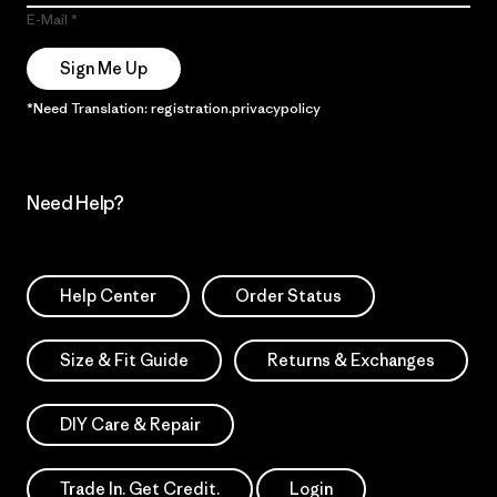
E-Mail
Sign Me Up
*Need Translation: registration.privacypolicy
Need Help?
Help Center
Order Status
Size & Fit Guide
Returns & Exchanges
DIY Care & Repair
Trade In. Get Credit.
Login