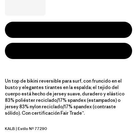
Un top de bikini reversible para surf, con fruncido en el
busto y elegantes tirantes en la espalda; el tejido del
cuerpo está hecho de jersey suave, duradero y elástico
83% poliéster reciclado/17% spandex (estampados) o
jersey 83% nylon reciclado/17% spandex (contraste
sólido). Con certificación Fair Trade™.
KALB
| Estilo Nº 77290
Kaleido: Black