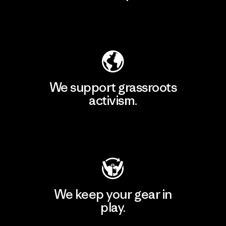
Explore Our Footprint
We support grassroots
activism.
Visit Patagonia Action Works
We keep your gear in
play.