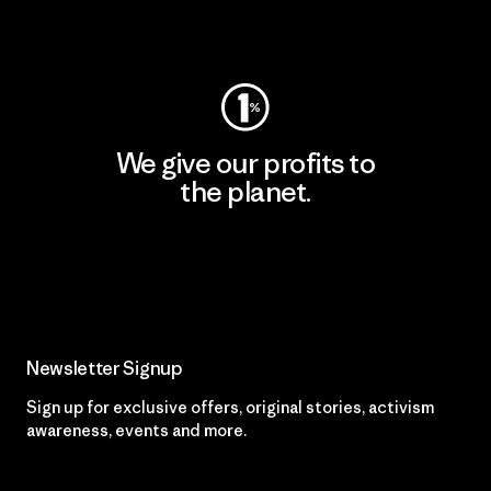
Visit Worn Wear
We give our profits to
the planet.
Read Our Commitment
Newsletter Signup
Sign up for exclusive offers, original stories, activism
awareness, events and more.