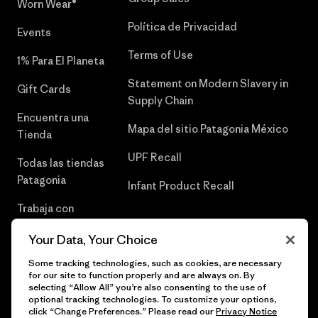
Worn Wear®
Política de Privacidad
Events
Terms of Use
1% Para El Planeta
Statement on Modern Slavery in
Gift Cards
Supply Chain
Encuentra una
Mapa del sitio Patagonia México
Tienda
UPF Recall
Todas las tiendas
Patagonia
Infant Product Recall
Trabaja con
Nosotros
Your Data, Your Choice
Prensa
Some tracking technologies, such as cookies, are necessary
for our site to function properly and are always on. By
selecting “Allow All” you’re also consenting to the use of
optional tracking technologies. To customize your options,
click “Change Preferences.” Please read our
Privacy Notice