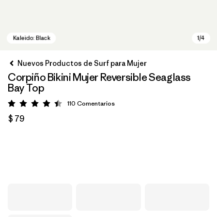
Nuevos Productos de Surf para Mujer
Corpiño Bikini Mujer Reversible Seaglass
Bay Top
110
Comentarios
Valoración: 4.5 / 5
$ 79
Kaleido: Black