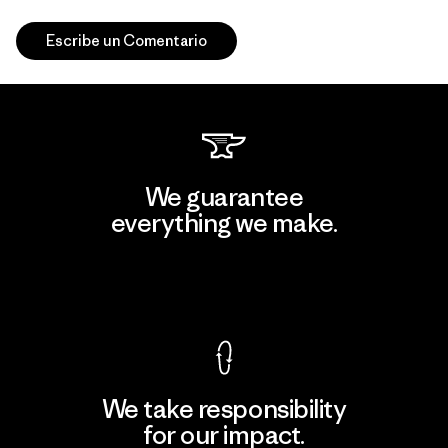
Escribe un Comentario
We guarantee
everything we make.
View Ironclad Guarantee
We take responsibility
for our impact.