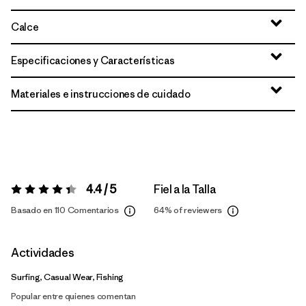
Calce
Especificaciones y Características
Materiales e instrucciones de cuidado
4.4 / 5
Fiel a la Talla
Valoración:
4.4 / 5
Basado en 110 Comentarios
64%
of reviewers
Actividades
Surfing, Casual Wear, Fishing
Popular entre quienes comentan