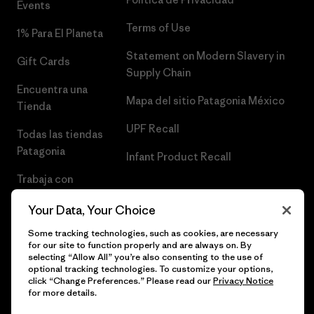
Events
Terms of Use
1% Para El Planeta
Statement on Modern Slavery in
Gift Cards
Supply Chain
Encuentra una
Mapa del sitio Patagonia México
Tienda
UPF Recall
Todas las tiendas
Patagonia
Infant Product Recall
Trabaja con
Nosotros
Your Data, Your Choice
Prensa
Some tracking technologies, such as cookies, are necessary
for our site to function properly and are always on. By
selecting “Allow All” you’re also consenting to the use of
optional tracking technologies. To customize your options,
click “Change Preferences.” Please read our
Privacy Notice
© 2026 Patagonia, Inc. Todos los derechos reservados.
for more details.