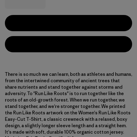
There is so much we can learn, both as athletes and humans,
from the intertwined community of ancient trees that
share nutrients and stand together against storms and
adversity. To "Run Like Roots" is to run together like the
roots of an old-growth forest. When we run together, we
stand together, and we're stronger together. We printed
the Run Like Roots artwork on the Women's Run Like Roots
Easy-Cut T-Shirt, a classic crewneck with a relaxed, boxy
design, a slightly longer sleeve length and a straight hem.
It's made with soft, durable 100% organic cotton jersey.