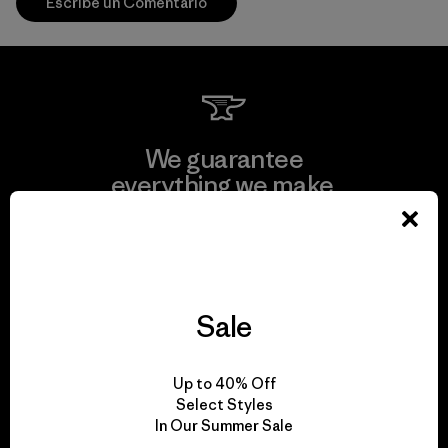
Escribe un Comentario
We guarantee
everything we make.
View Ironclad Guarantee
Sale
We take responsibility
Up to 40% Off
for our impact.
Select Styles
In Our Summer Sale