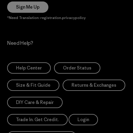
Sign Me Up
*Need Translation: registration.privacypolicy
Need Help?
Help Center
Order Status
Size & Fit Guide
Returns & Exchanges
DIY Care & Repair
Trade In. Get Credit.
Login