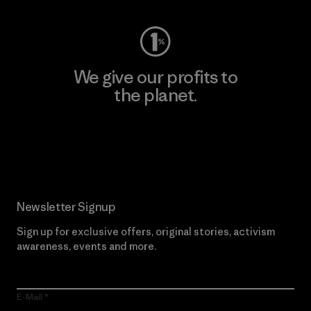
We give our profits to
the planet.
Read Our Commitment
Newsletter Signup
Sign up for exclusive offers, original stories, activism
awareness, events and more.
E-Mail