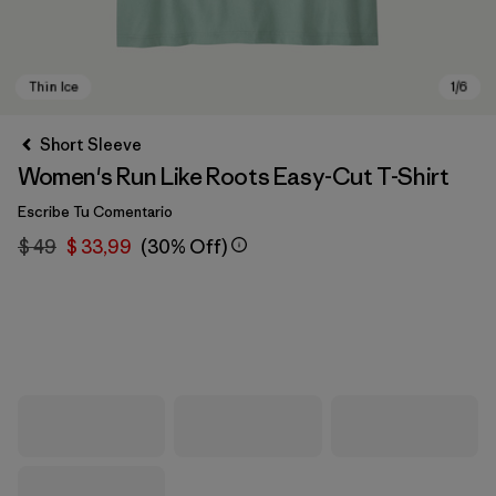
Short Sleeve
Women's Run Like Roots Easy-Cut T-Shirt
Escribe Tu Comentario
$ 49
$ 33,99
(30% Off)
Thin Ice