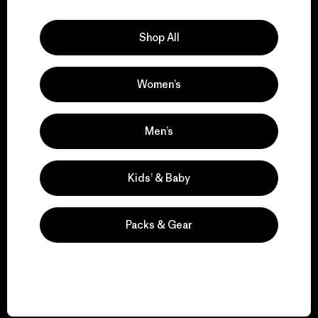
Explore Our Footprint
Shop All
Women’s
We support grassroots
activism.
Men’s
Visit Patagonia Action Works
Kids’ & Baby
Packs & Gear
We keep your gear in
play.
Visit Worn Wear