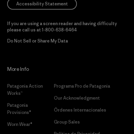
Accessibility Statement
If you are using a screen reader and having difficulty
please call us at
1-800-638-6464
Do Not Sell or Share My Data
More Info
Patagonia Action
Programa Pro de Patagonia
Works™
Our Acknowledgment
Patagonia
Órdenes Internacionales
Provisions®
Group Sales
Worn Wear®
Política de Privacidad