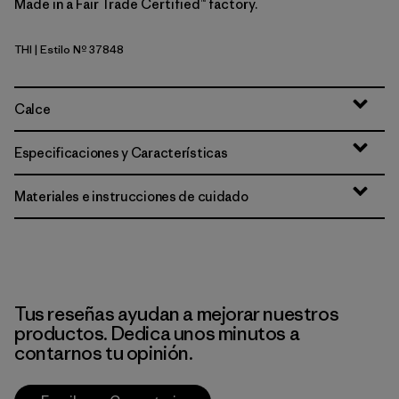
Made in a Fair Trade Certified™ factory.
THI
| Estilo Nº 37848
Thin Ice
Calce
Especificaciones y Características
Materiales e instrucciones de cuidado
Tus reseñas ayudan a mejorar nuestros
productos. Dedica unos minutos a
contarnos tu opinión.