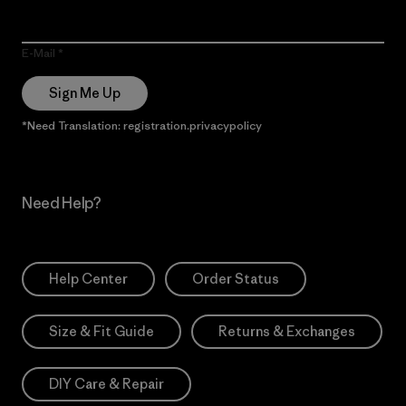
E-Mail
Sign Me Up
*Need Translation: registration.privacypolicy
Need Help?
Help Center
Order Status
Size & Fit Guide
Returns & Exchanges
DIY Care & Repair