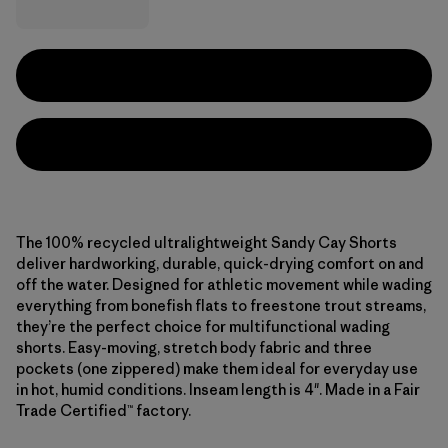
The 100% recycled ultralightweight Sandy Cay Shorts
deliver hardworking, durable, quick-drying comfort on and
off the water. Designed for athletic movement while wading
everything from bonefish flats to freestone trout streams,
they’re the perfect choice for multifunctional wading
shorts. Easy-moving, stretch body fabric and three
pockets (one zippered) make them ideal for everyday use
in hot, humid conditions. Inseam length is 4". Made in a Fair
Trade Certified™ factory.