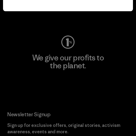
play.
Visit Worn Wear
We give our profits to
the planet.
Read Our Commitment
Newsletter Signup
Sign up for exclusive offers, original stories, activism
awareness, events and more.