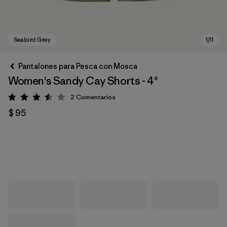
Pantalones para Pesca con Mosca
Women's Sandy Cay Shorts - 4"
2
Comentarios
Valoración: 3.5 / 5
$ 95
Seabird Grey