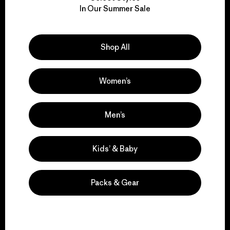
We take responsibility
In Our Summer Sale
for our impact.
Explore Our Footprint
Shop All
Women’s
We support grassroots
Men’s
activism.
Kids’ & Baby
Visit Patagonia Action Works
Packs & Gear
We keep your gear in