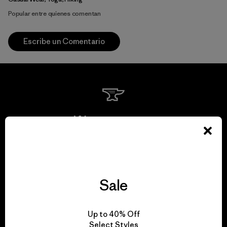
Popular entre quienes comentan
Escribe un Comentario
We guarantee
everything we make.
View Ironclad Guarantee
Sale
Up to 40% Off
Select Styles