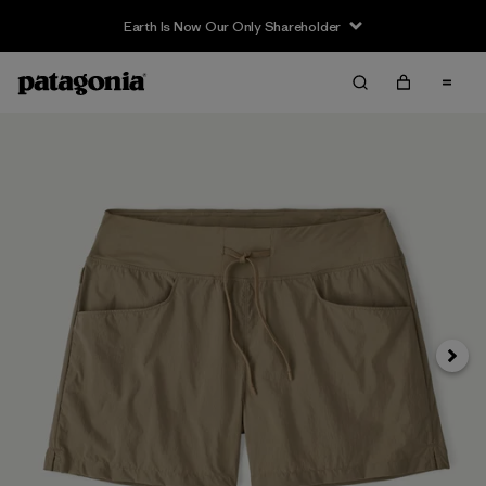
Earth Is Now Our Only Shareholder
Siguie