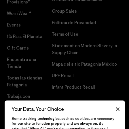
Provisions®
Group Sales
Worn Wear®
Política de Privacidad
Events
Terms of Use
1% Para El Planeta
Statement on Modern Slavery in
Gift Cards
Supply Chain
Encuentra una
Mapa del sitio Patagonia México
Tienda
UPF Recall
Todas las tiendas
Patagonia
Infant Product Recall
Trabaja con
Nosotros
Your Data, Your Choice
Prensa
Some tracking technologies, such as cookies, are necessary
for our site to function properly and are always on. By
selecting “Allow All” you’re also consenting to the use of