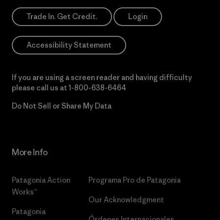
Trade In. Get Credit.
Login
Accessibility Statement
If you are using a screen reader and having difficulty
please call us at
1-800-638-6464
Do Not Sell or Share My Data
More Info
Patagonia Action
Programa Pro de Patagonia
Works™
Our Acknowledgment
Patagonia
Órdenes Internacionales