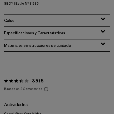
SBDY
| Estilo Nº 81985
Seabird Grey
Calce
Especificaciones y Características
Materiales e instrucciones de cuidado
3.5 / 5
Valoración:
3.5 / 5
Basado en 2 Comentarios
Actividades
Casual Wear, Yoga, Hiking