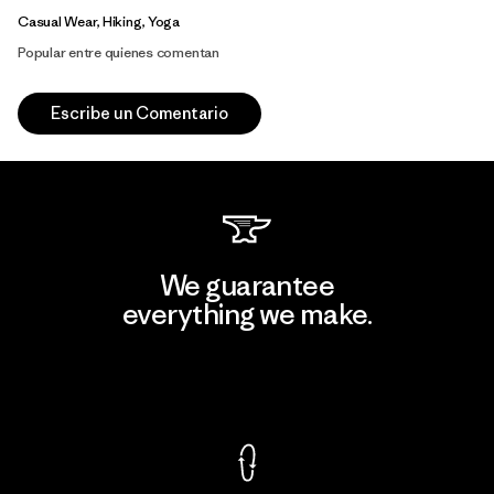
Casual Wear, Hiking, Yoga
Popular entre quienes comentan
Escribe un Comentario
We guarantee
everything we make.
View Ironclad Guarantee