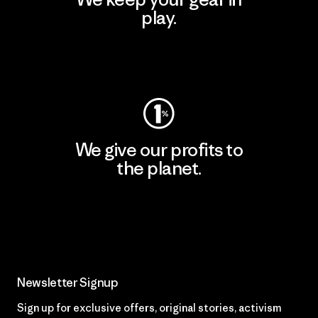
play.
Visit Worn Wear
We give our profits to
the planet.
Read Our Commitment
Newsletter Signup
Sign up for exclusive offers, original stories, activism