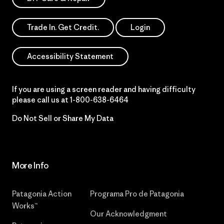
Trade In. Get Credit.
Login
Accessibility Statement
If you are using a screen reader and having difficulty
please call us at
1-800-638-6464
Do Not Sell or Share My Data
More Info
Patagonia Action
Programa Pro de Patagonia
Works™
Our Acknowledgment