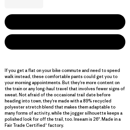
If you get a flat on your bike commute and need to speed
walk instead, these comfortable pants could get you to
your morning appointments. But they're more content on
the train or any long-haul travel that involves fewer signs of
sweat. Not afraid of the occasional trail date before
heading into town, they're made with a 89% recycled
polyester stretch blend that makes them adaptable to
many forms of activity, while the jogger silhouette keeps a
polished look for off the trail, too. Inseam is 26". Made in a
Fair Trade Certified™ factory.