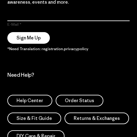
awareness, events and more.
E-Mail
Sign Me Up
*Need Translation: registration.privacypolicy
Need Help?
Help Center
Order Status
Size & Fit Guide
Returns & Exchanges
DIY Care & Repair