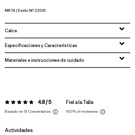
MRTA
| Estilo Nº 22015
Moonrise Taupe
Calce
Especificaciones y Características
Materiales e instrucciones de cuidado
4.8 / 5
Fiel a la Talla
Valoración:
4.8 / 5
Basado en 13 Comentarios
100%
of reviewers
Actividades