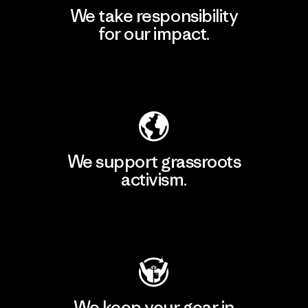
We take responsibility
for our impact.
Explore Our Footprint
We support grassroots
activism.
Visit Patagonia Action Works
We keep your gear in