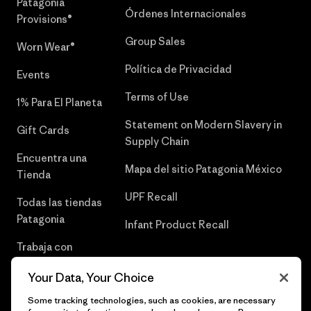
Patagonia
Órdenes Internacionales
Provisions®
Group Sales
Worn Wear®
Política de Privacidad
Events
Terms of Use
1% Para El Planeta
Statement on Modern Slavery in
Gift Cards
Supply Chain
Encuentra una
Mapa del sitio Patagonia México
Tienda
UPF Recall
Todas las tiendas
Patagonia
Infant Product Recall
Trabaja con
Nosotros
Your Data, Your Choice
Prensa
Some tracking technologies, such as cookies, are necessary