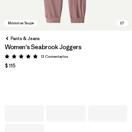
Pants & Jeans
Women's Seabrook Joggers
13
Comentarios
Valoración: 4.8 / 5
$ 115
Moonrise Taupe