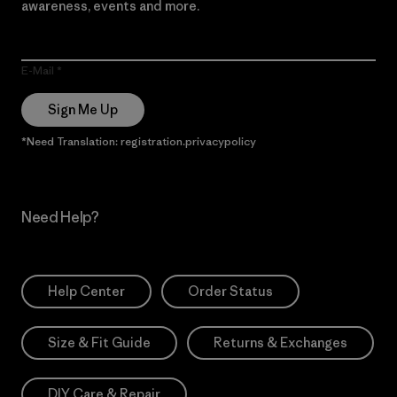
awareness, events and more.
E-Mail
Sign Me Up
*Need Translation: registration.privacypolicy
Need Help?
Help Center
Order Status
Size & Fit Guide
Returns & Exchanges
DIY Care & Repair