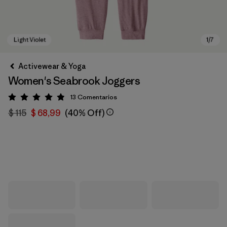
Activewear & Yoga
Women's Seabrook Joggers
13
Comentarios
Valoración: 4.8 / 5
$ 115
$ 68,99
(40% Off)
Light Violet