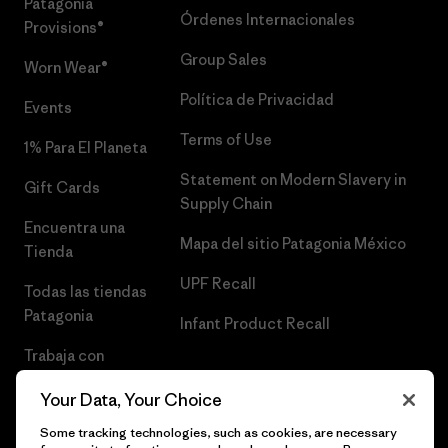
Patagonia
Órdenes Internacionales
Provisions®
Group Sales
Worn Wear®
Política de Privacidad
Events
Terms of Use
1% Para El Planeta
Statement on Modern Slavery in
Gift Cards
Supply Chain
Encuentra una
Mapa del sitio Patagonia México
Tienda
UPF Recall
Todas las tiendas
Patagonia
Infant Product Recall
Trabaja con
Nosotros
Your Data, Your Choice
Prensa
Some tracking technologies, such as cookies, are necessary