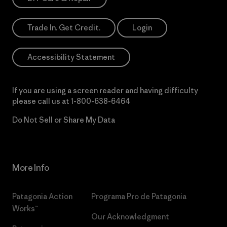
Trade In. Get Credit.
Login
Accessibility Statement
If you are using a screen reader and having difficulty
please call us at
1-800-638-6464
Do Not Sell or Share My Data
More Info
Patagonia Action
Programa Pro de Patagonia
Works™
Our Acknowledgment