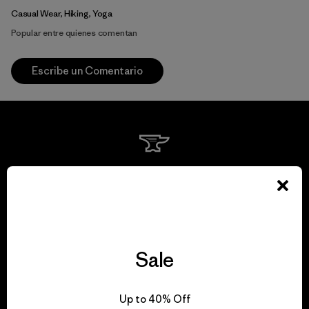
Casual Wear, Hiking, Yoga
Popular entre quienes comentan
Escribe un Comentario
We guarantee
everything we make.
View Ironclad Guarantee
Sale
Up to 40% Off