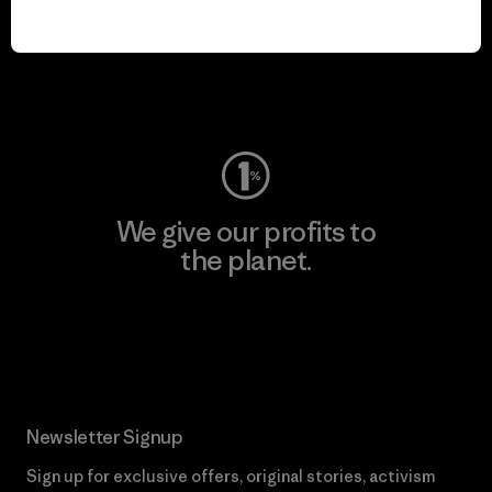
play.
Visit Worn Wear
We give our profits to
the planet.
Read Our Commitment
Newsletter Signup
Sign up for exclusive offers, original stories, activism