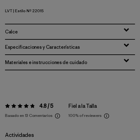
LVT
| Estilo Nº 22015
Light Violet
Calce
Especificaciones y Características
Materiales e instrucciones de cuidado
4.8 / 5
Fiel a la Talla
Valoración:
4.8 / 5
Basado en 13 Comentarios
100%
of reviewers
Actividades