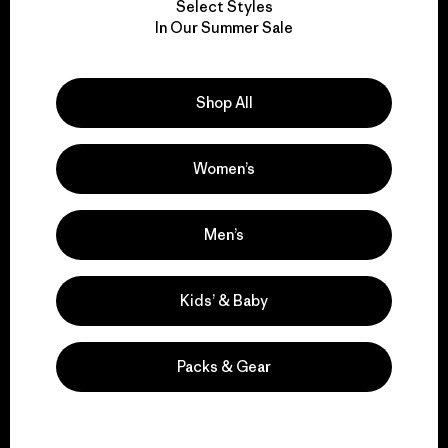
Select Styles
We take responsibility
In Our Summer Sale
for our impact.
Shop All
Explore Our Footprint
Women’s
We support grassroots
Men’s
activism.
Kids’ & Baby
Visit Patagonia Action Works
Packs & Gear
We keep your gear in