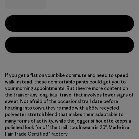
If you get a flat on your bike commute and need to speed
walk instead, these comfortable pants could get you to
your morning appointments. But they're more content on
the train or any long-haul travel that involves fewer signs of
sweat. Not afraid of the occasional trail date before
heading into town, they're made with a 89% recycled
polyester stretch blend that makes them adaptable to
many forms of activity, while the jogger silhouette keeps a
polished look for off the trail, too. Inseam is 26". Made in a
Fair Trade Certified™ factory.