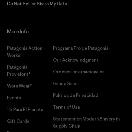
Do Not Sell or Share My Data
More Info
Patagonia Action
Programa Pro de Patagonia
Works™
Our Acknowledgment
Patagonia
Órdenes Internacionales
Provisions®
Group Sales
Worn Wear®
Política de Privacidad
Events
Terms of Use
1% Para El Planeta
Statement on Modern Slavery in
Gift Cards
Supply Chain