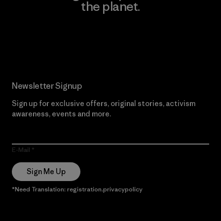
the planet.
Read Our Commitment
Newsletter Signup
Sign up for exclusive offers, original stories, activism
awareness, events and more.
E-Mail
Sign Me Up
*Need Translation: registration.privacypolicy