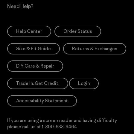
Need Help?
Help Center
Order Status
Size & Fit Guide
Returns & Exchanges
DIY Care & Repair
Trade In. Get Credit.
Login
Accessibility Statement
If you are using a screen reader and having difficulty
please call us at
1-800-638-6464