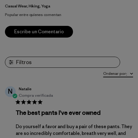
Casual Wear, Hiking, Yoga
Popular entre quienes comentan
Escribe un Comentario
Filtros
Ordenar por
:
Natalie
N
Compra verificada
The best pants I've ever owned
Do yourself a favor and buy a pair of these pants. They
are so incredibly comfortable, breath very well, and