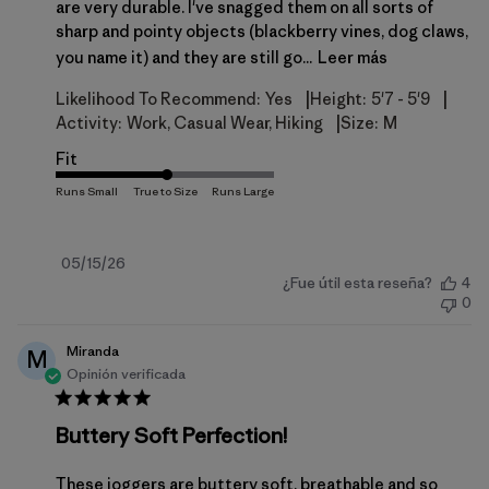
are very durable. I've snagged them on all sorts of
sharp and pointy objects (blackberry vines, dog claws,
you name it) and they are still go...
Leer más
|
|
Likelihood To Recommend:
Yes
Height:
5'7 - 5'9
|
Activity:
Work, Casual Wear, Hiking
Size:
M
Fit
Fecha
05/15/26
¿Fue útil esta reseña?
4
de
0
publicación
Miranda
M
Opinión verificada
Buttery Soft Perfection!
These joggers are buttery soft, breathable and so