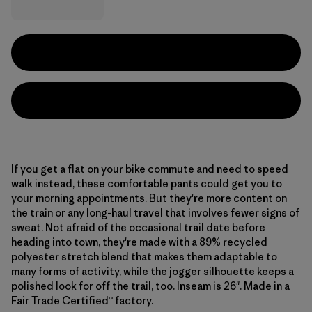
If you get a flat on your bike commute and need to speed
walk instead, these comfortable pants could get you to
your morning appointments. But they're more content on
the train or any long-haul travel that involves fewer signs of
sweat. Not afraid of the occasional trail date before
heading into town, they're made with a 89% recycled
polyester stretch blend that makes them adaptable to
many forms of activity, while the jogger silhouette keeps a
polished look for off the trail, too. Inseam is 26". Made in a
Fair Trade Certified™ factory.