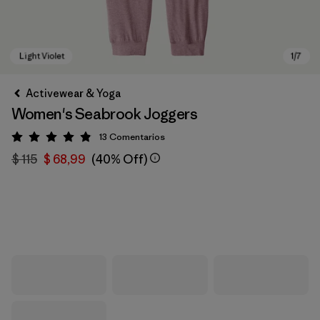
Activewear & Yoga
Women's Seabrook Joggers
13
Comentarios
Valoración: 4.8 / 5
$ 115
$ 68,99
(40% Off)
Light Violet