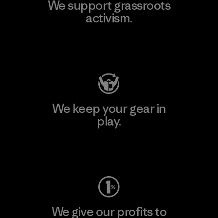
We support grassroots
activism.
Visit Patagonia Action Works
We keep your gear in
play.
Visit Worn Wear
We give our profits to