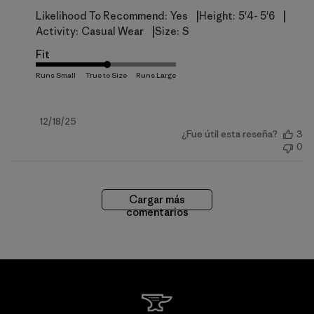
|
|
Likelihood To Recommend:
Yes
Height:
5'4- 5'6
|
Activity:
Casual Wear
Size:
S
Fit
Fecha
12/18/25
¿Fue útil esta reseña?
3
de
0
publicación
Cargar más
comentarios