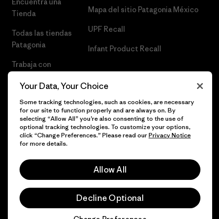
Encuentra una
Mapa del sitio Patagonia México
Tienda
UPF Recall
Todas las tiendas
Patagonia
Infant Product Recall
Trabaja con
Nosotros
Your Data, Your Choice
Prensa
Some tracking technologies, such as cookies, are necessary
for our site to function properly and are always on. By
selecting “Allow All” you’re also consenting to the use of
optional tracking technologies. To customize your options,
click “Change Preferences.” Please read our
Privacy Notice
© 2026 Patagonia, Inc. Todos los derechos reservados.
for more details.
Allow All
español
Decline Optional