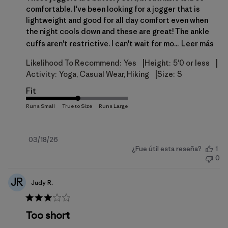
comfortable. I've been looking for a jogger that is
lightweight and good for all day comfort even when
the night cools down and these are great! The ankle
cuffs aren't restrictive. I can't wait for mo...
Leer más
|
|
Likelihood To Recommend:
Yes
Height:
5'0 or less
|
Activity:
Yoga, Casual Wear, Hiking
Size:
S
Fit
Fecha
03/18/26
¿Fue útil esta reseña?
1
de
0
publicación
JR
Judy R.
Too short