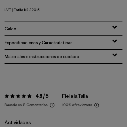
LVT
| Estilo Nº 22015
Light Violet
Calce
Especificaciones y Características
Materiales e instrucciones de cuidado
4.8 / 5
Fiel a la Talla
Valoración:
4.8 / 5
Basado en 13 Comentarios
100%
of reviewers
Actividades