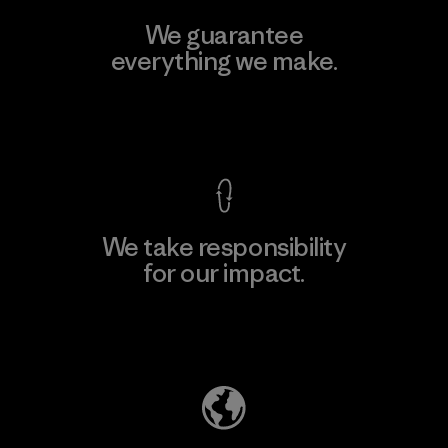
We guarantee
everything we make.
View Ironclad Guarantee
We take responsibility
for our impact.
Explore Our Footprint