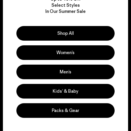
Select Styles
In Our Summer Sale
We take responsibility
for our impact.
Shop All
Explore Our Footprint
Women’s
Men’s
We support grassroots
activism.
Kids’ & Baby
Visit Patagonia Action Works
Packs & Gear