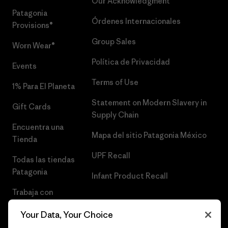
Our Acknowledgment
Patagonia
Órdenes Internacionales
Provisions®
Group Sales
Worn Wear®
Política de Privacidad
Events
Terms of Use
1% Para El Planeta
Statement on Modern Slavery in
Gift Cards
Supply Chain
Encuentra una
Mapa del sitio Patagonia México
Tienda
UPF Recall
Todas las tiendas
Patagonia
Infant Product Recall
Trabaja con
Nosotros
Your Data, Your Choice
Prensa