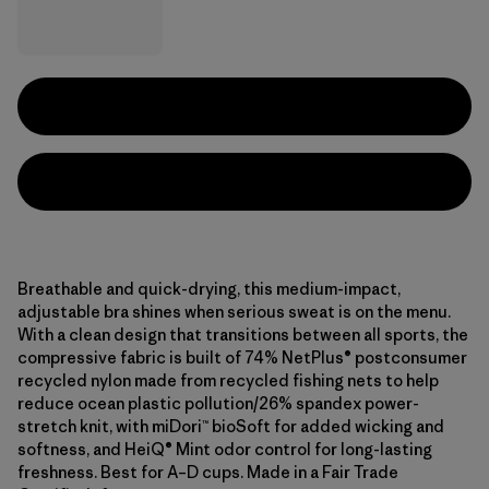
Breathable and quick-drying, this medium-impact,
adjustable bra shines when serious sweat is on the menu.
With a clean design that transitions between all sports, the
compressive fabric is built of 74% NetPlus® postconsumer
recycled nylon made from recycled fishing nets to help
reduce ocean plastic pollution/26% spandex power-
stretch knit, with miDori™ bioSoft for added wicking and
softness, and HeiQ® Mint odor control for long-lasting
freshness. Best for A–D cups. Made in a Fair Trade