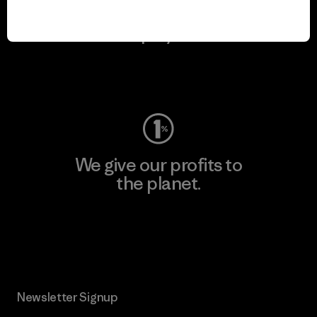
We keep your gear in
play.
Visit Worn Wear
We give our profits to
the planet.
Read Our Commitment
Newsletter Signup