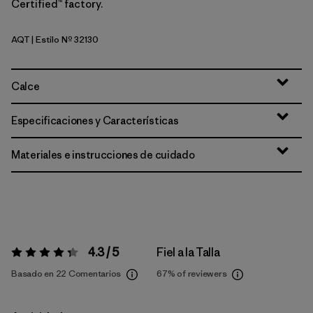
Certified™ factory.
AQT
| Estilo Nº 32130
Aquatic Blue
Calce
Especificaciones y Características
Materiales e instrucciones de cuidado
4.3 / 5
Fiel a la Talla
Valoración:
4.3 / 5
Basado en 22 Comentarios
67%
of reviewers