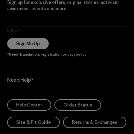
Sign up for exclusive offers, original stories, activism
awareness, events and more.
E-Mail
Sign Me Up
*Need Translation: registration.privacypolicy
Need Help?
Help Center
Order Status
Size & Fit Guide
Returns & Exchanges