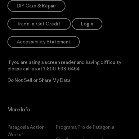
DIY Care & Repair
Trade In. Get Credit.
Login
Accessibility Statement
If you are using a screen reader and having difficulty
please call us at
1-800-638-6464
Do Not Sell or Share My Data
More Info
Patagonia Action
Programa Pro de Patagonia
Works™