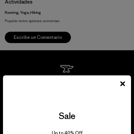
Actividades
Running, Yoga, Hiking
Popular entre quienes comentan
Escribe un Comentario
We guarantee
everything we make.
View Ironclad Guarantee
Sale
Up to 40% Off