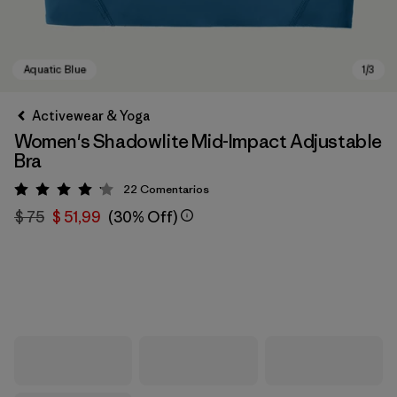
Activewear & Yoga
Women's Shadowlite Mid-Impact Adjustable
Bra
22
Comentarios
Valoración: 4.1 / 5
$ 75
$ 51,99
(30% Off)
Aquatic Blue