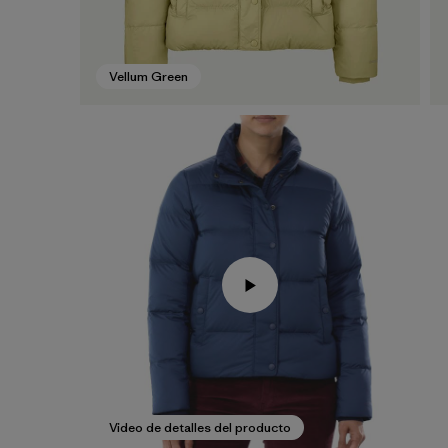
Vellum Green
Video de detalles del producto