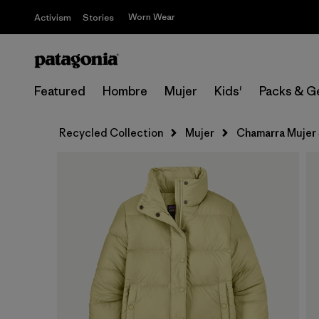
Worn Wear
Activism
Stories
Featured
Hombre
Mujer
Kids'
Packs & G
Recycled Collection
Mujer
Chamarra Mujer 