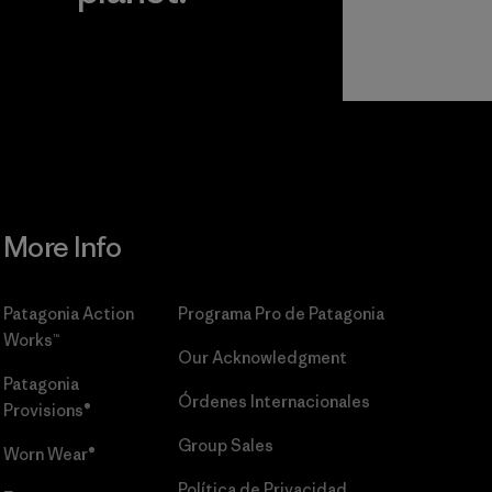
r
Read Our
Commitment
More Info
Patagonia Action
Programa Pro de Patagonia
Works™
Our Acknowledgment
Patagonia
Órdenes Internacionales
Provisions®
Group Sales
Worn Wear®
Política de Privacidad