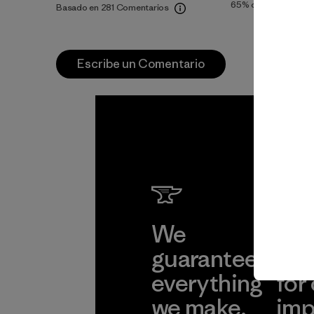
65%
of reviewers
Basado en 281 Comentarios
Escribe un Comentario
We
We 
guarantee
res
everything
for
we make.
imp