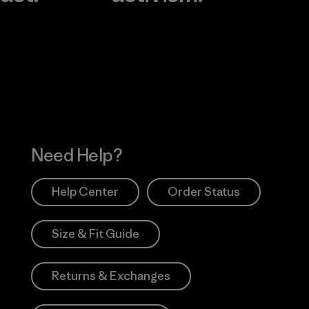
Visit Worn Wea
 Our Footprint
Visit Patagonia Action
Works
Need Help?
Help Center
Order Status
Size & Fit Guide
Returns & Exchanges