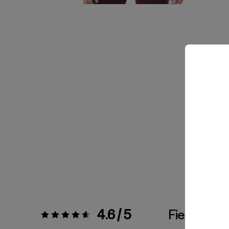
4.6 / 5
Fiel a la Tal
Valoración:
4.6 / 5