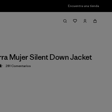
Encuentra una tienda
a Mujer Silent Down Jacket
281
Comentarios
ción: 4.6 / 5