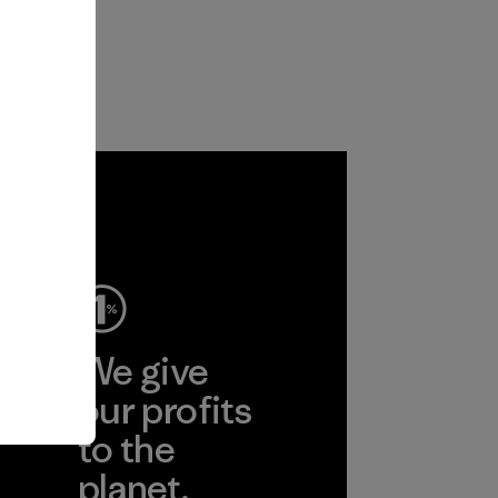
ep
We give
ear
our profits
to the
planet.