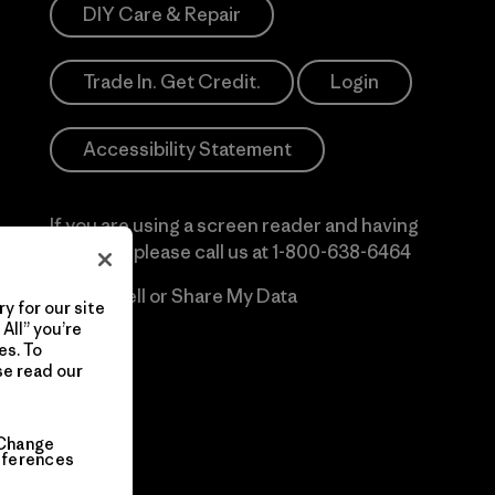
DIY Care & Repair
Trade In. Get Credit.
Login
Accessibility Statement
If you are using a screen reader and having
difficulty please call us at
1-800-638-6464
Do Not Sell or Share My Data
y for our site
All” you’re
es. To
se read our
Change
eferences