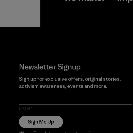
View Ironclad
Explore
Guarantee
Newsletter Signup
Sign up for exclusive offers, original stories,
activism awareness, events and more.
E-Mail
Sign Me Up