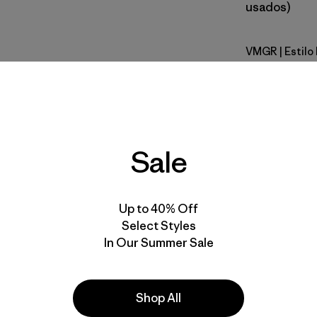
usados)
VMGR
| Estil
Vellum Gr
Calce
Especifica
Sale
Materiales
Up to 40% Off
Select Styles
In Our Summer Sale
la
Actividades
Shop All