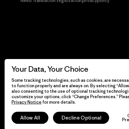
*Need Translation: registration.privacypolicy
Your Data, Your Choice
Some tracking technologies, such as cookies, are necessar
to function properly and are always on. By selecting “Allow 
also consenting to the use of optional tracking technologi
customize your options, click “Change Preferences.” Plea
Privacy Notice
for more details.
© 2026 Patagonia, Inc. Todos los derechos reservados.
Allow All
Decline Optional
Pr