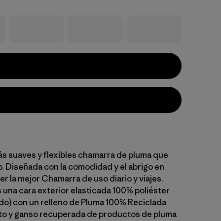
ás suaves y flexibles chamarra de pluma que
 Diseñada con la comodidad y el abrigo en
r la mejor Chamarra de uso diario y viajes.
na cara exterior elasticada 100% poliéster
do) con un relleno de Pluma 100% Reciclada
to y ganso recuperada de productos de pluma