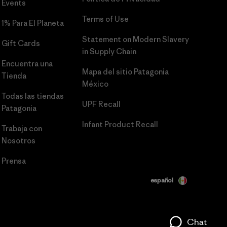
Events
Terms of Use
1% Para El Planeta
Statement on Modern Slavery
Gift Cards
in Supply Chain
Encuentra una
Mapa del sitio Patagonia
Tienda
México
Todas las tiendas
UPF Recall
Patagonia
Infant Product Recall
Trabaja con
Nosotros
Prensa
español
Chat