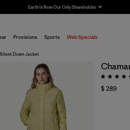
Earth Is Now Our Only Shareholder
ear
Provisions
Sports
Web Specials
Silent Down Jacket
Chamarr
Valora
$ 289