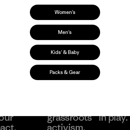
Casual Wear, Hiking, Work
Popular entre quienes comentan
Women’s
Men’s
Kids’ & Baby
Packs & Gear
take
We
We ke
ponsibility
support
your g
 our
grassroots
in play.
act.
activism.