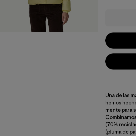
Una de las m
hemos hecho.
mente para se
Combinamos u
(70% recicla
(pluma de pa