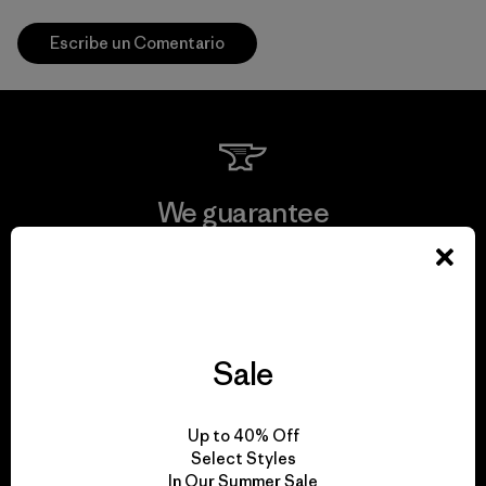
Escribe un Comentario
We guarantee
everything we make.
View Ironclad Guarantee
Sale
We take responsibility
Up to 40% Off
Select Styles
for our impact.
In Our Summer Sale