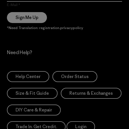
E-Mail
Sign Me Up
*Need Translation: registration.privacypolicy
Need Help?
Help Center
Order Status
Size & Fit Guide
Returns & Exchanges
DIY Care & Repair
Trade In. Get Credit.
Login