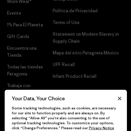
Worn Wear®
Política de Privacidad
Events
Terms of Use
1% Para El Planeta
Statement on Modern Slavery in
Gift Cards
Supply Chain
Encuentra una
Mapa del sitio Patagonia México
Tienda
UPF Recall
Todas las tiendas
Patagonia
Infant Product Recall
Trabaja con
Nosotros
Your Data, Your Choice
Prensa
Some tracking technologies, such as cookies, are necessary
for our site to function properly and are always on. By
selecting “Allow All” you’re also consenting to the use of
optional tracking technologies. To customize your options,
click “Change Preferences.” Please read our
Privacy Notice