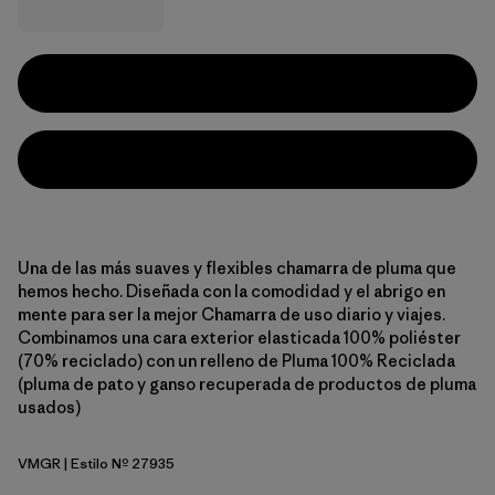
Una de las más suaves y flexibles chamarra de pluma que
hemos hecho. Diseñada con la comodidad y el abrigo en
mente para ser la mejor Chamarra de uso diario y viajes.
Combinamos una cara exterior elasticada 100% poliéster
(70% reciclado) con un relleno de Pluma 100% Reciclada
(pluma de pato y ganso recuperada de productos de pluma
usados)
VMGR
| Estilo Nº 27935
Vellum Green