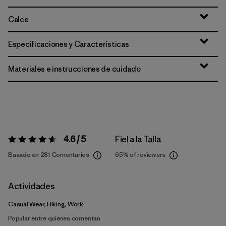
Calce
Especificaciones y Características
Materiales e instrucciones de cuidado
4.6 / 5
Fiel a la Talla
Valoración:
4.6 / 5
Basado en 281 Comentarios
65%
of reviewers
Actividades
Casual Wear, Hiking, Work
Popular entre quienes comentan