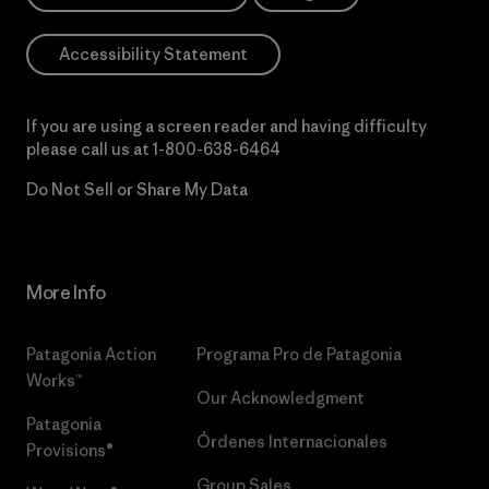
Accessibility Statement
If you are using a screen reader and having difficulty
please call us at
1-800-638-6464
Do Not Sell or Share My Data
More Info
Patagonia Action
Programa Pro de Patagonia
Works™
Our Acknowledgment
Patagonia
Órdenes Internacionales
Provisions®
Group Sales