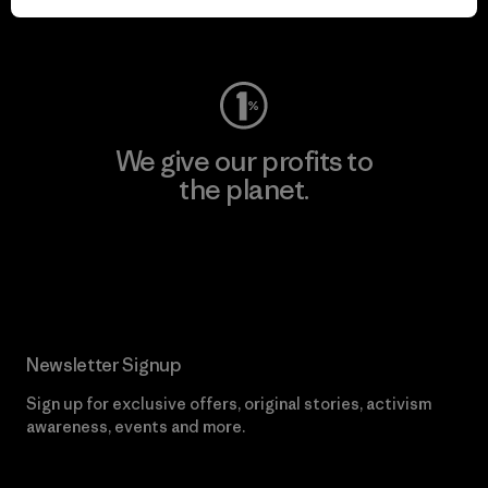
Visit Worn Wear
We give our profits to
the planet.
Read Our Commitment
Newsletter Signup
Sign up for exclusive offers, original stories, activism
awareness, events and more.