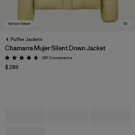
Puffer Jackets
Chamarra Mujer Silent Down Jacket
281
Comentarios
Valoración: 4.6 / 5
$ 289
Vellum Green