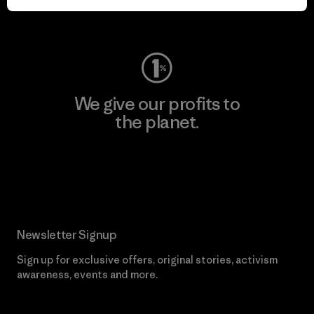
Visit Worn Wear
We give our profits to
the planet.
Read Our Commitment
Newsletter Signup
Sign up for exclusive offers, original stories, activism
awareness, events and more.