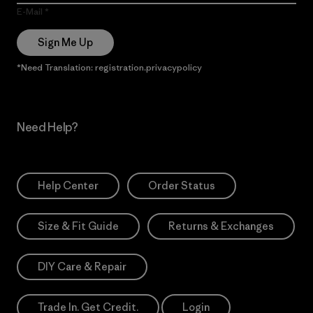
E-Mail
Sign Me Up
*Need Translation: registration.privacypolicy
Need Help?
Help Center
Order Status
Size & Fit Guide
Returns & Exchanges
DIY Care & Repair
Trade In. Get Credit.
Login