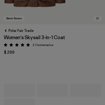
Polar Fair Trade
Women's Skysail 3-in-1 Coat
2
Comentarios
Valoración: 5 / 5
$ 299
Berm Brown