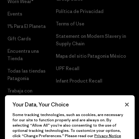
Worn Wear®
Política de Privacidad
Events
Terms of Use
1% Para El Planeta
Statement on Modern Slavery in
Gift Cards
Supply Chain
Encuentra una
Mapa del sitio Patagonia México
Tienda
UPF Recall
Todas las tiendas
Patagonia
Infant Product Recall
Trabaja con
Nosotros
Your Data, Your Choice
Prensa
Some tracking technologies, such as cookies, are necessary
for our site to function properly and are always on. By
selecting “Allow All” you’re also consenting to the use of
optional tracking technologies. To customize your options,
click “Change Preferences.” Please read our
Privacy Notice