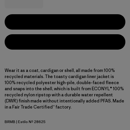
Wear it as a coat, cardigan or shell, all made from 100%
recycled materials. The toasty cardigan liner jacket is
100% recycled polyester high-pile, double-faced fleece
and snaps into the shell, which is built from ECONYL® 100%
recycled nylon ripstop with a durable water repellent
(DWR) finish made without intentionally added PFAS. Made
in a Fair Trade Certified™ factory.
BRMB
| Estilo Nº 28625
Berm Brown