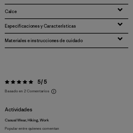
Calce
Especificaciones y Características
Materiales e instrucciones de cuidado
5 / 5
Valoración:
5 / 5
Basado en 2 Comentarios
Actividades
Casual Wear, Hiking, Work
Popular entre quienes comentan