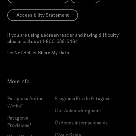
Accessibility Statement
If you are using a screen reader and having difficulty
please call us at
1-800-638-6464
Do Not Sell or Share My Data
More Info
Patagonia Action
Programa Pro de Patagonia
Works™
Our Acknowledgment
Patagonia
Órdenes Internacionales
Provisions®
Group Sales