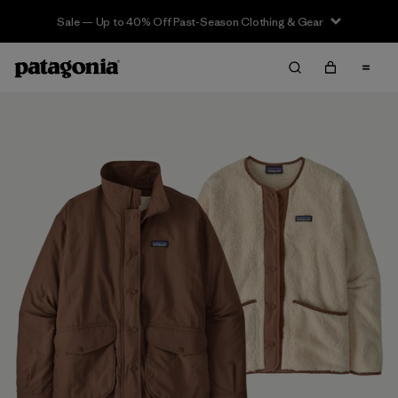
Sale — Up to 40% Off Past-Season Clothing & Gear