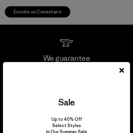
Escribe un Comentario
We guarantee
everything we make.
View Ironclad Guarantee
Sale
We take responsibility
Up to 40% Off
Select Styles
for our impact.
In Our Summer Sale