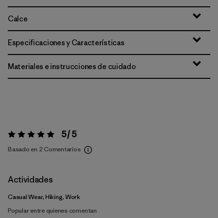
Calce
Especificaciones y Características
Materiales e instrucciones de cuidado
5 / 5
Valoración:
5 / 5
Basado en 2 Comentarios
Actividades
Casual Wear, Hiking, Work
Popular entre quienes comentan