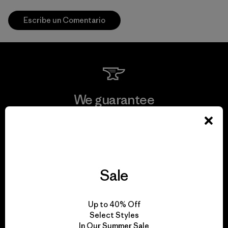
Escribe un Comentario
We guarantee
everything we make.
View Ironclad Guarantee
Sale
We take responsibility
Up to 40% Off
Select Styles
for our impact.
In Our Summer Sale