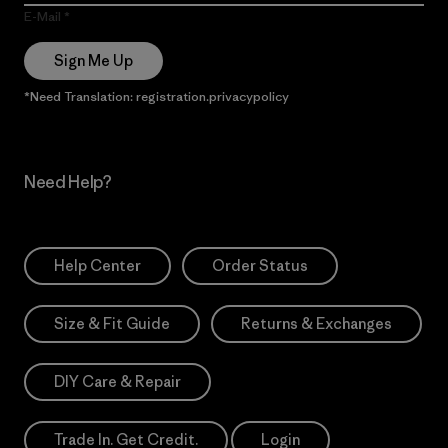
E-Mail
Sign Me Up
*Need Translation: registration.privacypolicy
Need Help?
Help Center
Order Status
Size & Fit Guide
Returns & Exchanges
DIY Care & Repair
Trade In. Get Credit.
Login