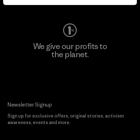
Visit Worn Wear
We give our profits to
the planet.
Read Our Commitment
Newsletter Signup
Sign up for exclusive offers, original stories, activism
awareness, events and more.