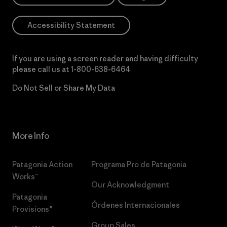
Accessibility Statement
If you are using a screen reader and having difficulty
please call us at
1-800-638-6464
Do Not Sell or Share My Data
More Info
Patagonia Action
Programa Pro de Patagonia
Works™
Our Acknowledgment
Patagonia
Órdenes Internacionales
Provisions®
Group Sales