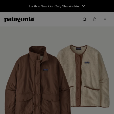
Earth Is Now Our Only Shareholder