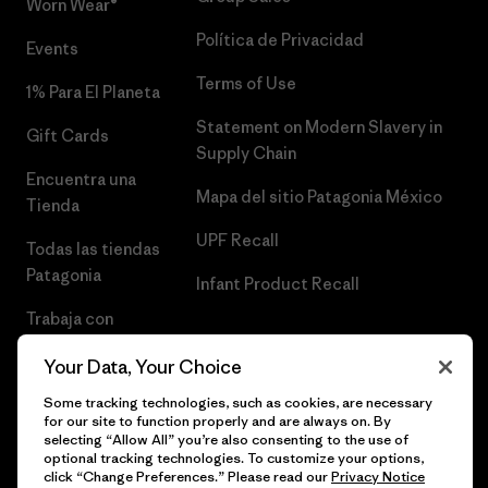
Worn Wear®
Política de Privacidad
Events
Terms of Use
1% Para El Planeta
Statement on Modern Slavery in
Gift Cards
Supply Chain
Encuentra una
Mapa del sitio Patagonia México
Tienda
UPF Recall
Todas las tiendas
Patagonia
Infant Product Recall
Trabaja con
Nosotros
Your Data, Your Choice
Prensa
Some tracking technologies, such as cookies, are necessary
for our site to function properly and are always on. By
selecting “Allow All” you’re also consenting to the use of
optional tracking technologies. To customize your options,
click “Change Preferences.” Please read our
Privacy Notice