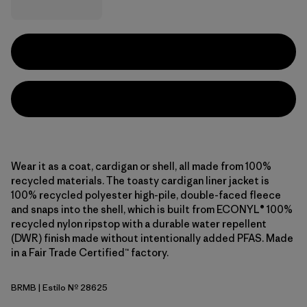
Wear it as a coat, cardigan or shell, all made from 100%
recycled materials. The toasty cardigan liner jacket is
100% recycled polyester high-pile, double-faced fleece
and snaps into the shell, which is built from ECONYL® 100%
recycled nylon ripstop with a durable water repellent
(DWR) finish made without intentionally added PFAS. Made
in a Fair Trade Certified™ factory.
BRMB
| Estilo Nº 28625
Berm Brown