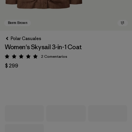
Polar Casuales
Women's Skysail 3-in-1 Coat
2
Comentarios
Valoración: 5 / 5
$ 299
Berm Brown