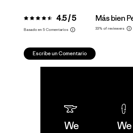
4.5 / 5
Más bien 
Valoración:
4.5 / 5
33%
of reviewers
Basado en 5 Comentarios
Escribe un Comentario
We
We 