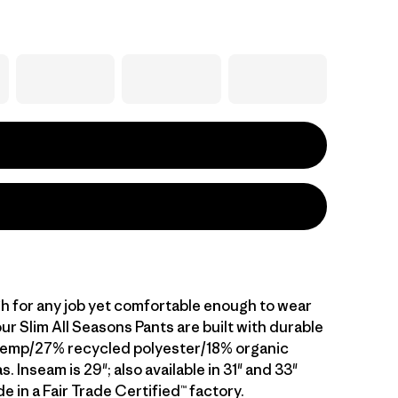
 for any job yet comfortable enough to wear
 our Slim All Seasons Pants are built with durable
hemp/27% recycled polyester/18% organic
. Inseam is 29"; also available in 31" and 33"
 in a Fair Trade Certified™ factory.