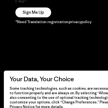
E-Mail
Sign Me Up
*Need Translation: registration.privacypolicy
Your Data, Your Choice
Some tracking technologies, such as cookies, are necessar
to function properly and are always on. By selecting “Allow 
also consenting to the use of optional tracking technologi
customize your options, click “Change Preferences.” Plea
Privacy Notice
for more details.
© 2026 Patagonia, Inc. Todos los derechos reservados.