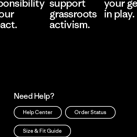
ponsibility
support
your g
 our
grassroots
in play.
act.
activism.
Visit Worn Wea
 Our Footprint
Visit Patagonia Action
Works
Need Help?
Help Center
Order Status
Size & Fit Guide