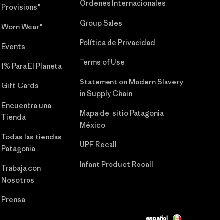
Órdenes Internacionales
Provisions®
Group Sales
Worn Wear®
Política de Privacidad
Events
Terms of Use
1% Para El Planeta
Statement on Modern Slavery
Gift Cards
in Supply Chain
Encuentra una
Mapa del sitio Patagonia
Tienda
México
Todas las tiendas
UPF Recall
Patagonia
Infant Product Recall
Trabaja con
Nosotros
Prensa
español