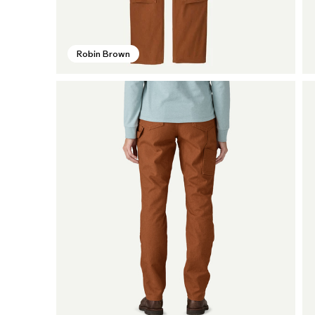
Robin Brown