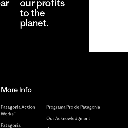
ear
our profits
to the
planet.
r
Read Our
Commitment
More Info
Patagonia Action
Programa Pro de Patagonia
Works™
Our Acknowledgment
Patagonia