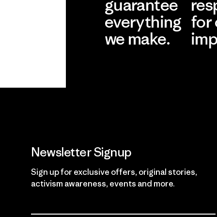
guarantee
res
everything
for
we make.
imp
View Ironclad
Explore
Guarantee
Newsletter Signup
Sign up for exclusive offers, original stories,
activism awareness, events and more.