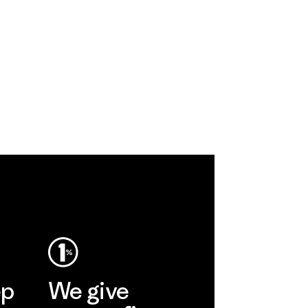
ep
We give