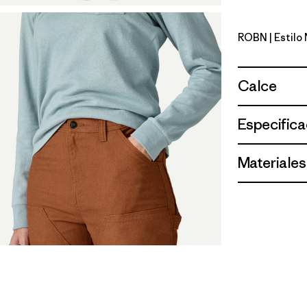
ROBN
| Estilo
Robin Bro
Calce
Especifica
Materiales