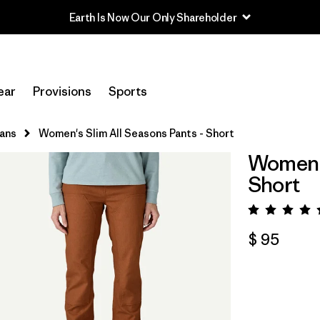
Earth Is Now Our Only Shareholder
ear
Provisions
Sports
eans
Women's Slim All Seasons Pants - Short
Women's
Short
Valora
$ 95