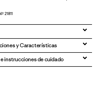
 Nº 21811
wn
ciones y Características
 e instrucciones de cuidado