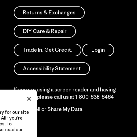
Returns & Exchanges
DIY Care & Repair
Trade In. Get Credit.
Login
Accessibility Statement
If you are using a screen reader and having
difficulty please call us at
1-800-638-6464
Do Not Sell or Share My Data
y for our site
All” you’re
es. To
se read our