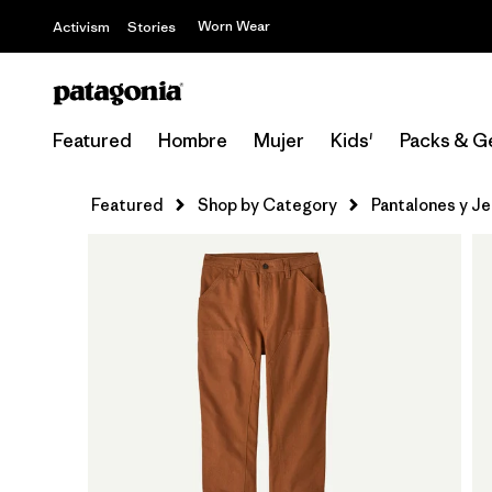
Worn Wear
Activism
Stories
Featured
Hombre
Mujer
Kids'
Packs & G
Featured
Shop by Category
Pantalones y J