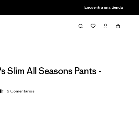
Encuentra una tienda
 Slim All Seasons Pants -
5
Comentarios
ción: 4.6 / 5