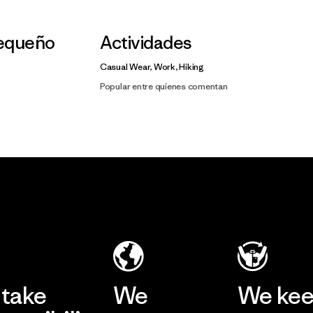
Pequeño
Actividades
Casual Wear, Work, Hiking
Popular entre quienes comentan
take
We
We ke