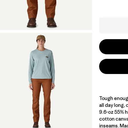
Tough enough
all day long,
9.6-oz 55% 
cotton canvas
inseams. Made