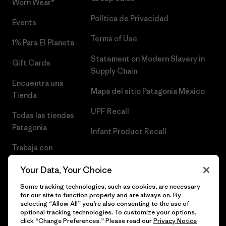
Worn Wear®
Política de Privacidad
Events
Terms of Use
1% Para El Planeta
Statement on Modern Slavery in
Gift Cards
Supply Chain
Encuentra una
Mapa del sitio Patagonia México
Tienda
UPF Recall
Todas las tiendas
Patagonia
Infant Product Recall
Trabaja con
Nosotros
Your Data, Your Choice
Prensa
Some tracking technologies, such as cookies, are necessary
for our site to function properly and are always on. By
selecting “Allow All” you’re also consenting to the use of
optional tracking technologies. To customize your options,
click “Change Preferences.” Please read our
Privacy Notice