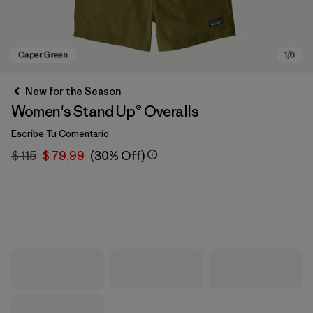
New for the Season
Women's Stand Up® Overalls
Escribe Tu Comentario
$ 115
$ 79,99
(30% Off)
Caper Green