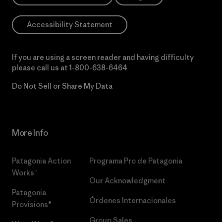
Accessibility Statement
If you are using a screen reader and having difficulty
please call us at
1-800-638-6464
Do Not Sell or Share My Data
More Info
Patagonia Action
Programa Pro de Patagonia
Works™
Our Acknowledgment
Patagonia
Órdenes Internacionales
Provisions®
Group Sales