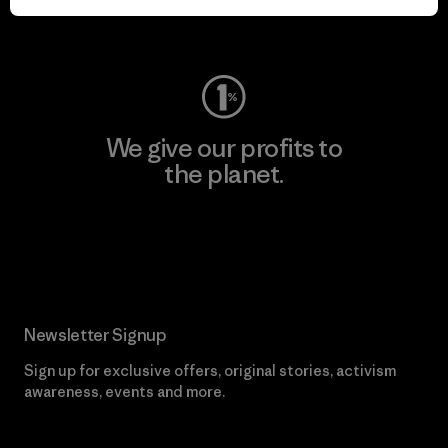
Visit Worn Wear
We give our profits to
the planet.
Read Our Commitment
Newsletter Signup
Sign up for exclusive offers, original stories, activism
awareness, events and more.