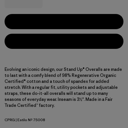
Evolving an iconic design, our Stand Up® Overalls are made
to last with a comfy blend of 98% Regenerative Organic
Certified® cotton and a touch of spandex for added
stretch. With a regular fit, utility pockets and adjustable
straps, these do-it-all overalls will stand up to many
seasons of everyday wear. Inseam is 3½". Made in a Fair
Trade Certified™ factory.
CPRG
| Estilo Nº 75008
Caper Green