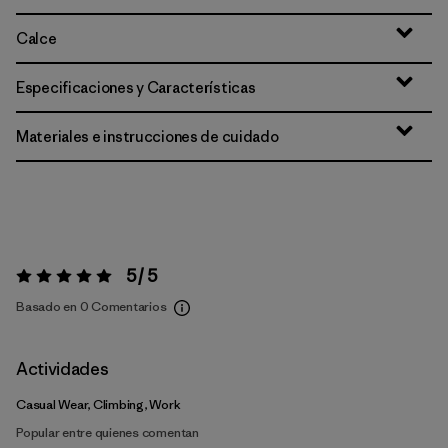
Calce
Especificaciones y Características
Materiales e instrucciones de cuidado
5 / 5
Valoración:
5 / 5
Basado en 0 Comentarios
Actividades
Casual Wear, Climbing, Work
Popular entre quienes comentan