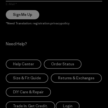
E-Mail
Sign Me Up
*Need Translation: registration.privacypolicy
Need Help?
Help Center
Order Status
Size & Fit Guide
Returns & Exchanges
DIY Care & Repair
Trade In. Get Credit.
Login