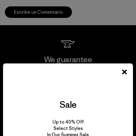
Escribe un Comentario
We guarantee
everything we make.
View Ironclad Guarantee
Sale
We take responsibility
Up to 40% Off
Select Styles
for our impact.
In Our Summer Sale