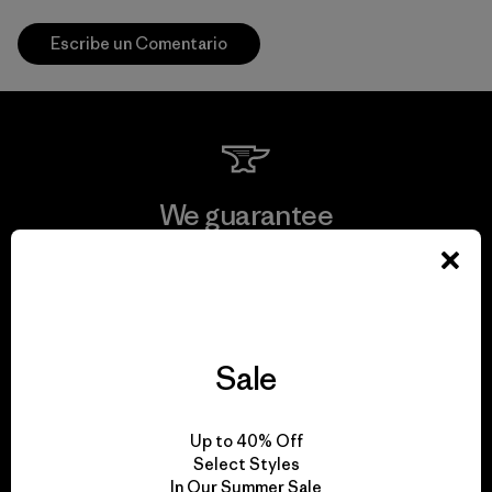
Escribe un Comentario
We guarantee
everything we make.
View Ironclad Guarantee
Sale
We take responsibility
Up to 40% Off
Select Styles
for our impact.
In Our Summer Sale