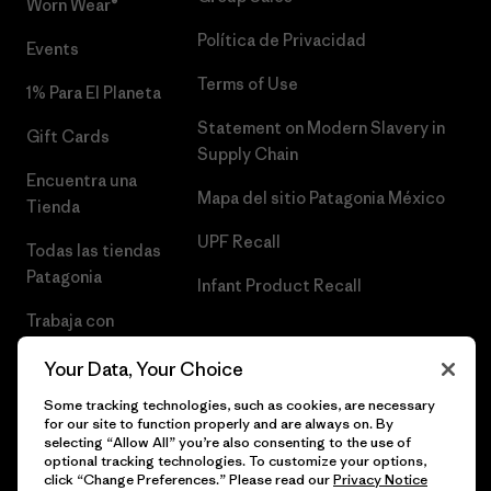
Worn Wear®
Política de Privacidad
Events
Terms of Use
1% Para El Planeta
Statement on Modern Slavery in
Gift Cards
Supply Chain
Encuentra una
Mapa del sitio Patagonia México
Tienda
UPF Recall
Todas las tiendas
Patagonia
Infant Product Recall
Trabaja con
Nosotros
Your Data, Your Choice
Prensa
Some tracking technologies, such as cookies, are necessary
for our site to function properly and are always on. By
selecting “Allow All” you’re also consenting to the use of
optional tracking technologies. To customize your options,
click “Change Preferences.” Please read our
Privacy Notice