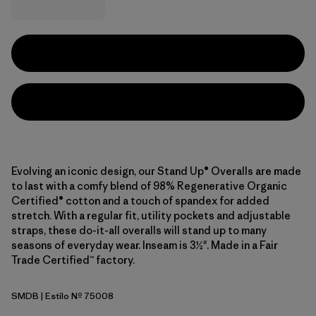
Evolving an iconic design, our Stand Up® Overalls are made
to last with a comfy blend of 98% Regenerative Organic
Certified® cotton and a touch of spandex for added
stretch. With a regular fit, utility pockets and adjustable
straps, these do-it-all overalls will stand up to many
seasons of everyday wear. Inseam is 3½". Made in a Fair
Trade Certified™ factory.
SMDB
| Estilo Nº 75008
Smolder Blue