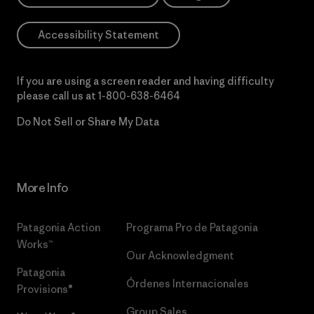
Accessibility Statement
If you are using a screen reader and having difficulty
please call us at
1-800-638-6464
Do Not Sell or Share My Data
More Info
Patagonia Action
Programa Pro de Patagonia
Works™
Our Acknowledgment
Patagonia
Órdenes Internacionales
Provisions®
Group Sales