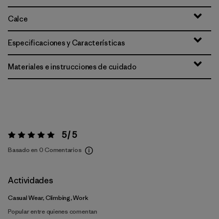
Calce
Especificaciones y Características
Materiales e instrucciones de cuidado
5 / 5
Valoración:
5 / 5
Basado en 0 Comentarios
Actividades
Casual Wear, Climbing, Work
Popular entre quienes comentan