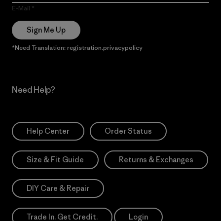
E-Mail
Sign Me Up
*Need Translation: registration.privacypolicy
Need Help?
Help Center
Order Status
Size & Fit Guide
Returns & Exchanges
DIY Care & Repair
Trade In. Get Credit.
Login