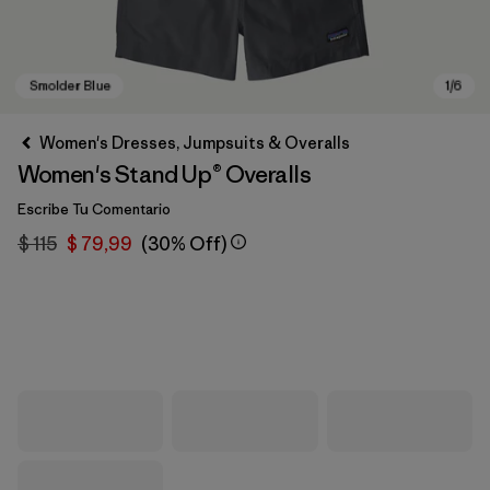
Women's Dresses, Jumpsuits & Overalls
Women's Stand Up® Overalls
Escribe Tu Comentario
$ 115
$ 79,99
(30% Off)
Smolder Blue