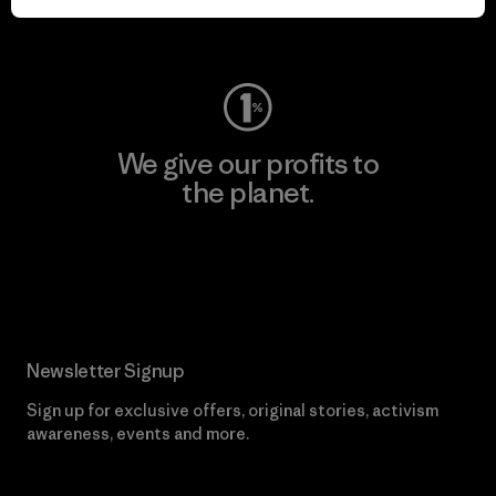
Visit Worn Wear
We give our profits to
the planet.
Read Our Commitment
Newsletter Signup
Sign up for exclusive offers, original stories, activism
awareness, events and more.