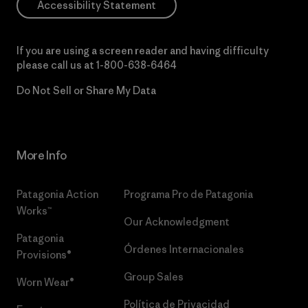
Accessibility Statement
If you are using a screen reader and having difficulty
please call us at
1-800-638-6464
Do Not Sell or Share My Data
More Info
Patagonia Action
Programa Pro de Patagonia
Works™
Our Acknowledgment
Patagonia
Órdenes Internacionales
Provisions®
Group Sales
Worn Wear®
Política de Privacidad