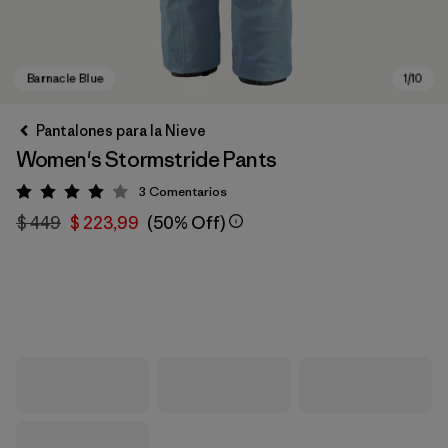
Pantalones para la Nieve
Women's Stormstride Pants
3
Comentarios
Valoración: 4 / 5
$ 449
$ 223,99
(50% Off)
Barnacle Blue