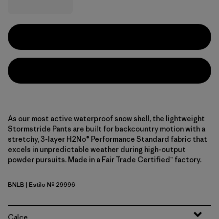
As our most active waterproof snow shell, the lightweight
Stormstride Pants are built for backcountry motion with a
stretchy, 3-layer H2No® Performance Standard fabric that
excels in unpredictable weather during high-output
powder pursuits. Made in a Fair Trade Certified™ factory.
BNLB
| Estilo Nº 29996
Barnacle Blue
Calce