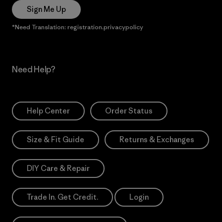
Sign Me Up
*Need Translation: registration.privacypolicy
Need Help?
Help Center
Order Status
Size & Fit Guide
Returns & Exchanges
DIY Care & Repair
Trade In. Get Credit.
Login