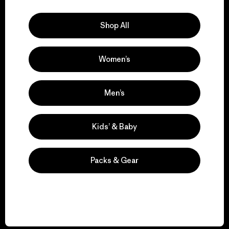
Explore Our Footprint
Shop All
Women’s
We support grassroots
activism.
Men’s
Visit Patagonia Action Works
Kids’ & Baby
Packs & Gear
We keep your gear in
play.
Visit Worn Wear