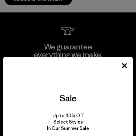
We guarantee
everything we make.
View Ironclad Guarantee
Sale
We take responsibility
Up to 40% Off
for our impact.
Select Styles
In Our Summer Sale