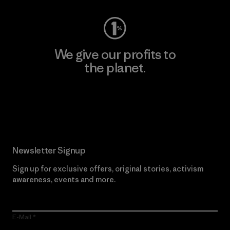
We give our profits to
the planet.
Read Our Commitment
Newsletter Signup
Sign up for exclusive offers, original stories, activism
awareness, events and more.
E-Mail