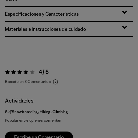
Especificaciones y Características
Materiales e instrucciones de cuidado
4 / 5
Valoración:
4 / 5
Basado en 3 Comentarios
Actividades
Ski/Snowboarding, Hiking, Climbing
Popular entre quienes comentan
Escribe un Comentario