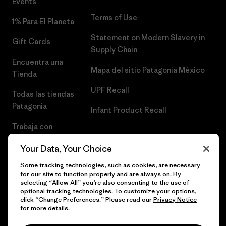
Events
Terms of Use
1% Para El Planeta
Statement on Modern Slavery in
Gift Cards
Supply Chain
Encuentra una
Mapa del sitio Patagonia México
Tienda
UPF Recall
Todas las tiendas
Patagonia
Infant Product Recall
Trabaja con
Nosotros
Your Data, Your Choice
Prensa
Some tracking technologies, such as cookies, are necessary
for our site to function properly and are always on. By
selecting “Allow All” you’re also consenting to the use of
optional tracking technologies. To customize your options,
click “Change Preferences.” Please read our
Privacy Notice
© 2026 Patagonia, Inc. Todos los derechos reservados.
for more details.