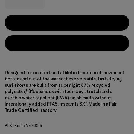
Designed for comfort and athletic freedom of movement
both in and out of the water, these versatile, fast-drying
surf shorts are built from superlight 87% recycled
polyester/13% spandex with four-way stretch and a
durable water repellent (DWR) finish made without
intentionally added PFAS. Inseam is 3½". Made in a Fair
Trade Certified™ factory.
BLK
| Estilo Nº 76015
Black