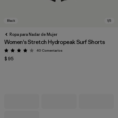
Ropa para Nadar de Mujer
Women's Stretch Hydropeak Surf Shorts
40
Comentarios
Valoración: 4 / 5
$ 95
Black