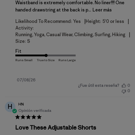
Waistband is extremely comfortable. No liner!!!! One
handed drawstring at the back is p...
Leer más
|
|
Likelihood To Recommend:
Yes
Height:
5'0 or less
Activity:
|
Running, Yoga, Casual Wear, Climbing, Surfing, Hiking
Size:
S
Fit
Fecha
07/08/26
¿Fue útil esta reseña?
0
de
0
publicación
HN
H
Opinión verificada
Love These Adjustable Shorts