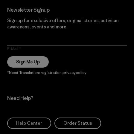
Newsletter Signup
Sign up for exclusive offers, original stories, activism
awareness, events and more.
E-Mail
Sign Me Up
*Need Translation: registration.privacypolicy
Need Help?
Help Center
Order Status