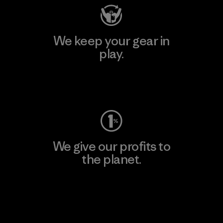
We keep your gear in
play.
Visit Worn Wear
We give our profits to
the planet.
Read Our Commitment