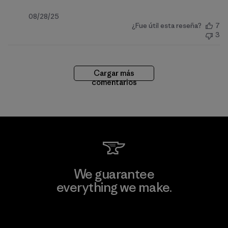
Fecha
08/28/25
¿Fue útil esta reseña?
7
de
3
publicación
Cargar más
comentarios
We guarantee
everything we make.
View Ironclad Guarantee