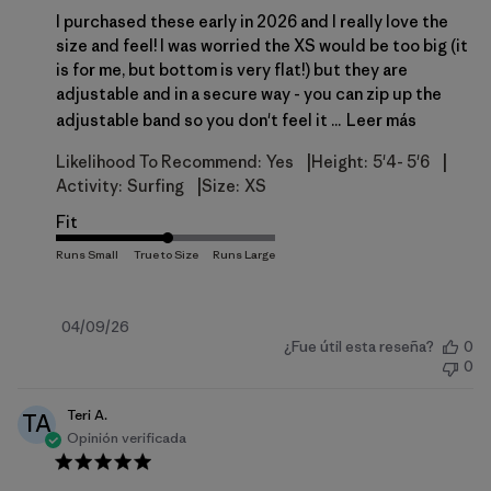
I purchased these early in 2026 and I really love the
size and feel! I was worried the XS would be too big (it
is for me, but bottom is very flat!) but they are
adjustable and in a secure way - you can zip up the
adjustable band so you don't feel it ...
Leer más
|
|
Likelihood To Recommend:
Yes
Height:
5'4- 5'6
|
Activity:
Surfing
Size:
XS
Fit
Fecha
04/09/26
¿Fue útil esta reseña?
0
de
0
publicación
Teri A.
TA
Opinión verificada