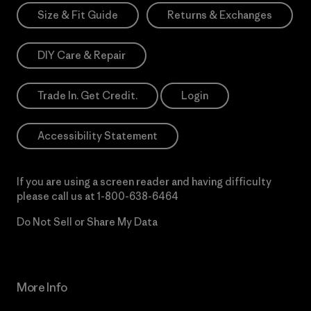
Size & Fit Guide
Returns & Exchanges
DIY Care & Repair
Trade In. Get Credit.
Login
Accessibility Statement
If you are using a screen reader and having difficulty
please call us at
1-800-638-6464
Do Not Sell or Share My Data
More Info