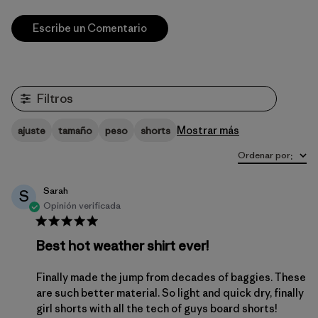
Escribe un Comentario
Filtros
Mostrar más
ajuste
tamaño
peso
shorts
Ordenar por
:
Sarah
S
Opinión verificada
Best hot weather shirt ever!
Finally made the jump from decades of baggies. These
are such better material. So light and quick dry, finally
girl shorts with all the tech of guys board shorts!