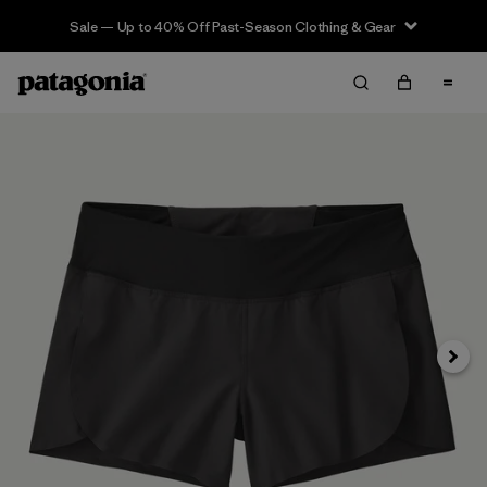
Sale — Up to 40% Off Past-Season Clothing & Gear
Siguie