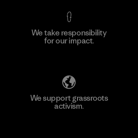
We take responsibility
for our impact.
Explore Our Footprint
We support grassroots
activism.
Visit Patagonia Action Works