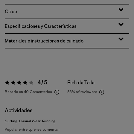
Calce
Especificaciones y Características
Materiales e instrucciones de cuidado
4 / 5
Fiel a la Talla
Valoración:
4 / 5
Basado en 40 Comentarios
83%
of reviewers
Actividades
Surfing, Casual Wear, Running
Popular entre quienes comentan