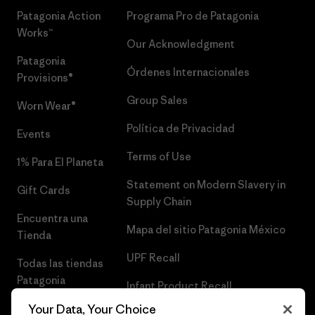
Patagonia Action
Programa Pro de Patagonia
Works™
Our Acknowledgment
Patagonia
Órdenes Internacionales
Provisions®
Group Sales
Worn Wear®
Política de Privacidad
Events
Terms of Use
1% Para El Planeta
Statement on Modern Slavery in
Gift Cards
Supply Chain
Encuentra una
Mapa del sitio Patagonia México
Tienda
UPF Recall
Todas las tiendas
Patagonia
Infant Product Recall
Trabaja con
Your Data, Your Choice