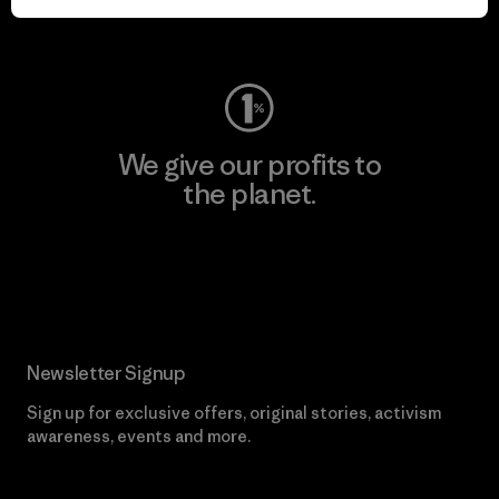
Visit Worn Wear
We give our profits to
the planet.
Read Our Commitment
Newsletter Signup
Sign up for exclusive offers, original stories, activism
awareness, events and more.