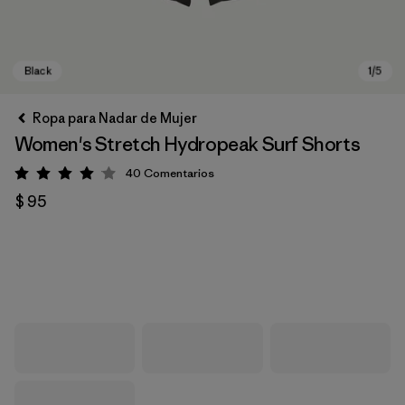
Ropa para Nadar de Mujer
Women's Stretch Hydropeak Surf Shorts
40
Comentarios
Valoración: 4 / 5
$ 95
Black