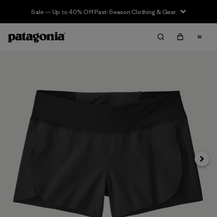
Sale — Up to 40% Off Past-Season Clothing & Gear
Siguie