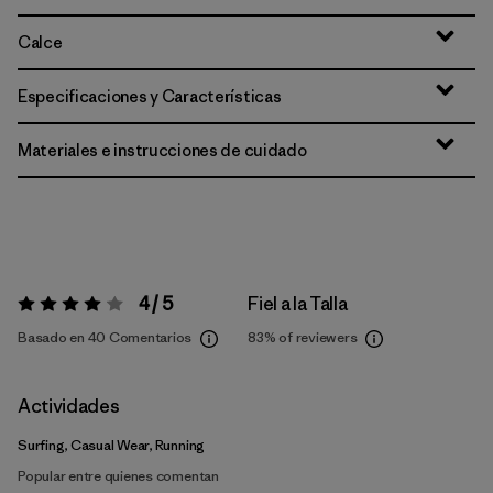
Calce
Especificaciones y Características
Materiales e instrucciones de cuidado
4 / 5
Fiel a la Talla
Valoración:
4 / 5
Basado en 40 Comentarios
83%
of reviewers
Actividades
Surfing, Casual Wear, Running
Popular entre quienes comentan