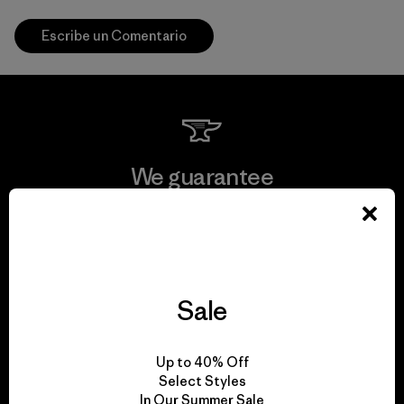
Escribe un Comentario
We guarantee
everything we make.
View Ironclad Guarantee
Sale
We take responsibility
Up to 40% Off
Select Styles
for our impact.
In Our Summer Sale