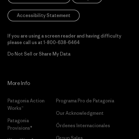
Accessibility Statement
If you are using a screen reader and having difficulty
please call us at
1-800-638-6464
Do Not Sell or Share My Data
More Info
Patagonia Action
Programa Pro de Patagonia
Works™
Our Acknowledgment
Patagonia
Órdenes Internacionales
Provisions®
Group Sales