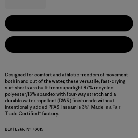
Designed for comfort and athletic freedom of movement
both in and out of the water, these versatile, fast-drying
surf shorts are built from superlight 87% recycled
polyester/13% spandex with four-way stretch and a
durable water repellent (DWR) finish made without
intentionally added PFAS. Inseam is 3½". Made in a Fair
Trade Certified™ factory.
BLK
| Estilo Nº 76015
Black