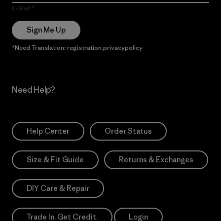
E-Mail
Sign Me Up
*Need Translation: registration.privacypolicy
Need Help?
Help Center
Order Status
Size & Fit Guide
Returns & Exchanges
DIY Care & Repair
Trade In. Get Credit.
Login