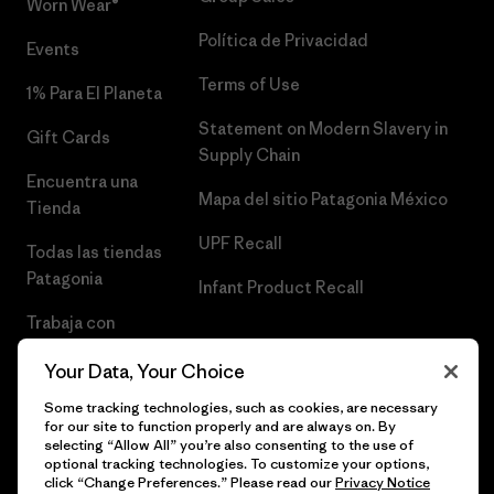
Worn Wear®
Política de Privacidad
Events
Terms of Use
1% Para El Planeta
Statement on Modern Slavery in
Gift Cards
Supply Chain
Encuentra una
Mapa del sitio Patagonia México
Tienda
UPF Recall
Todas las tiendas
Patagonia
Infant Product Recall
Trabaja con
Nosotros
Your Data, Your Choice
Prensa
Some tracking technologies, such as cookies, are necessary
for our site to function properly and are always on. By
selecting “Allow All” you’re also consenting to the use of
optional tracking technologies. To customize your options,
click “Change Preferences.” Please read our
Privacy Notice