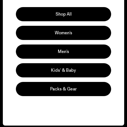
Explore Our Footprint
Shop All
Women’s
We support grassroots
activism.
Men’s
Visit Patagonia Action Works
Kids’ & Baby
Packs & Gear
We keep your gear in
play.
Visit Worn Wear