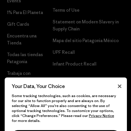
Events
Terms of Use
1% Para El Planeta
Statement on Modern Slavery in
Gift Cards
Supply Chain
Encuentra una
Mapa del sitio Patagonia México
Tienda
UPF Recall
Todas las tiendas
Patagonia
Infant Product Recall
Trabaja con
Nosotros
Your Data, Your Choice
Prensa
Some tracking technologies, such as cookies, are necessary
for our site to function properly and are always on. By
selecting “Allow All” you’re also consenting to the use of
optional tracking technologies. To customize your options,
click “Change Preferences.” Please read our
Privacy Notice
© 2026 Patagonia, Inc. Todos los derechos reservados.
for more details.