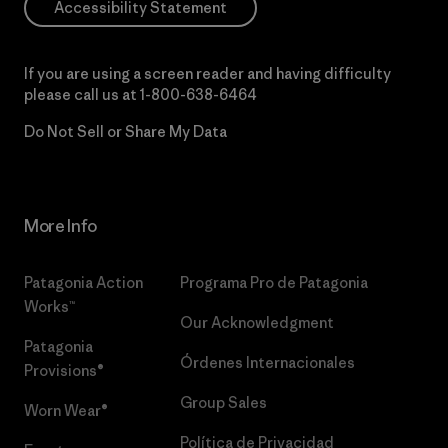
Accessibility Statement
If you are using a screen reader and having difficulty
please call us at
1-800-638-6464
Do Not Sell or Share My Data
More Info
Patagonia Action
Programa Pro de Patagonia
Works™
Our Acknowledgment
Patagonia
Órdenes Internacionales
Provisions®
Group Sales
Worn Wear®
Política de Privacidad