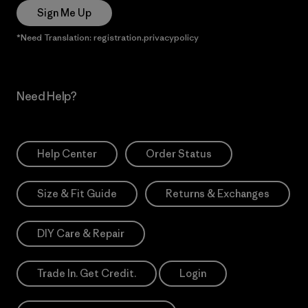
Sign Me Up
*Need Translation: registration.privacypolicy
Need Help?
Help Center
Order Status
Size & Fit Guide
Returns & Exchanges
DIY Care & Repair
Trade In. Get Credit.
Login