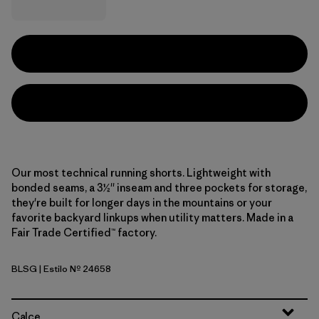
Our most technical running shorts. Lightweight with
bonded seams, a 3½'' inseam and three pockets for storage,
they're built for longer days in the mountains or your
favorite backyard linkups when utility matters. Made in a
Fair Trade Certified™ factory.
BLSG
| Estilo Nº 24658
Blue Sage
Calce