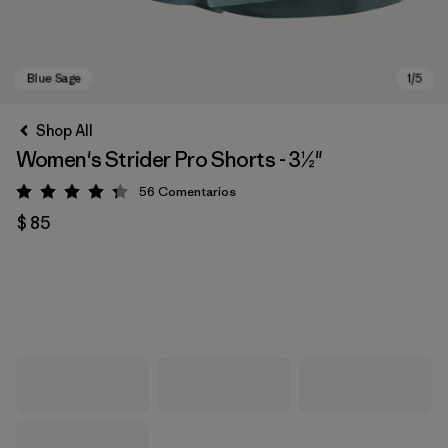
Shop All
Women's Strider Pro Shorts - 3½"
56
Comentarios
Valoración: 4.3 / 5
$ 85
Blue Sage