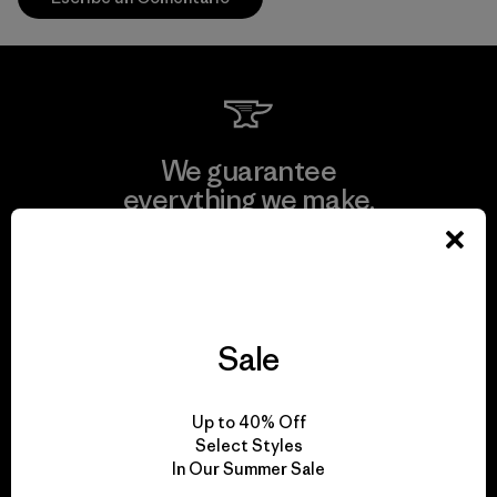
We guarantee
everything we make.
View Ironclad Guarantee
Sale
We take responsibility
Up to 40% Off
for our impact.
Select Styles
In Our Summer Sale