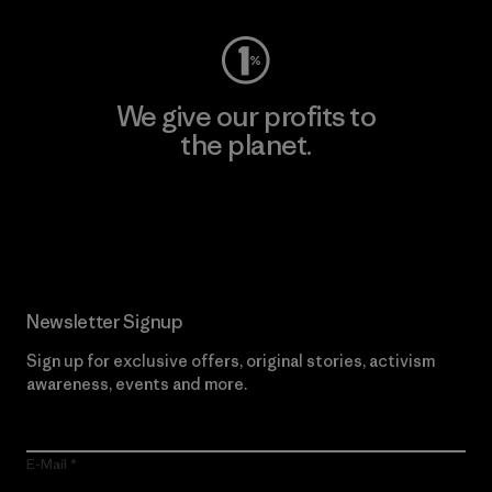
We give our profits to
the planet.
Read Our Commitment
Newsletter Signup
Sign up for exclusive offers, original stories, activism
awareness, events and more.
E-Mail