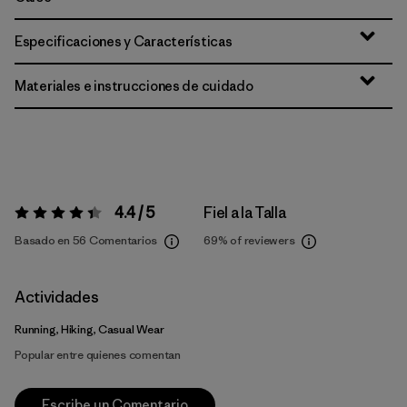
Especificaciones y Características
Materiales e instrucciones de cuidado
4.4 / 5
Fiel a la Talla
Valoración:
4.4 / 5
Basado en 56 Comentarios
69%
of reviewers
Actividades
Running, Hiking, Casual Wear
Popular entre quienes comentan
Escribe un Comentario